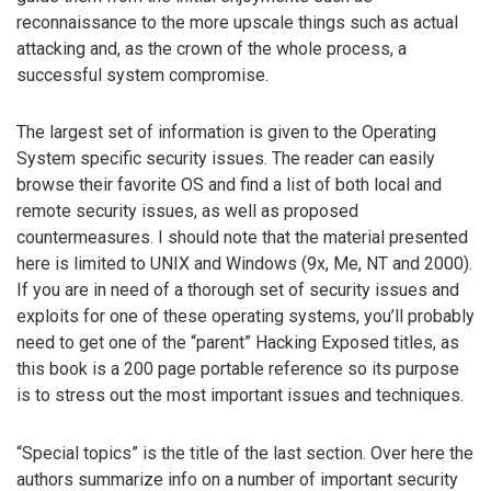
reconnaissance to the more upscale things such as actual
attacking and, as the crown of the whole process, a
successful system compromise.
The largest set of information is given to the Operating
System specific security issues. The reader can easily
browse their favorite OS and find a list of both local and
remote security issues, as well as proposed
countermeasures. I should note that the material presented
here is limited to UNIX and Windows (9x, Me, NT and 2000).
If you are in need of a thorough set of security issues and
exploits for one of these operating systems, you’ll probably
need to get one of the “parent” Hacking Exposed titles, as
this book is a 200 page portable reference so its purpose
is to stress out the most important issues and techniques.
“Special topics” is the title of the last section. Over here the
authors summarize info on a number of important security