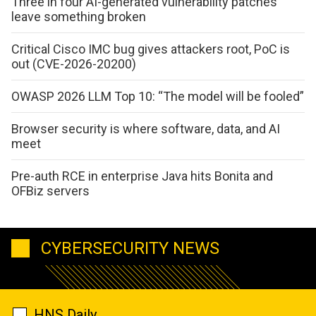
Three in four AI-generated vulnerability patches
leave something broken
Critical Cisco IMC bug gives attackers root, PoC is
out (CVE-2026-20200)
OWASP 2026 LLM Top 10: “The model will be fooled”
Browser security is where software, data, and AI
meet
Pre-auth RCE in enterprise Java hits Bonita and
OFBiz servers
CYBERSECURITY NEWS
HNS Daily