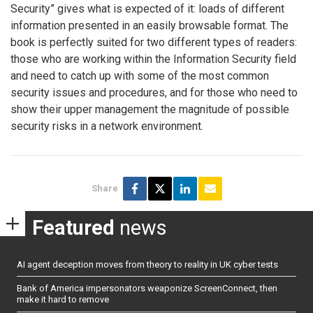
Security” gives what is expected of it: loads of different
information presented in an easily browsable format. The
book is perfectly suited for two different types of readers:
those who are working within the Information Security field
and need to catch up with some of the most common
security issues and procedures, and for those who need to
show their upper management the magnitude of possible
security risks in a network environment.
Share
Featured
news
AI agent deception moves from theory to reality in UK cyber tests
Bank of America impersonators weaponize ScreenConnect, then
make it hard to remove