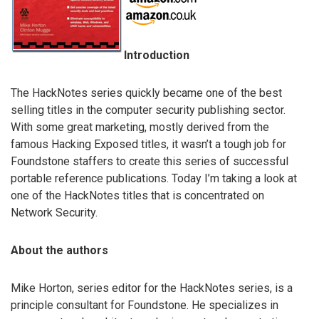
Introduction
The HackNotes series quickly became one of the best
selling titles in the computer security publishing sector.
With some great marketing, mostly derived from the
famous Hacking Exposed titles, it wasn’t a tough job for
Foundstone staffers to create this series of successful
portable reference publications. Today I’m taking a look at
one of the HackNotes titles that is concentrated on
Network Security.
About the authors
Mike Horton, series editor for the HackNotes series, is a
principle consultant for Foundstone. He specializes in