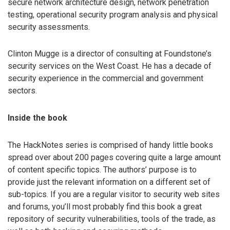
secure network architecture design, network penetration
testing, operational security program analysis and physical
security assessments.
Clinton Mugge is a director of consulting at Foundstone’s
security services on the West Coast. He has a decade of
security experience in the commercial and government
sectors.
Inside the book
The HackNotes series is comprised of handy little books
spread over about 200 pages covering quite a large amount
of content specific topics. The authors’ purpose is to
provide just the relevant information on a different set of
sub-topics. If you are a regular visitor to security web sites
and forums, you’ll most probably find this book a great
repository of security vulnerabilities, tools of the trade, as