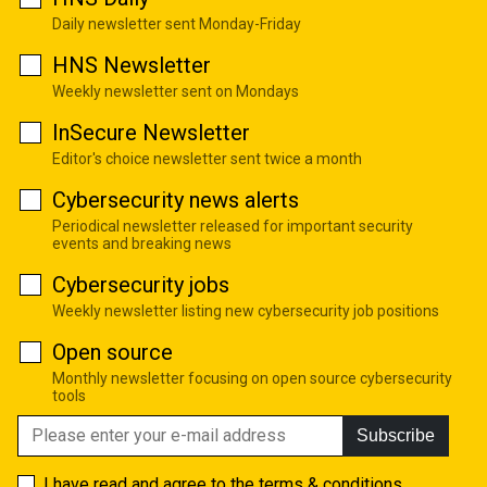
Daily newsletter sent Monday-Friday
HNS Newsletter
Weekly newsletter sent on Mondays
InSecure Newsletter
Editor's choice newsletter sent twice a month
Cybersecurity news alerts
Periodical newsletter released for important security
events and breaking news
Cybersecurity jobs
Weekly newsletter listing new cybersecurity job positions
Open source
Monthly newsletter focusing on open source cybersecurity
tools
Subscribe
I have read and agree to the
terms & conditions