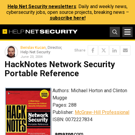
Help Net Security newsletters
: Daily and weekly news,
cybersecurity jobs, open source projects, breaking news –
subscribe here!
Berislav Kucan
, Director,
Share
Help Net Security
June 23, 2004
HackNotes Network Security
Portable Reference
Authors: Michael Horton and Clinton
Mugge
Pages: 288
Publisher:
McGraw-Hill Professional
ISBN: 0072227834