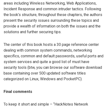
areas including Wireless Networking, Web Applications,
Incident Response and common intruder tactics. Following
the book’s structure, throughout these chapters, the authors
present the security issues surrounding these topics and
provide a wealth of information on both the issues and the
solutions and further securing tips.
The center of this book hosts a 30 page reference center
dealing with common system commands, networking
specifics, common and default passwords, useful ports and
system services and quite a good list of must have
security tools (btw, you can browse our software download
base containing over 500 updated software titles
categorized on Linux, Windows and PocketPC).
Final comments
To keep it short and simple – “HackNotes Network