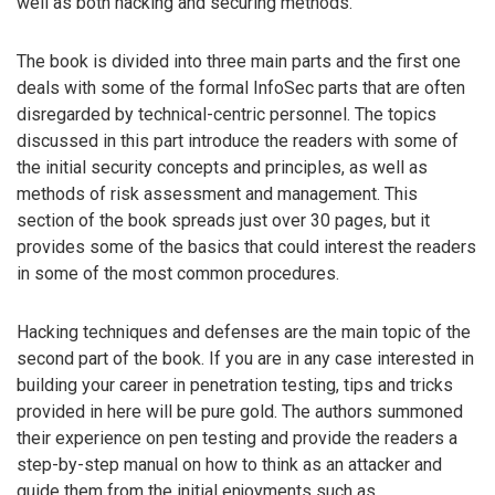
well as both hacking and securing methods.
The book is divided into three main parts and the first one
deals with some of the formal InfoSec parts that are often
disregarded by technical-centric personnel. The topics
discussed in this part introduce the readers with some of
the initial security concepts and principles, as well as
methods of risk assessment and management. This
section of the book spreads just over 30 pages, but it
provides some of the basics that could interest the readers
in some of the most common procedures.
Hacking techniques and defenses are the main topic of the
second part of the book. If you are in any case interested in
building your career in penetration testing, tips and tricks
provided in here will be pure gold. The authors summoned
their experience on pen testing and provide the readers a
step-by-step manual on how to think as an attacker and
guide them from the initial enjoyments such as