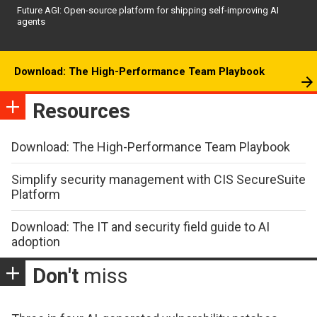
Future AGI: Open-source platform for shipping self-improving AI
agents
Download: The High-Performance Team Playbook
Resources
Download: The High-Performance Team Playbook
Simplify security management with CIS SecureSuite
Platform
Download: The IT and security field guide to AI
adoption
Don't
miss