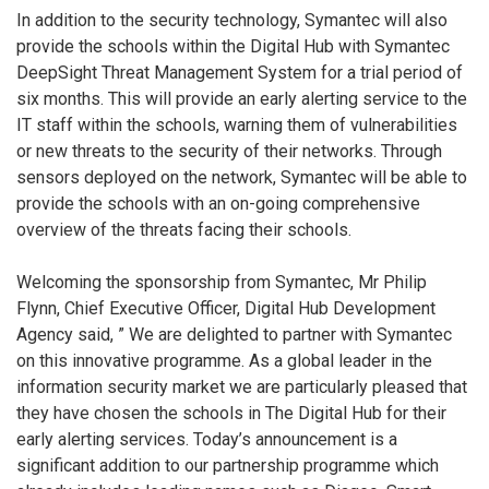
In addition to the security technology, Symantec will also
provide the schools within the Digital Hub with Symantec
DeepSight Threat Management System for a trial period of
six months. This will provide an early alerting service to the
IT staff within the schools, warning them of vulnerabilities
or new threats to the security of their networks. Through
sensors deployed on the network, Symantec will be able to
provide the schools with an on-going comprehensive
overview of the threats facing their schools.
Welcoming the sponsorship from Symantec, Mr Philip
Flynn, Chief Executive Officer, Digital Hub Development
Agency said, ” We are delighted to partner with Symantec
on this innovative programme. As a global leader in the
information security market we are particularly pleased that
they have chosen the schools in The Digital Hub for their
early alerting services. Today’s announcement is a
significant addition to our partnership programme which