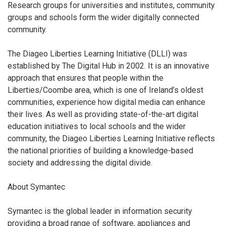
Research groups for universities and institutes, community
groups and schools form the wider digitally connected
community.
The Diageo Liberties Learning Initiative (DLLI) was
established by The Digital Hub in 2002. It is an innovative
approach that ensures that people within the
Liberties/Coombe area, which is one of Ireland’s oldest
communities, experience how digital media can enhance
their lives. As well as providing state-of-the-art digital
education initiatives to local schools and the wider
community, the Diageo Liberties Learning Initiative reflects
the national priorities of building a knowledge-based
society and addressing the digital divide.
About Symantec
Symantec is the global leader in information security
providing a broad range of software, appliances and