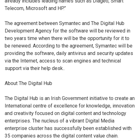
already includes leading names such as Diageo, Smart
Telecom, Microsoft and HP.”
The agreement between Symantec and The Digital Hub
Development Agency for the software will be reviewed in
two years time when there will be the opportunity for it to
be renewed. According to the agreement, Symantec will be
providing the software, daily antivirus and security updates
via the Internet, access to scan engines and technical
support via their help desk..
About The Digital Hub
The Digital Hub is an Irish Government initiative to create an
International centre of excellence for knowledge, innovation
and creativity focused on digital content and technology
enterprises. The nucleus of a vibrant Digital Media
enterprise cluster has successfully been established with
35 companies across the digital content value chain.