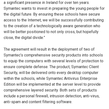
a significant presence in Ireland for over ten years.
Symantec wants to invest in preparing the young people for
the digital future. By ensuring these schools have secure
access to the Internet, we will be successfully contributing
to the creation of a technologically aware generation who
will be better positioned to not only cross, but hopefully
close, the digital divide.”
The agreement will result in the deployment of two of
Symantec’s comprehensive security products into schools
to equip the computers with several levels of protection to
ensure complete defense. The product, Symantec Client
Security, will be delivered onto every desktop computer
within the schools, while Symantec Antivirus Enterprise
Edition will be implemented at the server level to provide
comprehensive layered security. Both sets of products
include a personal firewall, intrusion detection, anti-virus,
anti-spam and content filtering software.