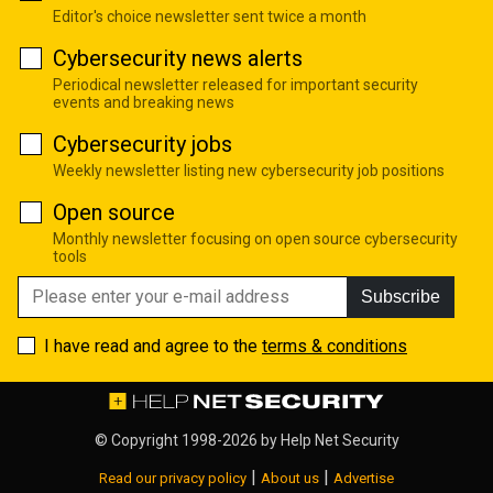
Editor's choice newsletter sent twice a month
Cybersecurity news alerts
Periodical newsletter released for important security
events and breaking news
Cybersecurity jobs
Weekly newsletter listing new cybersecurity job positions
Open source
Monthly newsletter focusing on open source cybersecurity
tools
Subscribe
I have read and agree to the
terms & conditions
© Copyright 1998-2026 by
Help Net Security
|
|
Read our privacy policy
About us
Advertise