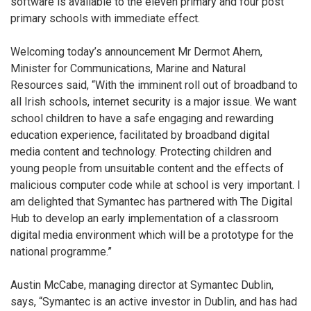
software is available to the eleven primary and four post
primary schools with immediate effect.
Welcoming today’s announcement Mr Dermot Ahern,
Minister for Communications, Marine and Natural
Resources said, “With the imminent roll out of broadband to
all Irish schools, internet security is a major issue. We want
school children to have a safe engaging and rewarding
education experience, facilitated by broadband digital
media content and technology. Protecting children and
young people from unsuitable content and the effects of
malicious computer code while at school is very important. I
am delighted that Symantec has partnered with The Digital
Hub to develop an early implementation of a classroom
digital media environment which will be a prototype for the
national programme.”
Austin McCabe, managing director at Symantec Dublin,
says, “Symantec is an active investor in Dublin, and has had