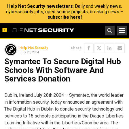
Help Net Security newsletters
: Daily and weekly news,
cybersecurity jobs, open source projects, breaking news –
subscribe here!
Help Net Security
Share
July 28, 2004
Symantec To Secure Digital Hub
Schools With Software And
Services Donation
Dublin, Ireland July 28th 2004 – Symantec, the world leader
in information security, today announced an agreement with
The Digital Hub in Dublin to donate security technology and
services to 15 schools participating in the Diageo Liberties
Learning Initiative within the Liberties/Coombe area. The