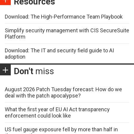
Resources
Download: The High-Performance Team Playbook
Simplify security management with CIS SecureSuite
Platform
Download: The IT and security field guide to AI
adoption
Don't
miss
August 2026 Patch Tuesday forecast: How do we
deal with the patch apocalypse?
What the first year of EU AI Act transparency
enforcement could look like
US fuel gauge exposure fell by more than half in