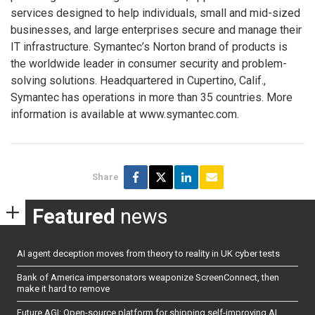
services designed to help individuals, small and mid-sized
businesses, and large enterprises secure and manage their
IT infrastructure. Symantec’s Norton brand of products is
the worldwide leader in consumer security and problem-
solving solutions. Headquartered in Cupertino, Calif.,
Symantec has operations in more than 35 countries. More
information is available at www.symantec.com.
Share
Featured
news
AI agent deception moves from theory to reality in UK cyber tests
Bank of America impersonators weaponize ScreenConnect, then
make it hard to remove
Future AGI: Open-source platform for shipping self-improving AI