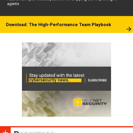
agents
Download: The High-Performance Team Playbook