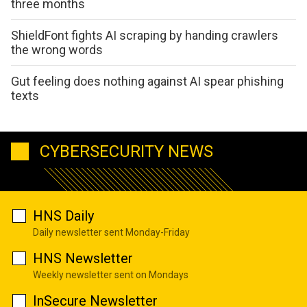
three months
ShieldFont fights AI scraping by handing crawlers
the wrong words
Gut feeling does nothing against AI spear phishing
texts
CYBERSECURITY NEWS
HNS Daily
Daily newsletter sent Monday-Friday
HNS Newsletter
Weekly newsletter sent on Mondays
InSecure Newsletter