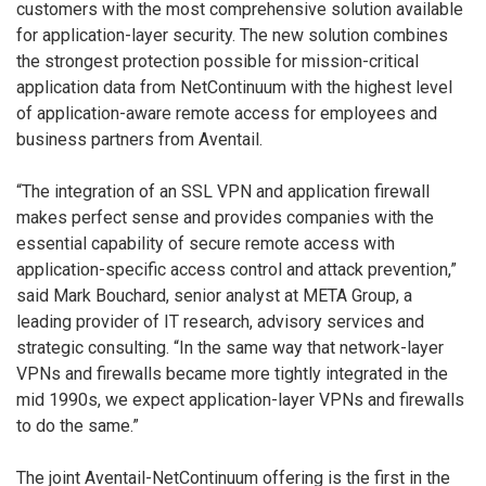
customers with the most comprehensive solution available
for application-layer security. The new solution combines
the strongest protection possible for mission-critical
application data from NetContinuum with the highest level
of application-aware remote access for employees and
business partners from Aventail.
“The integration of an SSL VPN and application firewall
makes perfect sense and provides companies with the
essential capability of secure remote access with
application-specific access control and attack prevention,”
said Mark Bouchard, senior analyst at META Group, a
leading provider of IT research, advisory services and
strategic consulting. “In the same way that network-layer
VPNs and firewalls became more tightly integrated in the
mid 1990s, we expect application-layer VPNs and firewalls
to do the same.”
The joint Aventail-NetContinuum offering is the first in the