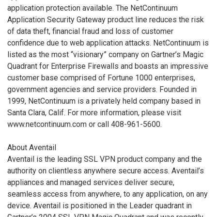
application protection available. The NetContinuum
Application Security Gateway product line reduces the risk
of data theft, financial fraud and loss of customer
confidence due to web application attacks. NetContinuum is
listed as the most “visionary” company on Gartner’s Magic
Quadrant for Enterprise Firewalls and boasts an impressive
customer base comprised of Fortune 1000 enterprises,
government agencies and service providers. Founded in
1999, NetContinuum is a privately held company based in
Santa Clara, Calif. For more information, please visit
www.netcontinuum.com or call 408-961-5600.
About Aventail
Aventail is the leading SSL VPN product company and the
authority on clientless anywhere secure access. Aventail’s
appliances and managed services deliver secure,
seamless access from anywhere, to any application, on any
device. Aventail is positioned in the Leader quadrant in