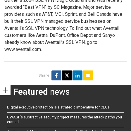
Gartner’s 2004 SSL VPN Magic Quadrant and was recently
awarded “Best VPN” by SC Magazine. Major service
providers such as AT&T, MCI, Sprint, and Bell Canada have
built their SSL VPN managed service businesses on
Aventail’s SSL VPN technology. To find out what Aventail
customers like Aetna, DuPont, Office Depot and Sanyo
already know about Aventail’s SSL VPN, go to
www.aventail.com.
Share
Featured
news
Digital executive protection is a strategic imperative for CEOs
OWASP’s subtractive security project measures the attack paths you
erased