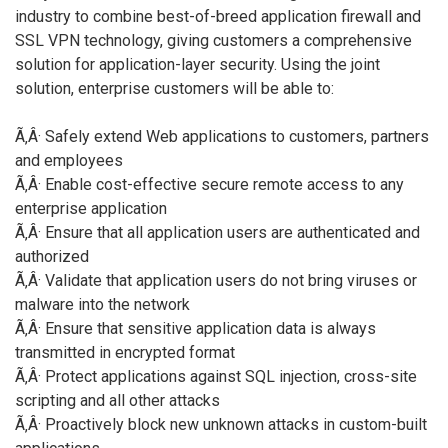
industry to combine best-of-breed application firewall and
SSL VPN technology, giving customers a comprehensive
solution for application-layer security. Using the joint
solution, enterprise customers will be able to:
Ã‚Â· Safely extend Web applications to customers, partners
and employees
Ã‚Â· Enable cost-effective secure remote access to any
enterprise application
Ã‚Â· Ensure that all application users are authenticated and
authorized
Ã‚Â· Validate that application users do not bring viruses or
malware into the network
Ã‚Â· Ensure that sensitive application data is always
transmitted in encrypted format
Ã‚Â· Protect applications against SQL injection, cross-site
scripting and all other attacks
Ã‚Â· Proactively block new unknown attacks in custom-built