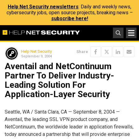
Help Net Security newsletters
: Daily and weekly news,
cybersecurity jobs, open source projects, breaking news –
subscribe here!
Help Net Security
Share
September 9, 2004
Aventail and NetContinuum
Partner To Deliver Industry-
Leading Solution For
Application-Layer Security
Seattle, WA / Santa Clara, CA — September 8, 2004 —
Aventail, the leading SSL VPN product company, and
NetContinuum, the worldwide leader in application firewalls,
today announced a partnership that will provide enterprise