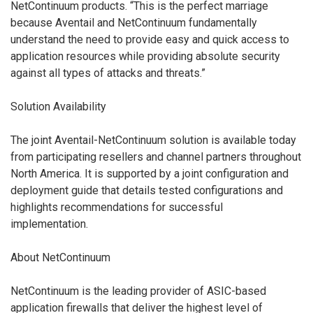
NetContinuum products. “This is the perfect marriage
because Aventail and NetContinuum fundamentally
understand the need to provide easy and quick access to
application resources while providing absolute security
against all types of attacks and threats.”
Solution Availability
The joint Aventail-NetContinuum solution is available today
from participating resellers and channel partners throughout
North America. It is supported by a joint configuration and
deployment guide that details tested configurations and
highlights recommendations for successful
implementation.
About NetContinuum
NetContinuum is the leading provider of ASIC-based
application firewalls that deliver the highest level of