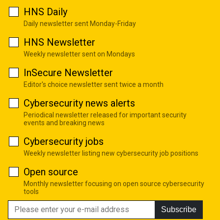
HNS Daily
Daily newsletter sent Monday-Friday
HNS Newsletter
Weekly newsletter sent on Mondays
InSecure Newsletter
Editor's choice newsletter sent twice a month
Cybersecurity news alerts
Periodical newsletter released for important security
events and breaking news
Cybersecurity jobs
Weekly newsletter listing new cybersecurity job positions
Open source
Monthly newsletter focusing on open source cybersecurity
tools
Subscribe