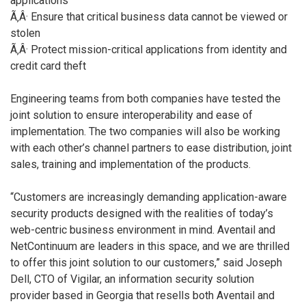
applications
Ã‚Â· Ensure that critical business data cannot be viewed or
stolen
Ã‚Â· Protect mission-critical applications from identity and
credit card theft
Engineering teams from both companies have tested the
joint solution to ensure interoperability and ease of
implementation. The two companies will also be working
with each other’s channel partners to ease distribution, joint
sales, training and implementation of the products.
“Customers are increasingly demanding application-aware
security products designed with the realities of today’s
web-centric business environment in mind. Aventail and
NetContinuum are leaders in this space, and we are thrilled
to offer this joint solution to our customers,” said Joseph
Dell, CTO of Vigilar, an information security solution
provider based in Georgia that resells both Aventail and