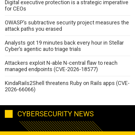
Digital executive protection is a strategic imperative
for CEOs
OWASP’s subtractive security project measures the
attack paths you erased
Analysts got 19 minutes back every hour in Stellar
Cyber’s agentic auto triage trials
Attackers exploit N-able N-central flaw to reach
managed endpoints (CVE-2026-18577)
KindaRails2Shell threatens Ruby on Rails apps (CVE-
2026-66066)
CYBERSECURITY NEWS