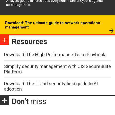
Analysts got 19 minutes back every hour in Stellar Cyber’s agentic
auto triage trials
Download: The ultimate guide to network operations
management
Resources
Download: The High-Performance Team Playbook
Simplify security management with CIS SecureSuite
Platform
Download: The IT and security field guide to AI
adoption
Don't
miss