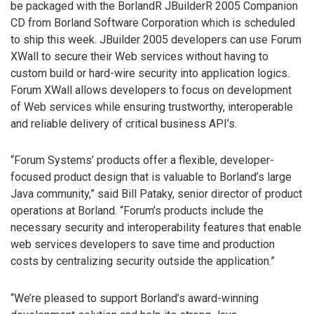
be packaged with the BorlandR JBuilderR 2005 Companion
CD from Borland Software Corporation which is scheduled
to ship this week. JBuilder 2005 developers can use Forum
XWall to secure their Web services without having to
custom build or hard-wire security into application logics.
Forum XWall allows developers to focus on development
of Web services while ensuring trustworthy, interoperable
and reliable delivery of critical business API’s.
“Forum Systems’ products offer a flexible, developer-
focused product design that is valuable to Borland’s large
Java community,” said Bill Pataky, senior director of product
operations at Borland. “Forum’s products include the
necessary security and interoperability features that enable
web services developers to save time and production
costs by centralizing security outside the application.”
“We’re pleased to support Borland’s award-winning