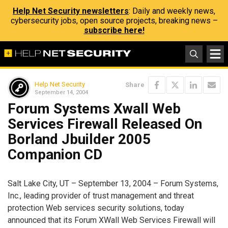
Help Net Security newsletters
: Daily and weekly news,
cybersecurity jobs, open source projects, breaking news –
subscribe here!
Help Net Security
Share
September 14, 2004
Forum Systems Xwall Web
Services Firewall Released On
Borland Jbuilder 2005
Companion CD
Salt Lake City, UT – September 13, 2004 – Forum Systems,
Inc., leading provider of trust management and threat
protection Web services security solutions, today
announced that its Forum XWall Web Services Firewall will