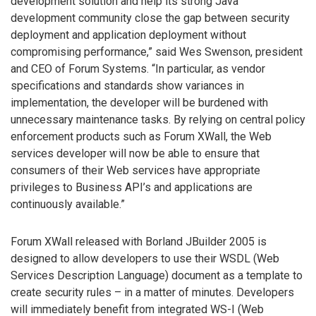
development solution and help its strong Java
development community close the gap between security
deployment and application deployment without
compromising performance,” said Wes Swenson, president
and CEO of Forum Systems. “In particular, as vendor
specifications and standards show variances in
implementation, the developer will be burdened with
unnecessary maintenance tasks. By relying on central policy
enforcement products such as Forum XWall, the Web
services developer will now be able to ensure that
consumers of their Web services have appropriate
privileges to Business API’s and applications are
continuously available.”
Forum XWall released with Borland JBuilder 2005 is
designed to allow developers to use their WSDL (Web
Services Description Language) document as a template to
create security rules – in a matter of minutes. Developers
will immediately benefit from integrated WS-I (Web