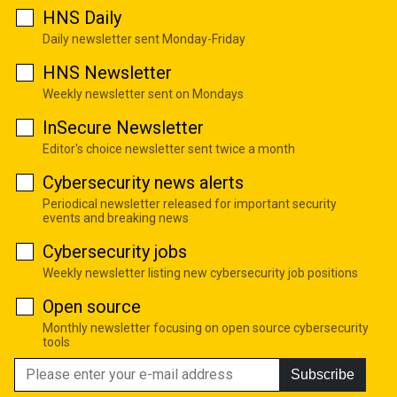
HNS Daily
Daily newsletter sent Monday-Friday
HNS Newsletter
Weekly newsletter sent on Mondays
InSecure Newsletter
Editor's choice newsletter sent twice a month
Cybersecurity news alerts
Periodical newsletter released for important security
events and breaking news
Cybersecurity jobs
Weekly newsletter listing new cybersecurity job positions
Open source
Monthly newsletter focusing on open source cybersecurity
tools
Subscribe