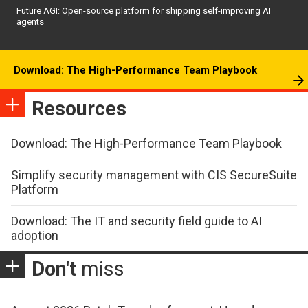
Future AGI: Open-source platform for shipping self-improving AI
agents
Download: The High-Performance Team Playbook
Resources
Download: The High-Performance Team Playbook
Simplify security management with CIS SecureSuite
Platform
Download: The IT and security field guide to AI
adoption
Don't
miss