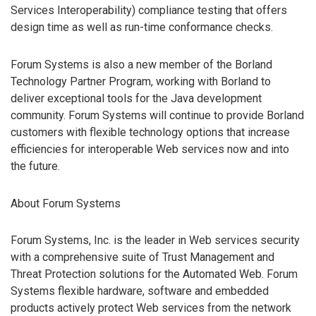
Services Interoperability) compliance testing that offers
design time as well as run-time conformance checks.
Forum Systems is also a new member of the Borland
Technology Partner Program, working with Borland to
deliver exceptional tools for the Java development
community. Forum Systems will continue to provide Borland
customers with flexible technology options that increase
efficiencies for interoperable Web services now and into
the future.
About Forum Systems
Forum Systems, Inc. is the leader in Web services security
with a comprehensive suite of Trust Management and
Threat Protection solutions for the Automated Web. Forum
Systems flexible hardware, software and embedded
products actively protect Web services from the network