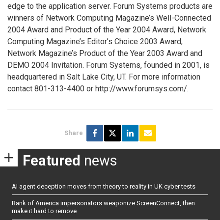
edge to the application server. Forum Systems products are
winners of Network Computing Magazine’s Well-Connected
2004 Award and Product of the Year 2004 Award, Network
Computing Magazine’s Editor’s Choice 2003 Award,
Network Magazine’s Product of the Year 2003 Award and
DEMO 2004 Invitation. Forum Systems, founded in 2001, is
headquartered in Salt Lake City, UT. For more information
contact 801-313-4400 or http://www.forumsys.com/.
Share
Featured
news
AI agent deception moves from theory to reality in UK cyber tests
Bank of America impersonators weaponize ScreenConnect, then
make it hard to remove