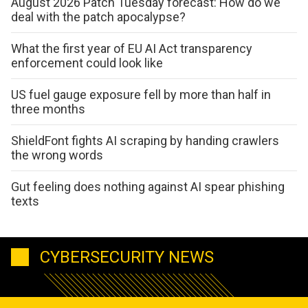
August 2026 Patch Tuesday forecast: How do we
deal with the patch apocalypse?
What the first year of EU AI Act transparency
enforcement could look like
US fuel gauge exposure fell by more than half in
three months
ShieldFont fights AI scraping by handing crawlers
the wrong words
Gut feeling does nothing against AI spear phishing
texts
CYBERSECURITY NEWS