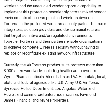
the strongest commercially available protection for
wireless and the unequaled vendor agnostic capability to
implement this protection seamlessly across mixed vendor
environments of access point and wireless devices.
Fortress is the preferred wireless security partner for major
integrators, solution providers and device manufacturers
that target sensitive and/or regulated environments.
Together Fortress and their partners enable organizations
to achieve complete wireless security without having to
replace or reconfigure existing network infrastructure.
Currently, the AirFortress product suite protects more than
8,000 sites worldwide, including health care providers
Wyeth Pharmaceuticals, Alcon Labs and VA Hospitals; local,
state and federal agencies like U.S. Army, U.S. Air Force,
Syracuse Police Department, Los Angeles Water and
Power; and commercial enterprises such as Raymond
James Financial and MGM Properties.