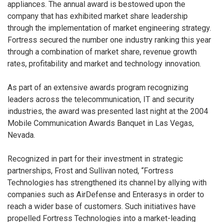
appliances. The annual award is bestowed upon the
company that has exhibited market share leadership
through the implementation of market engineering strategy.
Fortress secured the number one industry ranking this year
through a combination of market share, revenue growth
rates, profitability and market and technology innovation.
As part of an extensive awards program recognizing
leaders across the telecommunication, IT and security
industries, the award was presented last night at the 2004
Mobile Communication Awards Banquet in Las Vegas,
Nevada.
Recognized in part for their investment in strategic
partnerships, Frost and Sullivan noted, “Fortress
Technologies has strengthened its channel by allying with
companies such as AirDefense and Enterasys in order to
reach a wider base of customers. Such initiatives have
propelled Fortress Technologies into a market-leading