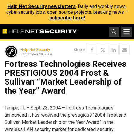
Help Net Security newsletters
: Daily and weekly news,
cybersecurity jobs, open source projects, breaking news –
subscribe here!
Help Net Security
Share
September 23, 2004
Fortress Technologies Receives
PRESTIGIOUS 2004 Frost &
Sullivan “Market Leadership of
the Year” Award
Tampa, Fl. – Sept. 23, 2004 – Fortress Technologies
announced it has received the prestigious “2004 Frost and
Sullivan Market Leadership of the Year Award” in the
wireless LAN security market for dedicated security