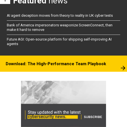
Featured
news
AI agent deception moves from theory to reality in UK cyber tests
Bank of America impersonators weaponize ScreenConnect, then
make it hard to remove
Future AGI: Open-source platform for shipping self-improving AI
agents
Download: The High-Performance Team Playbook