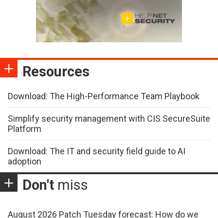
Resources
Download: The High-Performance Team Playbook
Simplify security management with CIS SecureSuite
Platform
Download: The IT and security field guide to AI
adoption
Don't
miss
August 2026 Patch Tuesday forecast: How do we