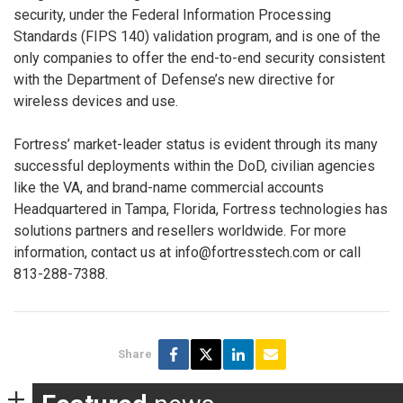
security, under the Federal Information Processing
Standards (FIPS 140) validation program, and is one of the
only companies to offer the end-to-end security consistent
with the Department of Defense’s new directive for
wireless devices and use.
Fortress’ market-leader status is evident through its many
successful deployments within the DoD, civilian agencies
like the VA, and brand-name commercial accounts
Headquartered in Tampa, Florida, Fortress technologies has
solutions partners and resellers worldwide. For more
information, contact us at info@fortresstech.com or call
813-288-7388.
Share