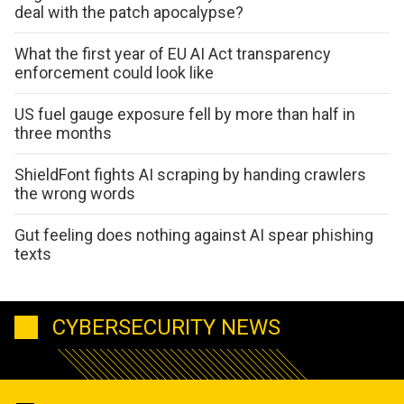
deal with the patch apocalypse?
What the first year of EU AI Act transparency
enforcement could look like
US fuel gauge exposure fell by more than half in
three months
ShieldFont fights AI scraping by handing crawlers
the wrong words
Gut feeling does nothing against AI spear phishing
texts
CYBERSECURITY NEWS