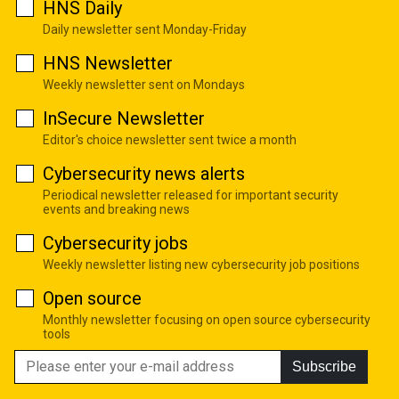
HNS Daily
Daily newsletter sent Monday-Friday
HNS Newsletter
Weekly newsletter sent on Mondays
InSecure Newsletter
Editor's choice newsletter sent twice a month
Cybersecurity news alerts
Periodical newsletter released for important security
events and breaking news
Cybersecurity jobs
Weekly newsletter listing new cybersecurity job positions
Open source
Monthly newsletter focusing on open source cybersecurity
tools
Subscribe