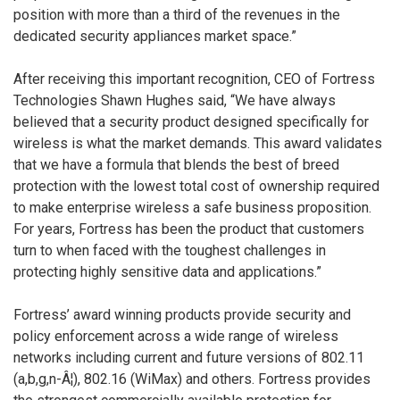
position with more than a third of the revenues in the
dedicated security appliances market space.”
After receiving this important recognition, CEO of Fortress
Technologies Shawn Hughes said, “We have always
believed that a security product designed specifically for
wireless is what the market demands. This award validates
that we have a formula that blends the best of breed
protection with the lowest total cost of ownership required
to make enterprise wireless a safe business proposition.
For years, Fortress has been the product that customers
turn to when faced with the toughest challenges in
protecting highly sensitive data and applications.”
Fortress’ award winning products provide security and
policy enforcement across a wide range of wireless
networks including current and future versions of 802.11
(a,b,g,n-Â¦), 802.16 (WiMax) and others. Fortress provides