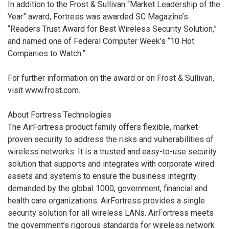
In addition to the Frost & Sullivan “Market Leadership of the
Year” award, Fortress was awarded SC Magazine’s
“Readers Trust Award for Best Wireless Security Solution,”
and named one of Federal Computer Week’s “10 Hot
Companies to Watch.”
For further information on the award or on Frost & Sullivan,
visit www.frost.com.
About Fortress Technologies
The AirFortress product family offers flexible, market-
proven security to address the risks and vulnerabilities of
wireless networks. It is a trusted and easy-to-use security
solution that supports and integrates with corporate wired
assets and systems to ensure the business integrity
demanded by the global 1000, government, financial and
health care organizations. AirFortress provides a single
security solution for all wireless LANs. AirFortress meets
the government’s rigorous standards for wireless network