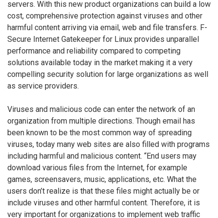
servers. With this new product organizations can build a low
cost, comprehensive protection against viruses and other
harmful content arriving via email, web and file transfers. F-
Secure Internet Gatekeeper for Linux provides unparallel
performance and reliability compared to competing
solutions available today in the market making it a very
compelling security solution for large organizations as well
as service providers.
Viruses and malicious code can enter the network of an
organization from multiple directions. Though email has
been known to be the most common way of spreading
viruses, today many web sites are also filled with programs
including harmful and malicious content. “End users may
download various files from the Internet, for example
games, screensavers, music, applications, etc. What the
users don’t realize is that these files might actually be or
include viruses and other harmful content. Therefore, it is
very important for organizations to implement web traffic