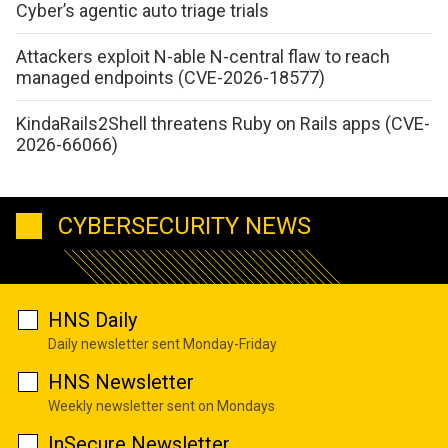
Cyber’s agentic auto triage trials
Attackers exploit N-able N-central flaw to reach
managed endpoints (CVE-2026-18577)
KindaRails2Shell threatens Ruby on Rails apps (CVE-
2026-66066)
CYBERSECURITY NEWS
HNS Daily
Daily newsletter sent Monday-Friday
HNS Newsletter
Weekly newsletter sent on Mondays
InSecure Newsletter