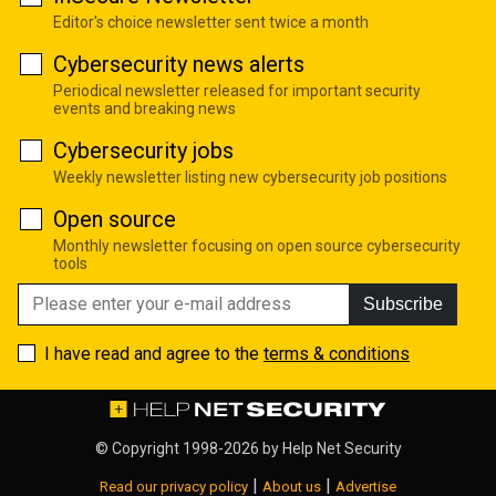
Editor's choice newsletter sent twice a month
Cybersecurity news alerts
Periodical newsletter released for important security
events and breaking news
Cybersecurity jobs
Weekly newsletter listing new cybersecurity job positions
Open source
Monthly newsletter focusing on open source cybersecurity
tools
Subscribe
I have read and agree to the
terms & conditions
© Copyright 1998-2026 by
Help Net Security
|
|
Read our privacy policy
About us
Advertise