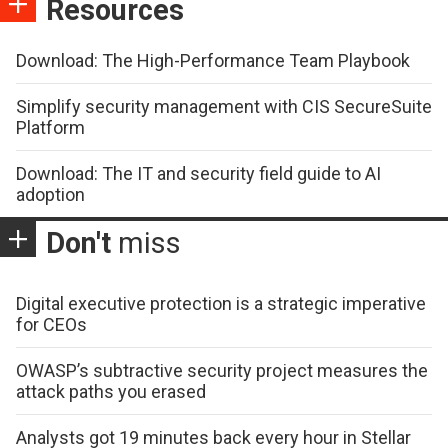
Resources
Download: The High-Performance Team Playbook
Simplify security management with CIS SecureSuite
Platform
Download: The IT and security field guide to AI
adoption
Don't
miss
Digital executive protection is a strategic imperative
for CEOs
OWASP’s subtractive security project measures the
attack paths you erased
Analysts got 19 minutes back every hour in Stellar