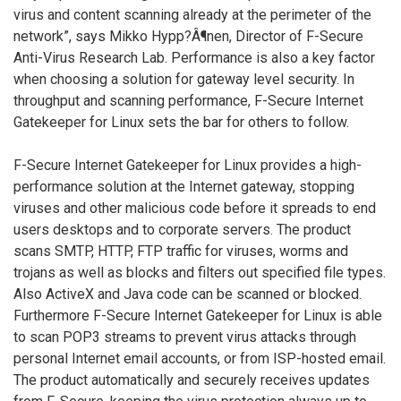
virus and content scanning already at the perimeter of the
network”, says Mikko Hypp?Â¶nen, Director of F-Secure
Anti-Virus Research Lab. Performance is also a key factor
when choosing a solution for gateway level security. In
throughput and scanning performance, F-Secure Internet
Gatekeeper for Linux sets the bar for others to follow.
F-Secure Internet Gatekeeper for Linux provides a high-
performance solution at the Internet gateway, stopping
viruses and other malicious code before it spreads to end
users desktops and to corporate servers. The product
scans SMTP, HTTP, FTP traffic for viruses, worms and
trojans as well as blocks and filters out specified file types.
Also ActiveX and Java code can be scanned or blocked.
Furthermore F-Secure Internet Gatekeeper for Linux is able
to scan POP3 streams to prevent virus attacks through
personal Internet email accounts, or from ISP-hosted email.
The product automatically and securely receives updates