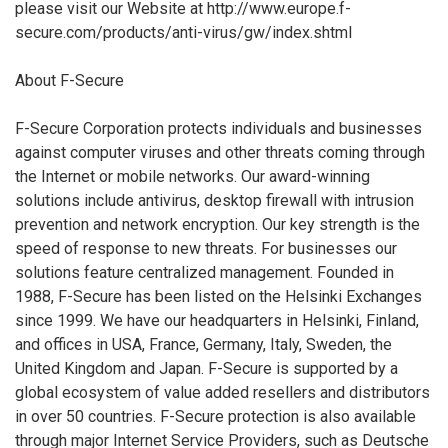
please visit our Website at http://www.europe.f-
secure.com/products/anti-virus/gw/index.shtml
About F-Secure
F-Secure Corporation protects individuals and businesses
against computer viruses and other threats coming through
the Internet or mobile networks. Our award-winning
solutions include antivirus, desktop firewall with intrusion
prevention and network encryption. Our key strength is the
speed of response to new threats. For businesses our
solutions feature centralized management. Founded in
1988, F-Secure has been listed on the Helsinki Exchanges
since 1999. We have our headquarters in Helsinki, Finland,
and offices in USA, France, Germany, Italy, Sweden, the
United Kingdom and Japan. F-Secure is supported by a
global ecosystem of value added resellers and distributors
in over 50 countries. F-Secure protection is also available
through major Internet Service Providers, such as Deutsche