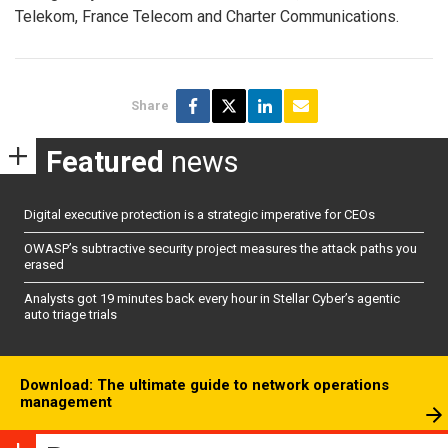
Telekom, France Telecom and Charter Communications.
Share
Featured
news
Digital executive protection is a strategic imperative for CEOs
OWASP’s subtractive security project measures the attack paths you
erased
Analysts got 19 minutes back every hour in Stellar Cyber’s agentic
auto triage trials
Download: The ultimate guide to network operations
management