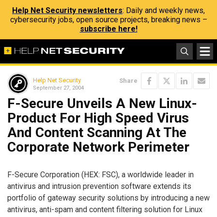
Help Net Security newsletters
: Daily and weekly news,
cybersecurity jobs, open source projects, breaking news –
subscribe here!
Help Net Security
Share
September 27, 2004
F-Secure Unveils A New Linux-
Product For High Speed Virus
And Content Scanning At The
Corporate Network Perimeter
F-Secure Corporation (HEX: FSC), a worldwide leader in
antivirus and intrusion prevention software extends its
portfolio of gateway security solutions by introducing a new
antivirus, anti-spam and content filtering solution for Linux