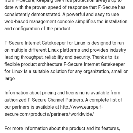
from F-Secure, keeping the virus protection always up to
date with the proven speed of response that F-Secure has
consistently demonstrated. A powerful and easy to use
web-based management console simplifies the installation
and configuration of the product.
F-Secure Internet Gatekeeper for Linux is designed to run
on multiple different Linux platforms and provides industry
leading throughput, reliability and security. Thanks to its
flexible product architecture F-Secure Internet Gatekeeper
for Linux is a suitable solution for any organization, small or
large.
Information about pricing and licensing is available from
authorized F-Secure Channel Partners. A complete list of
our partners is available at http://www.europe.f-
secure.com/products/partners/worldwide/
For more information about the product and its features,