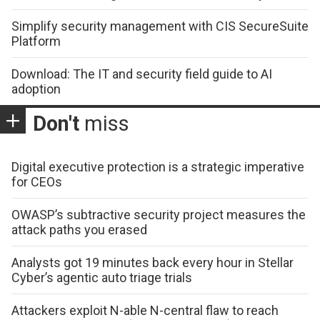
Simplify security management with CIS SecureSuite
Platform
Download: The IT and security field guide to AI
adoption
Don't
miss
Digital executive protection is a strategic imperative
for CEOs
OWASP’s subtractive security project measures the
attack paths you erased
Analysts got 19 minutes back every hour in Stellar
Cyber’s agentic auto triage trials
Attackers exploit N-able N-central flaw to reach