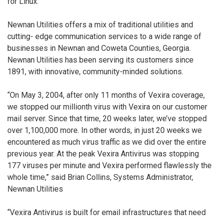
for Linux.
Newnan Utilities offers a mix of traditional utilities and
cutting- edge communication services to a wide range of
businesses in Newnan and Coweta Counties, Georgia.
Newnan Utilities has been serving its customers since
1891, with innovative, community-minded solutions.
“On May 3, 2004, after only 11 months of Vexira coverage,
we stopped our millionth virus with Vexira on our customer
mail server. Since that time, 20 weeks later, we’ve stopped
over 1,100,000 more. In other words, in just 20 weeks we
encountered as much virus traffic as we did over the entire
previous year. At the peak Vexira Antivirus was stopping
177 viruses per minute and Vexira performed flawlessly the
whole time,” said Brian Collins, Systems Administrator,
Newnan Utilities
“Vexira Antivirus is built for email infrastructures that need