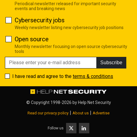
Periodical newsletter released for important security
events and breaking news
Cybersecurity jobs
Weekly newsletter listing new cybersecurity job positions
Open source
Monthly newsletter focusing on open source cybersecurity
tools
Subscribe
I have read and agree to the
terms & conditions
© Copyright 1998-2026 by
Help Net Security
|
|
Read our privacy policy
About us
Advertise
Follow us