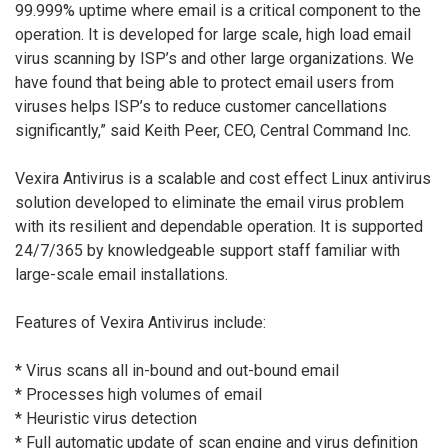
99.999% uptime where email is a critical component to the
operation. It is developed for large scale, high load email
virus scanning by ISP’s and other large organizations. We
have found that being able to protect email users from
viruses helps ISP’s to reduce customer cancellations
significantly,” said Keith Peer, CEO, Central Command Inc.
Vexira Antivirus is a scalable and cost effect Linux antivirus
solution developed to eliminate the email virus problem
with its resilient and dependable operation. It is supported
24/7/365 by knowledgeable support staff familiar with
large-scale email installations.
Features of Vexira Antivirus include:
* Virus scans all in-bound and out-bound email
* Processes high volumes of email
* Heuristic virus detection
* Full automatic update of scan engine and virus definition