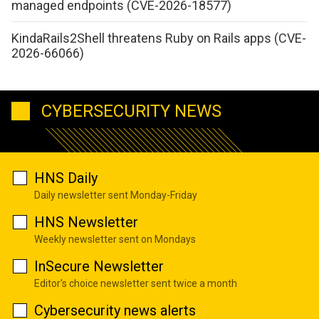
managed endpoints (CVE-2026-18577)
KindaRails2Shell threatens Ruby on Rails apps (CVE-
2026-66066)
CYBERSECURITY NEWS
HNS Daily
Daily newsletter sent Monday-Friday
HNS Newsletter
Weekly newsletter sent on Mondays
InSecure Newsletter
Editor's choice newsletter sent twice a month
Cybersecurity news alerts