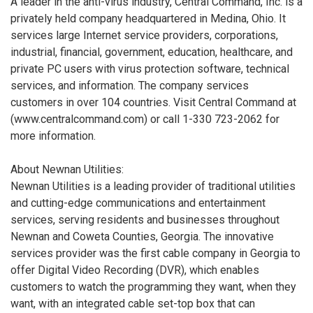
A leader in the anti-virus industry, Central Command, Inc. is a
privately held company headquartered in Medina, Ohio. It
services large Internet service providers, corporations,
industrial, financial, government, education, healthcare, and
private PC users with virus protection software, technical
services, and information. The company services
customers in over 104 countries. Visit Central Command at
(www.centralcommand.com) or call 1-330 723-2062 for
more information.
About Newnan Utilities:
Newnan Utilities is a leading provider of traditional utilities
and cutting-edge communications and entertainment
services, serving residents and businesses throughout
Newnan and Coweta Counties, Georgia. The innovative
services provider was the first cable company in Georgia to
offer Digital Video Recording (DVR), which enables
customers to watch the programming they want, when they
want, with an integrated cable set-top box that can