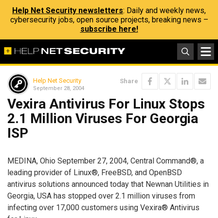
Help Net Security newsletters
: Daily and weekly news,
cybersecurity jobs, open source projects, breaking news –
subscribe here!
Help Net Security
Share
September 28, 2004
Vexira Antivirus For Linux Stops
2.1 Million Viruses For Georgia
ISP
MEDINA, Ohio September 27, 2004, Central Command®, a
leading provider of Linux®, FreeBSD, and OpenBSD
antivirus solutions announced today that Newnan Utilities in
Georgia, USA has stopped over 2.1 million viruses from
infecting over 17,000 customers using Vexira® Antivirus