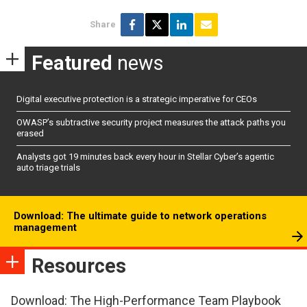
Share
Featured
news
Digital executive protection is a strategic imperative for CEOs
OWASP’s subtractive security project measures the attack paths you
erased
Analysts got 19 minutes back every hour in Stellar Cyber’s agentic
auto triage trials
Download: The ultimate guide to network operations
management
Resources
Download: The High-Performance Team Playbook