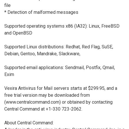
file
* Detection of malformed messages
Supported operating systems x86 (IA32): Linux, FreeBSD
and OpenBSD
Supported Linux distributions: Redhat, Red Flag, SuSE,
Debian, Gentoo, Mandrake, Slackware,
Supported email applications: Sendmail, Postfix, Qmail,
Exim
Vexira Antivirus for Mail servers starts at $299.95, and a
free trial version may be downloaded from
(www.centralcommand.com) or obtained by contacting
Central Command at +1-330 723-2062.
About Central Command: