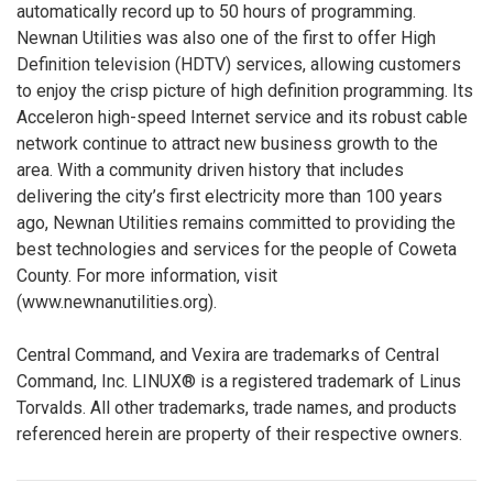
automatically record up to 50 hours of programming.
Newnan Utilities was also one of the first to offer High
Definition television (HDTV) services, allowing customers
to enjoy the crisp picture of high definition programming. Its
Acceleron high-speed Internet service and its robust cable
network continue to attract new business growth to the
area. With a community driven history that includes
delivering the city’s first electricity more than 100 years
ago, Newnan Utilities remains committed to providing the
best technologies and services for the people of Coweta
County. For more information, visit
(www.newnanutilities.org).
Central Command, and Vexira are trademarks of Central
Command, Inc. LINUX® is a registered trademark of Linus
Torvalds. All other trademarks, trade names, and products
referenced herein are property of their respective owners.