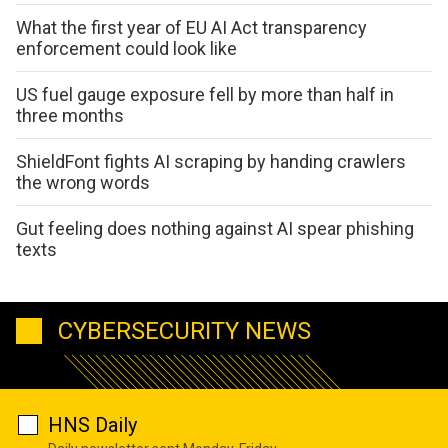
What the first year of EU AI Act transparency
enforcement could look like
US fuel gauge exposure fell by more than half in
three months
ShieldFont fights AI scraping by handing crawlers
the wrong words
Gut feeling does nothing against AI spear phishing
texts
CYBERSECURITY NEWS
HNS Daily