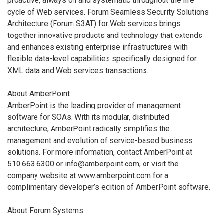
proactive, always on and systematic throughout the life
cycle of Web services. Forum Seamless Security Solutions
Architecture (Forum S3AT) for Web services brings
together innovative products and technology that extends
and enhances existing enterprise infrastructures with
flexible data-level capabilities specifically designed for
XML data and Web services transactions.
About AmberPoint
AmberPoint is the leading provider of management
software for SOAs. With its modular, distributed
architecture, AmberPoint radically simplifies the
management and evolution of service-based business
solutions. For more information, contact AmberPoint at
510.663.6300 or info@amberpoint.com, or visit the
company website at www.amberpoint.com for a
complimentary developer’s edition of AmberPoint software.
About Forum Systems