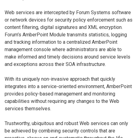
Web services are intercepted by Forum Systems software
or network devices for security policy enforcement such as
content filtering, digital signatures and XML encryption.
Forum’s AmberPoint Module transmits statistics, logging
and tracking information to a centralized AmberPoint
management console where administrators are able to
make informed and timely decisions around service levels
and exceptions across their SOA infrastructure.
With its uniquely non-invasive approach that quickly
integrates into a service-oriented environment, AmberPoint
provides policy-based management and monitoring
capabilities without requiring any changes to the Web
services themselves.
Trustworthy, ubiquitous and robust Web services can only
be achieved by combining security controls that are