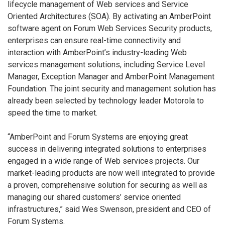
lifecycle management of Web services and Service
Oriented Architectures (SOA). By activating an AmberPoint
software agent on Forum Web Services Security products,
enterprises can ensure real-time connectivity and
interaction with AmberPoint’s industry-leading Web
services management solutions, including Service Level
Manager, Exception Manager and AmberPoint Management
Foundation. The joint security and management solution has
already been selected by technology leader Motorola to
speed the time to market.
“AmberPoint and Forum Systems are enjoying great
success in delivering integrated solutions to enterprises
engaged in a wide range of Web services projects. Our
market-leading products are now well integrated to provide
a proven, comprehensive solution for securing as well as
managing our shared customers’ service oriented
infrastructures,” said Wes Swenson, president and CEO of
Forum Systems.