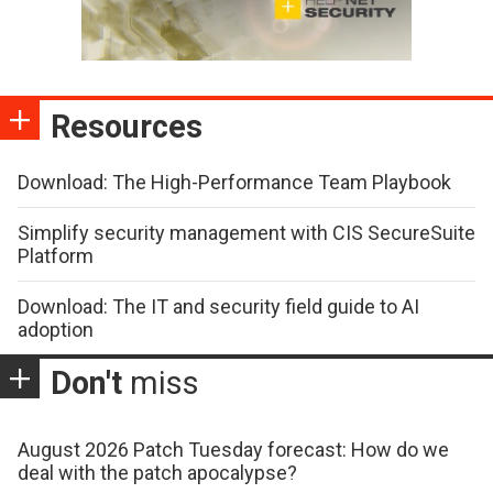
Resources
Download: The High-Performance Team Playbook
Simplify security management with CIS SecureSuite
Platform
Download: The IT and security field guide to AI
adoption
Don't
miss
August 2026 Patch Tuesday forecast: How do we
deal with the patch apocalypse?