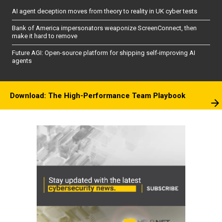
AI agent deception moves from theory to reality in UK cyber tests
Bank of America impersonators weaponize ScreenConnect, then
make it hard to remove
Future AGI: Open-source platform for shipping self-improving AI
agents
Download: The High-Performance Team Playbook