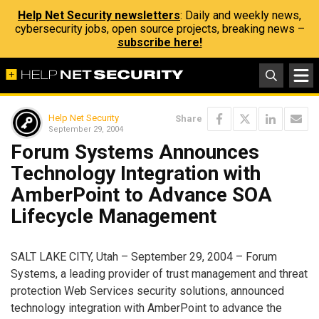
Help Net Security newsletters
: Daily and weekly news,
cybersecurity jobs, open source projects, breaking news –
subscribe here!
Help Net Security
Share
September 29, 2004
Forum Systems Announces
Technology Integration with
AmberPoint to Advance SOA
Lifecycle Management
SALT LAKE CITY, Utah – September 29, 2004 – Forum
Systems, a leading provider of trust management and threat
protection Web Services security solutions, announced
technology integration with AmberPoint to advance the