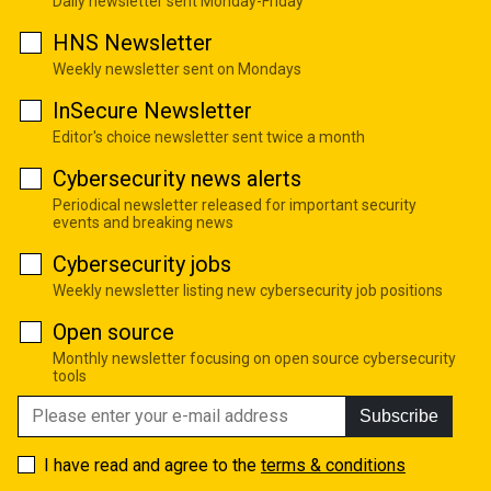
Daily newsletter sent Monday-Friday
HNS Newsletter
Weekly newsletter sent on Mondays
InSecure Newsletter
Editor's choice newsletter sent twice a month
Cybersecurity news alerts
Periodical newsletter released for important security
events and breaking news
Cybersecurity jobs
Weekly newsletter listing new cybersecurity job positions
Open source
Monthly newsletter focusing on open source cybersecurity
tools
Subscribe
I have read and agree to the
terms & conditions