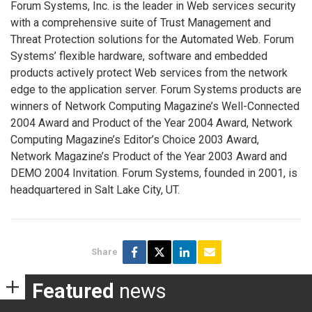
Forum Systems, Inc. is the leader in Web services security
with a comprehensive suite of Trust Management and
Threat Protection solutions for the Automated Web. Forum
Systems’ flexible hardware, software and embedded
products actively protect Web services from the network
edge to the application server. Forum Systems products are
winners of Network Computing Magazine’s Well-Connected
2004 Award and Product of the Year 2004 Award, Network
Computing Magazine’s Editor’s Choice 2003 Award,
Network Magazine’s Product of the Year 2003 Award and
DEMO 2004 Invitation. Forum Systems, founded in 2001, is
headquartered in Salt Lake City, UT.
Share
Featured
news