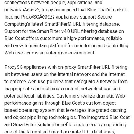
connections between people, applications, and
networksÃ¢â€ž?, today announced that Blue Coat’s market-
leading ProxySGÃ¢â€ž? appliances support Secure
Computing’s latest SmartFilter® URL filtering database.
Support for the SmartFilter v4.0 URL filtering database on
Blue Coat offers customers a high-performance, reliable
and easy to maintain platform for monitoring and controlling
Web use across an enterprise environment.
ProxySG appliances with on-proxy SmartFilter URL filtering
sit between users on the internal network and the Internet
to enforce Web use policies that safeguard a network from
inappropriate and malicious content, network abuse and
potential legal liabilities. Customers realize dramatic Web
performance gains through Blue Coat’s custom object-
based operating system that leverages integrated caching
and object pipelining technologies. The integrated Blue Coat
and SmartFilter solution benefits customers by supporting
one of the largest and most accurate URL databases,