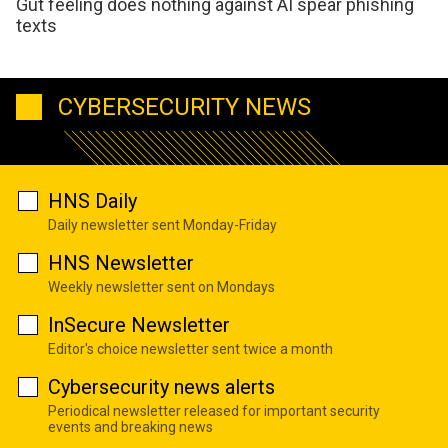
Gut feeling does nothing against AI spear phishing
texts
CYBERSECURITY NEWS
HNS Daily
Daily newsletter sent Monday-Friday
HNS Newsletter
Weekly newsletter sent on Mondays
InSecure Newsletter
Editor's choice newsletter sent twice a month
Cybersecurity news alerts
Periodical newsletter released for important security
events and breaking news