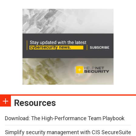
Resources
Download: The High-Performance Team Playbook
Simplify security management with CIS SecureSuite