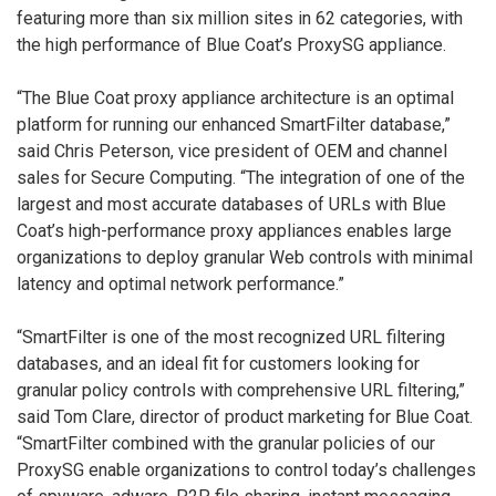
featuring more than six million sites in 62 categories, with
the high performance of Blue Coat’s ProxySG appliance.
“The Blue Coat proxy appliance architecture is an optimal
platform for running our enhanced SmartFilter database,”
said Chris Peterson, vice president of OEM and channel
sales for Secure Computing. “The integration of one of the
largest and most accurate databases of URLs with Blue
Coat’s high-performance proxy appliances enables large
organizations to deploy granular Web controls with minimal
latency and optimal network performance.”
“SmartFilter is one of the most recognized URL filtering
databases, and an ideal fit for customers looking for
granular policy controls with comprehensive URL filtering,”
said Tom Clare, director of product marketing for Blue Coat.
“SmartFilter combined with the granular policies of our
ProxySG enable organizations to control today’s challenges