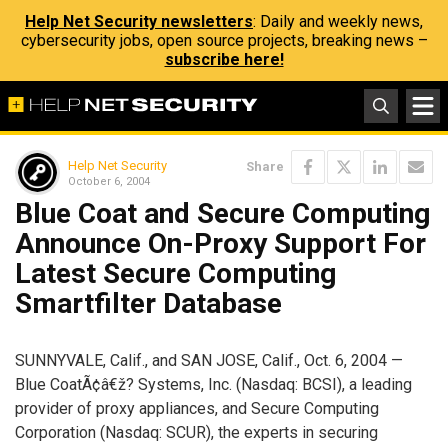
Help Net Security newsletters
: Daily and weekly news,
cybersecurity jobs, open source projects, breaking news –
subscribe here!
Help Net Security
Share
October 6, 2004
Blue Coat and Secure Computing
Announce On-Proxy Support For
Latest Secure Computing
Smartfilter Database
SUNNYVALE, Calif., and SAN JOSE, Calif., Oct. 6, 2004 —
Blue CoatÃ¢â€ž? Systems, Inc. (Nasdaq: BCSI), a leading
provider of proxy appliances, and Secure Computing
Corporation (Nasdaq: SCUR), the experts in securing