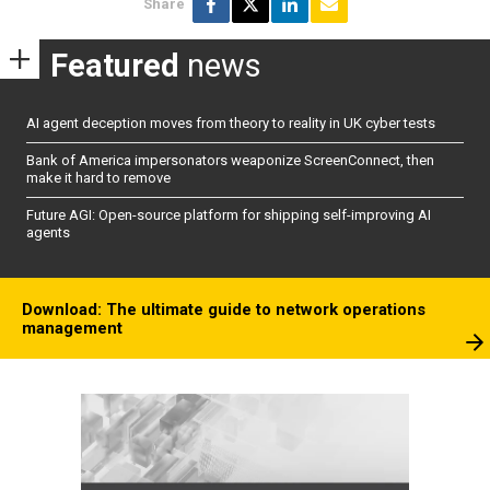
Share
Featured
news
AI agent deception moves from theory to reality in UK cyber tests
Bank of America impersonators weaponize ScreenConnect, then
make it hard to remove
Future AGI: Open-source platform for shipping self-improving AI
agents
Download: The ultimate guide to network operations
management