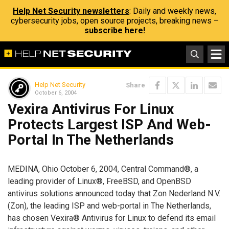
Help Net Security newsletters
: Daily and weekly news,
cybersecurity jobs, open source projects, breaking news –
subscribe here!
Help Net Security
Share
October 6, 2004
Vexira Antivirus For Linux
Protects Largest ISP And Web-
Portal In The Netherlands
MEDINA, Ohio October 6, 2004, Central Command®, a
leading provider of Linux®, FreeBSD, and OpenBSD
antivirus solutions announced today that Zon Nederland N.V.
(Zon), the leading ISP and web-portal in The Netherlands,
has chosen Vexira® Antivirus for Linux to defend its email