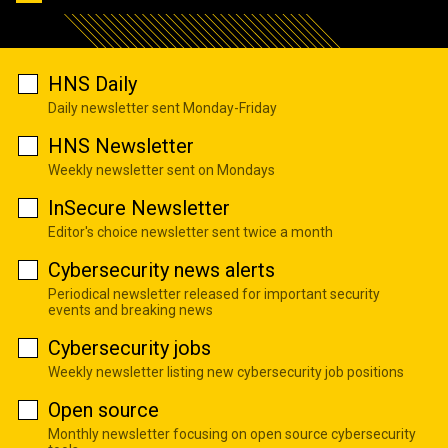
HNS Daily
Daily newsletter sent Monday-Friday
HNS Newsletter
Weekly newsletter sent on Mondays
InSecure Newsletter
Editor's choice newsletter sent twice a month
Cybersecurity news alerts
Periodical newsletter released for important security
events and breaking news
Cybersecurity jobs
Weekly newsletter listing new cybersecurity job positions
Open source
Monthly newsletter focusing on open source cybersecurity