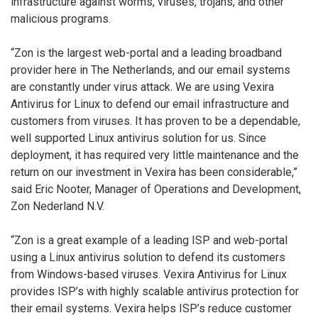
infrastructure against worms, viruses, trojans, and other
malicious programs.
“Zon is the largest web-portal and a leading broadband
provider here in The Netherlands, and our email systems
are constantly under virus attack. We are using Vexira
Antivirus for Linux to defend our email infrastructure and
customers from viruses. It has proven to be a dependable,
well supported Linux antivirus solution for us. Since
deployment, it has required very little maintenance and the
return on our investment in Vexira has been considerable,”
said Eric Nooter, Manager of Operations and Development,
Zon Nederland N.V.
“Zon is a great example of a leading ISP and web-portal
using a Linux antivirus solution to defend its customers
from Windows-based viruses. Vexira Antivirus for Linux
provides ISP’s with highly scalable antivirus protection for
their email systems. Vexira helps ISP’s reduce customer