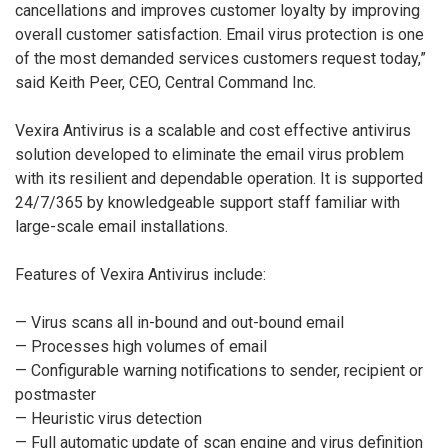
cancellations and improves customer loyalty by improving
overall customer satisfaction. Email virus protection is one
of the most demanded services customers request today,”
said Keith Peer, CEO, Central Command Inc.
Vexira Antivirus is a scalable and cost effective antivirus
solution developed to eliminate the email virus problem
with its resilient and dependable operation. It is supported
24/7/365 by knowledgeable support staff familiar with
large-scale email installations.
Features of Vexira Antivirus include:
— Virus scans all in-bound and out-bound email
— Processes high volumes of email
— Configurable warning notifications to sender, recipient or
postmaster
— Heuristic virus detection
— Full automatic update of scan engine and virus definition