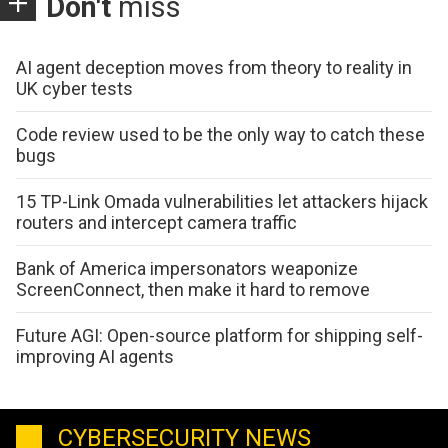
Don't
miss
AI agent deception moves from theory to reality in
UK cyber tests
Code review used to be the only way to catch these
bugs
15 TP-Link Omada vulnerabilities let attackers hijack
routers and intercept camera traffic
Bank of America impersonators weaponize
ScreenConnect, then make it hard to remove
Future AGI: Open-source platform for shipping self-
improving AI agents
CYBERSECURITY NEWS