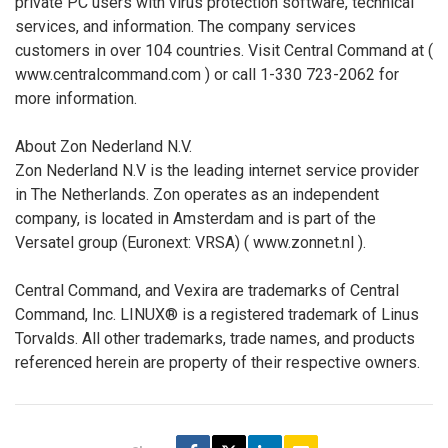
private PC users with virus protection software, technical
services, and information. The company services
customers in over 104 countries. Visit Central Command at (
www.centralcommand.com ) or call 1-330 723-2062 for
more information.
About Zon Nederland N.V.
Zon Nederland N.V is the leading internet service provider
in The Netherlands. Zon operates as an independent
company, is located in Amsterdam and is part of the
Versatel group (Euronext: VRSA) ( www.zonnet.nl ).
Central Command, and Vexira are trademarks of Central
Command, Inc. LINUX® is a registered trademark of Linus
Torvalds. All other trademarks, trade names, and products
referenced herein are property of their respective owners.