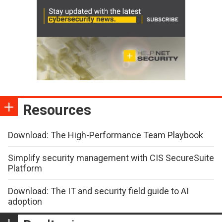
Resources
Download: The High-Performance Team Playbook
Simplify security management with CIS SecureSuite
Platform
Download: The IT and security field guide to AI
adoption