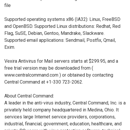
file
Supported operating systems x86 (IA32): Linux, FreeBSD
and OpenBSD. Supported Linux distributions: Redhat, Red
Flag, SuSE, Debian, Gentoo, Mandrake, Slackware.
Supported email applications: Sendmail, Postfix, Qmail,
Exim.
Vexira Antivirus for Mail servers starts at $299.95, and a
free trial version may be downloaded from (
www.centralcommand.com ) or obtained by contacting
Central Command at +1-330 723-2062.
About Central Command:
A leader in the anti-virus industry, Central Command, Inc. is a
privately held company headquartered in Medina, Ohio. It
services large Internet service providers, corporations,
industrial, financial, government, education, healthcare, and