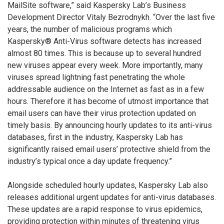
MailSite software,” said Kaspersky Lab’s Business
Development Director Vitaly Bezrodnykh. “Over the last five
years, the number of malicious programs which
Kaspersky® Anti-Virus software detects has increased
almost 80 times. This is because up to several hundred
new viruses appear every week. More importantly, many
viruses spread lightning fast penetrating the whole
addressable audience on the Internet as fast as in a few
hours. Therefore it has become of utmost importance that
email users can have their virus protection updated on
timely basis. By announcing hourly updates to its anti-virus
databases, first in the industry, Kaspersky Lab has
significantly raised email users’ protective shield from the
industry’s typical once a day update frequency.”
Alongside scheduled hourly updates, Kaspersky Lab also
releases additional urgent updates for anti-virus databases.
These updates are a rapid response to virus epidemics,
providing protection within minutes of threatening virus