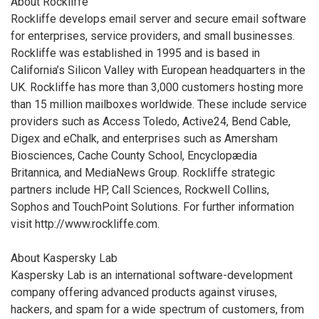
About Rockliffe
Rockliffe develops email server and secure email software
for enterprises, service providers, and small businesses.
Rockliffe was established in 1995 and is based in
California’s Silicon Valley with European headquarters in the
UK. Rockliffe has more than 3,000 customers hosting more
than 15 million mailboxes worldwide. These include service
providers such as Access Toledo, Active24, Bend Cable,
Digex and eChalk, and enterprises such as Amersham
Biosciences, Cache County School, Encyclopædia
Britannica, and MediaNews Group. Rockliffe strategic
partners include HP, Call Sciences, Rockwell Collins,
Sophos and TouchPoint Solutions. For further information
visit http://www.rockliffe.com.
About Kaspersky Lab
Kaspersky Lab is an international software-development
company offering advanced products against viruses,
hackers, and spam for a wide spectrum of customers, from