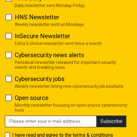
Daily newsletter sent Monday-Friday
HNS Newsletter
Weekly newsletter sent on Mondays
InSecure Newsletter
Editor's choice newsletter sent twice a month
Cybersecurity news alerts
Periodical newsletter released for important security
events and breaking news
Cybersecurity jobs
Weekly newsletter listing new cybersecurity job positions
Open source
Monthly newsletter focusing on open source cybersecurity
tools
Subscribe
I have read and agree to the
terms & conditions