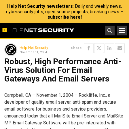
Help Net Security newsletters
: Daily and weekly news,
cybersecurity jobs, open source projects, breaking news –
subscribe here!
Help Net Security
Share
November 1, 2004
Robust, High Performance Anti-
Virus Solution For Email
Gateways And Email Servers
Campbell, CA – November 1, 2004 – Rockliffe, Inc., a
developer of quality email server, anti-spam and secure
email software for business and service providers,
announced today that all MailSite Email Server and MailSite
MP Email Gateway Software will be pre-integrated with