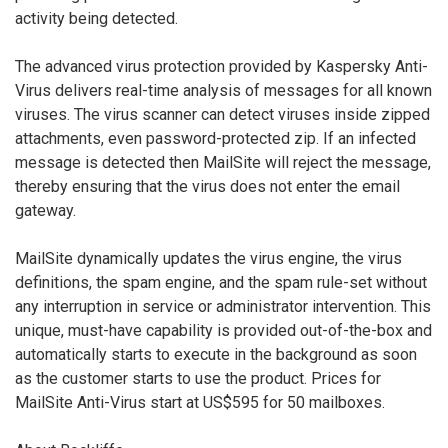
activity being detected.
The advanced virus protection provided by Kaspersky Anti-
Virus delivers real-time analysis of messages for all known
viruses. The virus scanner can detect viruses inside zipped
attachments, even password-protected zip. If an infected
message is detected then MailSite will reject the message,
thereby ensuring that the virus does not enter the email
gateway.
MailSite dynamically updates the virus engine, the virus
definitions, the spam engine, and the spam rule-set without
any interruption in service or administrator intervention. This
unique, must-have capability is provided out-of-the-box and
automatically starts to execute in the background as soon
as the customer starts to use the product. Prices for
MailSite Anti-Virus start at US$595 for 50 mailboxes.