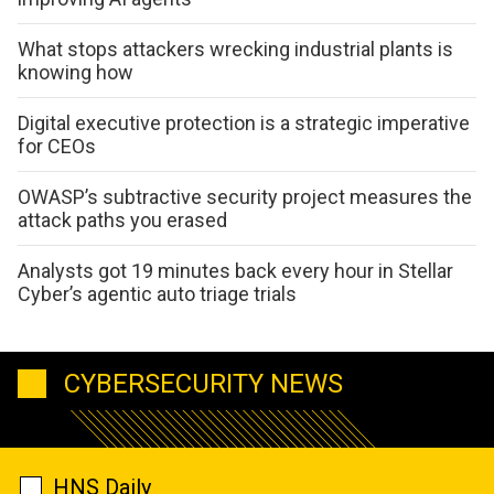
What stops attackers wrecking industrial plants is
knowing how
Digital executive protection is a strategic imperative
for CEOs
OWASP’s subtractive security project measures the
attack paths you erased
Analysts got 19 minutes back every hour in Stellar
Cyber’s agentic auto triage trials
CYBERSECURITY NEWS
HNS Daily