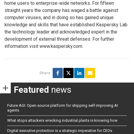
home users to enterprise-wide networks. For fifteen
straight years the company has waged a battle against
computer viruses, and in doing so has gained unique
knowledge and skills that have established Kaspersky Lab
the technology leader and acknowledged expert in the
development of external threat defenses. For further
information visit www.kaspersky.com.
Share
Featured
news
Future AGI: Open-source platform for shipping self-improving AI
agents
What stops attackers wrecking industrial plants is knowing how
Digital executive protection is a strategic imperative for CEOs