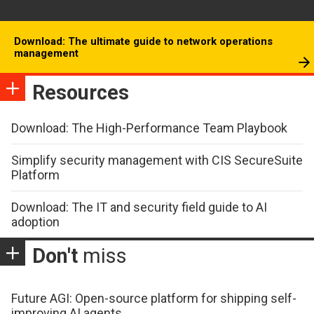
Download: The ultimate guide to network operations
management
Resources
Download: The High-Performance Team Playbook
Simplify security management with CIS SecureSuite
Platform
Download: The IT and security field guide to AI
adoption
Don't
miss
Future AGI: Open-source platform for shipping self-
improving AI agents