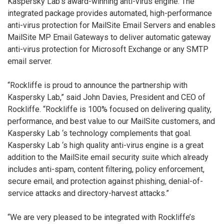
Kaspersky Lab’s award-winning anti-virus engine. The
integrated package provides automated, high-performance
anti-virus protection for MailSite Email Servers and enables
MailSite MP Email Gateways to deliver automatic gateway
anti-virus protection for Microsoft Exchange or any SMTP
email server.
“Rockliffe is proud to announce the partnership with
Kaspersky Lab,” said John Davies, President and CEO of
Rockliffe. “Rockliffe is 100% focused on delivering quality,
performance, and best value to our MailSite customers, and
Kaspersky Lab ‘s technology complements that goal.
Kaspersky Lab ‘s high quality anti-virus engine is a great
addition to the MailSite email security suite which already
includes anti-spam, content filtering, policy enforcement,
secure email, and protection against phishing, denial-of-
service attacks and directory-harvest attacks.”
“We are very pleased to be integrated with Rockliffe’s