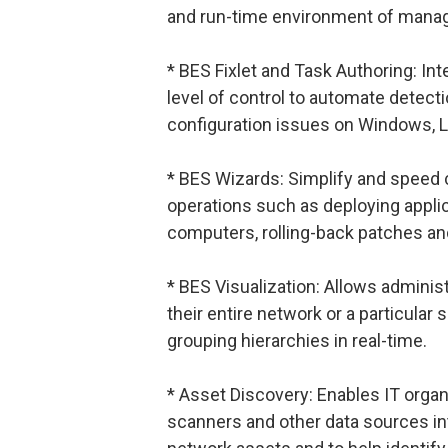
and run-time environment of mana
* BES Fixlet and Task Authoring: Int
level of control to automate detecti
configuration issues on Windows, 
* BES Wizards: Simplify and spee
operations such as deploying applic
computers, rolling-back patches and
* BES Visualization: Allows administ
their entire network or a particular
grouping hierarchies in real-time.
* Asset Discovery: Enables IT organ
scanners and other data sources into 