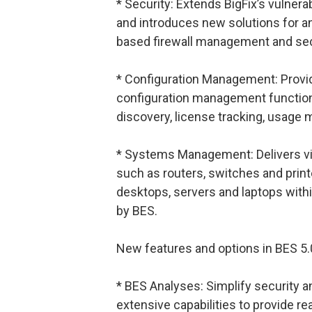
* Security: Extends BigFix’s vulnerab
and introduces new solutions for a
based firewall management and secu
* Configuration Management: Provi
configuration management function
discovery, license tracking, usage 
* Systems Management: Delivers vis
such as routers, switches and printe
desktops, servers and laptops with
by BES.
New features and options in BES 5.
* BES Analyses: Simplify security a
extensive capabilities to provide rea