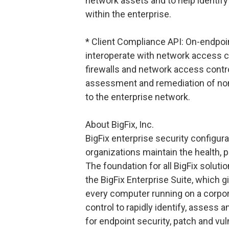
network assets and to help identif
within the enterprise.
* Client Compliance API: On-endpoi
interoperate with network access c
firewalls and network access contr
assessment and remediation of no
to the enterprise network.
About BigFix, Inc.
BigFix enterprise security configu
organizations maintain the health, 
The foundation for all BigFix soluti
the BigFix Enterprise Suite, which g
every computer running on a corpo
control to rapidly identify, assess 
for endpoint security, patch and vu