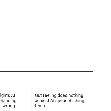
ights AI
Gut feeling does nothing
 handing
against AI spear phishing
he wrong
texts