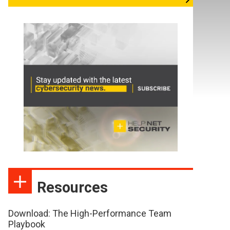
Resources
Download: The High-Performance Team
Playbook