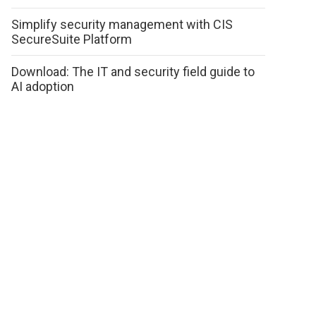
Simplify security management with CIS
SecureSuite Platform
Download: The IT and security field guide to
AI adoption