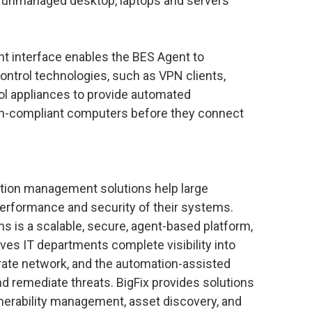
y unmanaged desktop, laptops and servers
nt interface enables the BES Agent to
ontrol technologies, such as VPN clients,
ol appliances to provide automated
n-compliant computers before they connect
ration management solutions help large
performance and security of their systems.
ons is a scalable, secure, agent-based platform,
ives IT departments complete visibility into
rate network, and the automation-assisted
and remediate threats. BigFix provides solutions
lnerability management, asset discovery, and