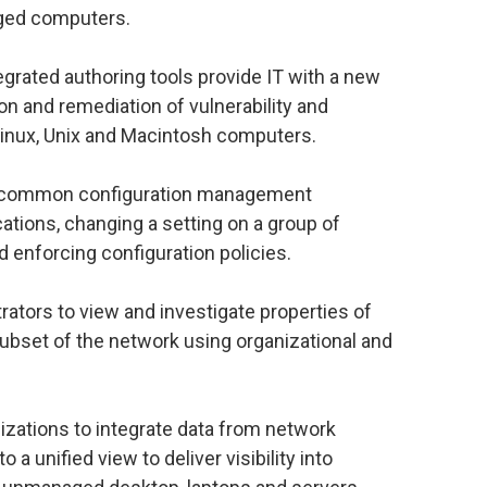
ged computers.
egrated authoring tools provide IT with a new
on and remediation of vulnerability and
Linux, Unix and Macintosh computers.
d common configuration management
ations, changing a setting on a group of
 enforcing configuration policies.
rators to view and investigate properties of
 subset of the network using organizational and
izations to integrate data from network
a unified view to deliver visibility into