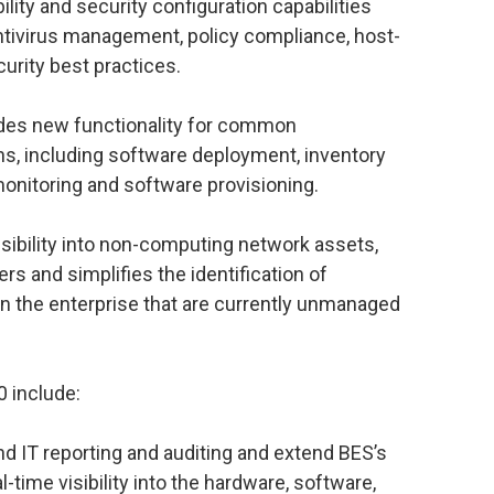
ility and security configuration capabilities
ntivirus management, policy compliance, host-
rity best practices.
des new functionality for common
s, including software deployment, inventory
monitoring and software provisioning.
ibility into non-computing network assets,
rs and simplifies the identification of
in the enterprise that are currently unmanaged
0 include:
nd IT reporting and auditing and extend BES’s
l-time visibility into the hardware, software,