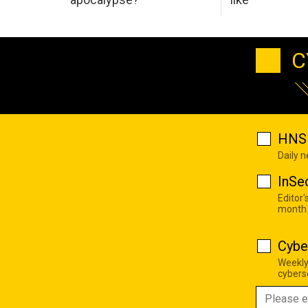
C
HNS 
Daily 
InSe
Editor'
month
Cybe
Weekly
cyberse