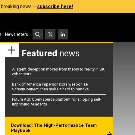
s, breaking news –
subscribe here!
s
Newsletters
Featured
news
AI agent deception moves from theory to reality in UK
cyber tests
Bank of America impersonators weaponize
ScreenConnect, then make it hard to remove
Future AGI: Open-source platform for shipping self-
improving AI agents
Download: The High-Performance Team
Playbook