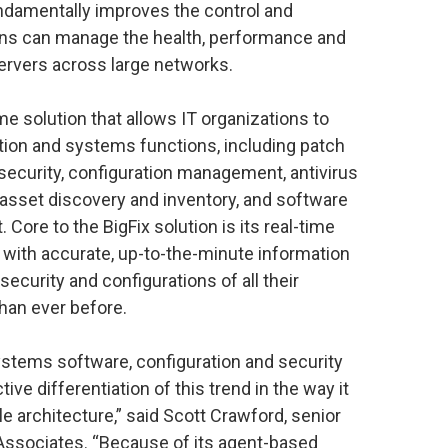
ndamentally improves the control and
ions can manage the health, performance and
servers across large networks.
time solution that allows IT organizations to
ion and systems functions, including patch
ecurity, configuration management, antivirus
asset discovery and inventory, and software
. Core to the BigFix solution is its real-time
s with accurate, up-to-the-minute information
curity and configurations of all their
han ever before.
tems software, configuration and security
ve differentiation of this trend in the way it
ngle architecture,” said Scott Crawford, senior
Associates. “Because of its agent-based