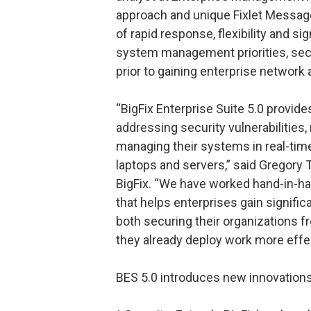
approach and unique Fixlet Message
of rapid response, flexibility and si
system management priorities, secu
prior to gaining enterprise network
“BigFix Enterprise Suite 5.0 provide
addressing security vulnerabilities,
managing their systems in real-tim
laptops and servers,” said Gregory
BigFix. “We have worked hand-in-ha
that helps enterprises gain signific
both securing their organizations f
they already deploy work more effec
BES 5.0 introduces new innovations 