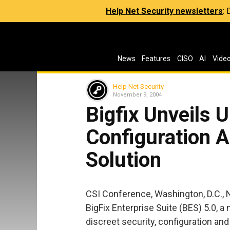
Help Net Security newsletters
:
News
Features
CISO
AI
Vide
Help Net Security
November 9, 2004
Bigfix Unveils U
Configuration
Solution
CSI Conference, Washington, D.C., 
BigFix Enterprise Suite (BES) 5.0, a 
discreet security, configuration a