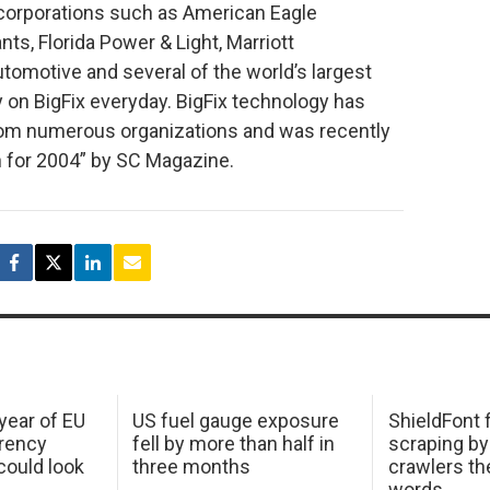
corporations such as American Eagle
nts, Florida Power & Light, Marriott
tomotive and several of the world’s largest
y on BigFix everyday. BigFix technology has
rom numerous organizations and was recently
 for 2004” by SC Magazine.
 year of EU
US fuel gauge exposure
ShieldFont f
arency
fell by more than half in
scraping by
ould look
three months
crawlers t
words