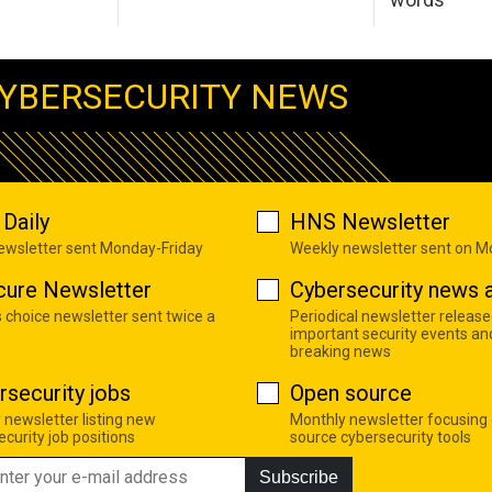
YBERSECURITY NEWS
Daily
HNS Newsletter
newsletter sent Monday-Friday
Weekly newsletter sent on 
cure Newsletter
Cybersecurity news a
s choice newsletter sent twice a
Periodical newsletter release
important security events an
breaking news
rsecurity jobs
Open source
 newsletter listing new
Monthly newsletter focusing
curity job positions
source cybersecurity tools
Subscribe