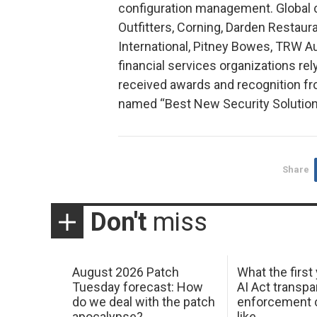
configuration management. Global 
Outfitters, Corning, Darden Restaura
International, Pitney Bowes, TRW Au
financial services organizations rel
received awards and recognition f
named “Best New Security Solution
Share
Don't
miss
August 2026 Patch
What the first
Tuesday forecast: How
AI Act transp
do we deal with the patch
enforcement c
apocalypse?
like