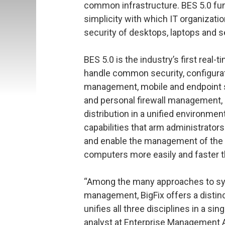
common infrastructure. BES 5.0 fu
simplicity with which IT organizat
security of desktops, laptops and 
BES 5.0 is the industry’s first real-
handle common security, configurat
management, mobile and endpoint s
and personal firewall management, 
distribution in a unified environment
capabilities that arm administrator
and enable the management of the se
computers more easily and faster t
“Among the many approaches to sys
management, BigFix offers a distincti
unifies all three disciplines in a si
analyst at Enterprise Management 