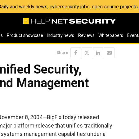
 Daily and weekly news, cybersecurity jobs, open source project
os
Product showcase
Industry news
Reviews
Whitepapers
Event
Share
nified Security,
 And Management
November 8, 2004—BigFix today released
major platform release that unifies traditionally
nd systems management capabilities under a