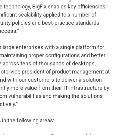
 technology, BigFix enables key efficiencies
gnificant scalability applied to a number of
rity policies and best-practice standards
 access.”
s large enterprises with a single platform for
 maintaining proper configurations and better
e across tens of thousands of desktops,
 Toto, vice president of product management at
nd with our customers to deliver a solution
antly more value from their IT infrastructure by
rom vulnerabilities and making the solutions
tively.”
in the following areas: