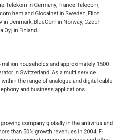
he Telekom in Germany, France Telecom,
 com hem and Glocalnet in Sweden, Elion
TV in Denmark, BlueCom in Norway, Czech
 Oyj in Finland.
5 million households and approximately 1500
ator in Switzerland. As a multi service
within the range of analogue and digital cable
elephony and business applications.
 growing company globally in the antivirus and
 more than 50% growth revenues in 2004. F-
sinesses against computer viruses and other