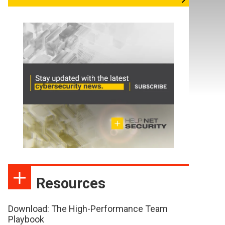
Resources
Download: The High-Performance Team
Playbook