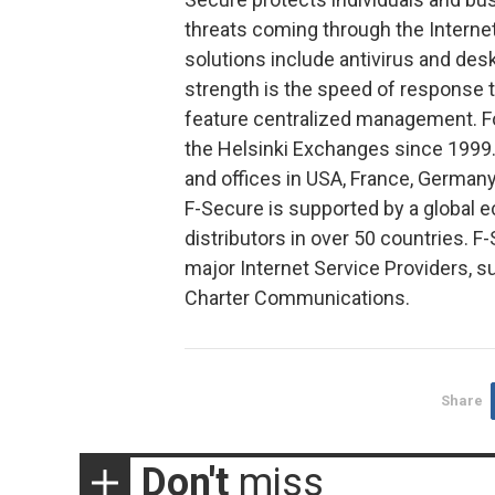
threats coming through the Interne
solutions include antivirus and desk
strength is the speed of response 
feature centralized management. Fo
the Helsinki Exchanges since 1999. 
and offices in USA, France, Germany
F-Secure is supported by a global 
distributors in over 50 countries. F
major Internet Service Providers,
Charter Communications.
Share
Don't
miss