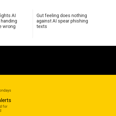
ights AI
Gut feeling does nothing
 handing
against AI spear phishing
he wrong
texts
Mondays
lerts
d for
d