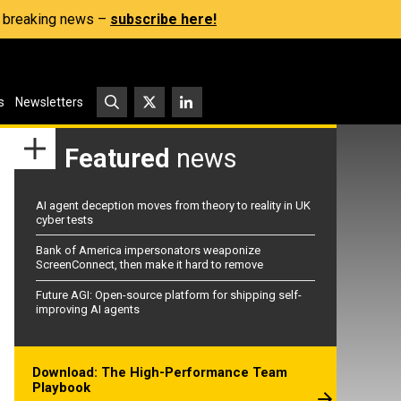
s, breaking news –
subscribe here!
s
Newsletters
Featured
news
AI agent deception moves from theory to reality in UK
cyber tests
Bank of America impersonators weaponize
ScreenConnect, then make it hard to remove
Future AGI: Open-source platform for shipping self-
improving AI agents
Download: The High-Performance Team
Playbook