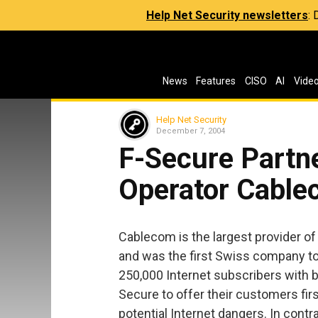
Help Net Security newsletters
:
News
Features
CISO
AI
Vide
Help Net Security
December 7, 2004
F-Secure Partne
Operator Cabl
Cablecom is the largest provider o
and was the first Swiss company to
250,000 Internet subscribers with 
Secure to offer their customers fir
potential Internet dangers. In contr