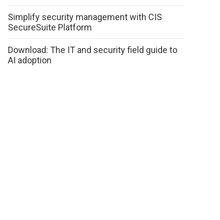
Simplify security management with CIS
SecureSuite Platform
Download: The IT and security field guide to
AI adoption