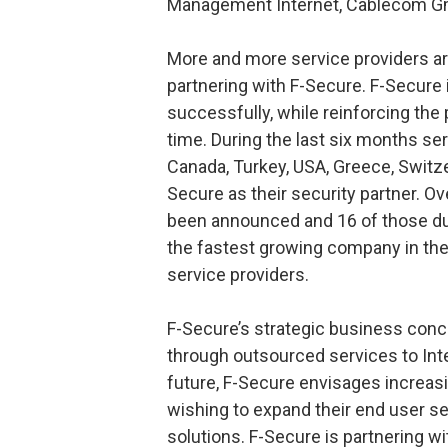
Management Internet, Cablecom 
More and more service providers ar
partnering with F-Secure. F-Secure 
successfully, while reinforcing the 
time. During the last six months ser
Canada, Turkey, USA, Greece, Switz
Secure as their security partner. Ov
been announced and 16 of those du
the fastest growing company in the 
service providers.
F-Secure’s strategic business conce
through outsourced services to Inter
future, F-Secure envisages increasi
wishing to expand their end user se
solutions. F-Secure is partnering 