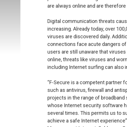
are always online and are therefore
Digital communication threats caus
increasing. Already today, over 100
viruses are discovered daily. Addit
connections face acute dangers of 
users are still unaware that viruses
online, threats like viruses and wo
including Internet surfing can also 
“F-Secure is a competent partner for
such as antivirus, firewall and antis
projects in the range of broadband 
whose Internet security software ha
several times. This permits us to 
achieve a safe Internet experience