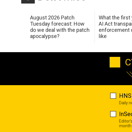
August 2026 Patch
What the first
Tuesday forecast: How
AI Act transp
do we deal with the patch
enforcement c
apocalypse?
like
C
HNS 
Daily 
InSe
Editor'
month