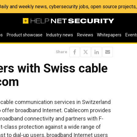
 Daily and weekly news, cybersecurity jobs, open source project
os
Product showcase
Industry news
Reviews
Whitepapers
Event
Share
rs with Swiss cable
ecom
f cable communication services in Switzerland
 offer broadband Internet. Cablecom provides
broadband connectivity and partners with F-
st-class protection against a wide range of
ast to dial-up users, broadband Internet users