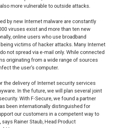
 also more vulnerable to outside attacks.
ed by new Internet malware are constantly
,000 viruses exist and more than ten new
ionally, online users who use broadband
being victims of hacker attacks. Many Internet
 do not spread via e-mail only. While connected
rms originating from a wide range of sources
infect the user’s computer.
 the delivery of Internet security services
pyware. In the future, we will plan several joint
security. With F-Secure, we found a partner
s been internationally distinguished for
support our customers in a competent way to
”, says Rainer Staub, Head Product