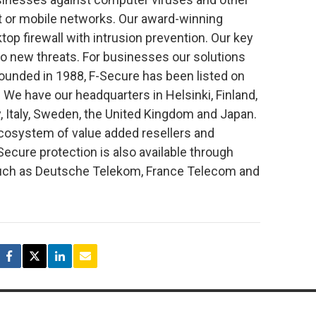
t or mobile networks. Our award-winning
top firewall with intrusion prevention. Our key
to new threats. For businesses our solutions
unded in 1988, F-Secure has been listed on
We have our headquarters in Helsinki, Finland,
, Italy, Sweden, the United Kingdom and Japan.
ecosystem of value added resellers and
-Secure protection is also available through
 such as Deutsche Telekom, France Telecom and