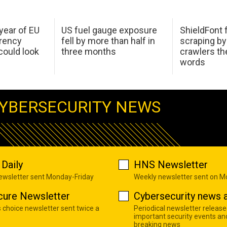
 year of EU
US fuel gauge exposure
ShieldFont f
arency
fell by more than half in
scraping by
ould look
three months
crawlers t
words
YBERSECURITY NEWS
Daily
HNS Newsletter
newsletter sent Monday-Friday
Weekly newsletter sent on 
cure Newsletter
Cybersecurity news a
s choice newsletter sent twice a
Periodical newsletter release
important security events an
breaking news