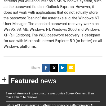
screens you will encounter on a MS Windows system, such
as the password fields in Outlook Express. However, it
does not work with applications that do not actually store
the password “behind” the asterisks e. g. the Windows NT
User Manager. The standard password recovery works on
Win 95, 98, ME, Windows NT, Windows 2000 and Windows
XP (all Editions). The WEB password recovery is designed
for use with Microsoft Internet Explorer 5.0 (or better) on all
Windows platforms.
Share
Featured
news
Bank of America impersonators weaponize ScreenConnect, then
make it hard to remove
Future AGI: Open-source platform for shipping self-improving AI