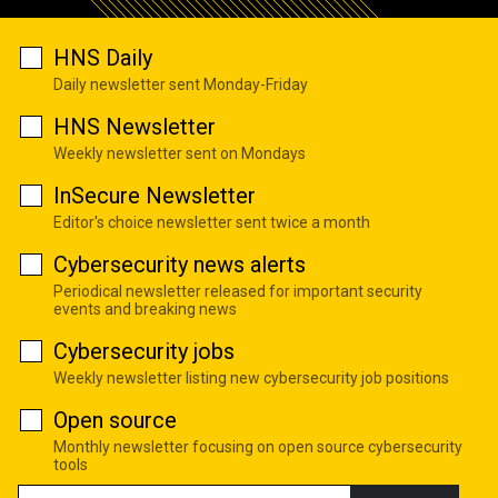
HNS Daily
Daily newsletter sent Monday-Friday
HNS Newsletter
Weekly newsletter sent on Mondays
InSecure Newsletter
Editor's choice newsletter sent twice a month
Cybersecurity news alerts
Periodical newsletter released for important security
events and breaking news
Cybersecurity jobs
Weekly newsletter listing new cybersecurity job positions
Open source
Monthly newsletter focusing on open source cybersecurity
tools