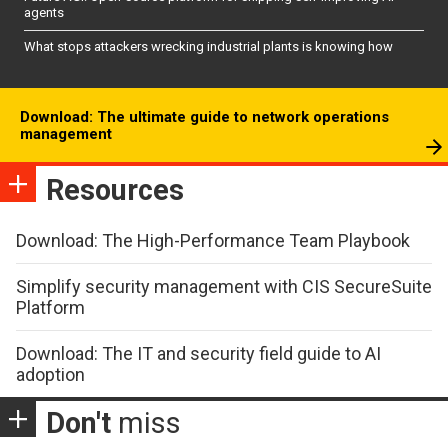
agents
What stops attackers wrecking industrial plants is knowing how
Download: The ultimate guide to network operations
management
Resources
Download: The High-Performance Team Playbook
Simplify security management with CIS SecureSuite
Platform
Download: The IT and security field guide to AI
adoption
Don't
miss