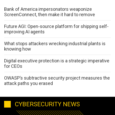
Bank of America impersonators weaponize
ScreenConnect, then make it hard to remove
Future AGI: Open-source platform for shipping self-
improving AI agents
What stops attackers wrecking industrial plants is
knowing how
Digital executive protection is a strategic imperative
for CEOs
OWASP’s subtractive security project measures the
attack paths you erased
CYBERSECURITY NEWS