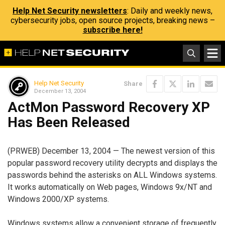
Help Net Security newsletters
: Daily and weekly news,
cybersecurity jobs, open source projects, breaking news –
subscribe here!
Help Net Security
Share
December 13, 2004
ActMon Password Recovery XP
Has Been Released
(PRWEB) December 13, 2004 — The newest version of this
popular password recovery utility decrypts and displays the
passwords behind the asterisks on ALL Windows systems.
It works automatically on Web pages, Windows 9x/NT and
Windows 2000/XP systems.
Windows systems allow a convenient storage of frequently