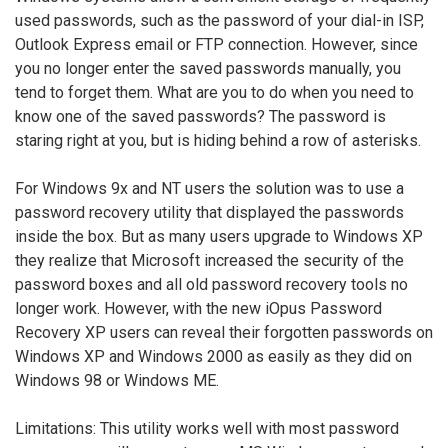
used passwords, such as the password of your dial-in ISP,
Outlook Express email or FTP connection. However, since
you no longer enter the saved passwords manually, you
tend to forget them. What are you to do when you need to
know one of the saved passwords? The password is
staring right at you, but is hiding behind a row of asterisks.
For Windows 9x and NT users the solution was to use a
password recovery utility that displayed the passwords
inside the box. But as many users upgrade to Windows XP
they realize that Microsoft increased the security of the
password boxes and all old password recovery tools no
longer work. However, with the new iOpus Password
Recovery XP users can reveal their forgotten passwords on
Windows XP and Windows 2000 as easily as they did on
Windows 98 or Windows ME.
Limitations: This utility works well with most password