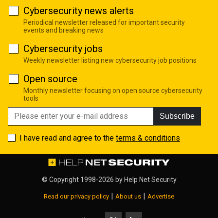
Cybersecurity news alerts
Periodical newsletter released for important security
events and breaking news
Cybersecurity jobs
Weekly newsletter listing new cybersecurity job positions
Open source
Monthly newsletter focusing on open source cybersecurity
tools
Subscribe
I have read and agree to the
terms & conditions
© Copyright 1998-2026 by
Help Net Security
|
|
Read our privacy policy
About us
Advertise