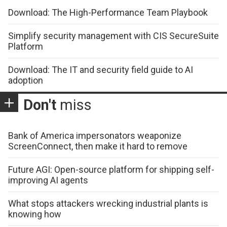
Download: The High-Performance Team Playbook
Simplify security management with CIS SecureSuite
Platform
Download: The IT and security field guide to AI
adoption
Don't
miss
Bank of America impersonators weaponize
ScreenConnect, then make it hard to remove
Future AGI: Open-source platform for shipping self-
improving AI agents
What stops attackers wrecking industrial plants is
knowing how