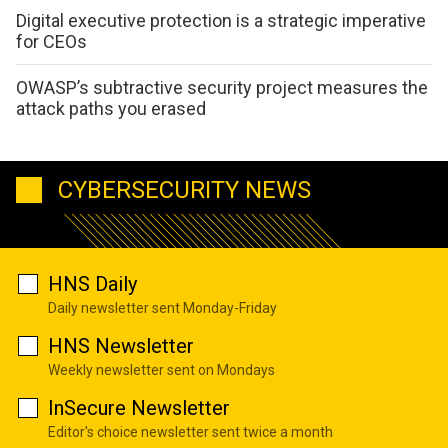
Digital executive protection is a strategic imperative
for CEOs
OWASP’s subtractive security project measures the
attack paths you erased
CYBERSECURITY NEWS
HNS Daily
Daily newsletter sent Monday-Friday
HNS Newsletter
Weekly newsletter sent on Mondays
InSecure Newsletter
Editor's choice newsletter sent twice a month