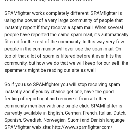
SPAMfighter works completely different. SPAMfighter is
using the power of a very large community of people that
instantly report if they receive a spam mail. When several
people have reported the same spam mail, it’s automatically
filtered for the rest of the community. In this way very few
people in the community will ever see the spam mail. On
top of that a lot of spam is filtered before it ever hits the
community, but how we do that we will keep for our self, the
spammers might be reading our site as well.
So if you use SPAMfighter you will stop receiving spam
instantly and if you by chance get one, have the good
feeling of reporting it and remove it from all other
community member with one single click. SPAMfighter is
currently available in English, German, French, Italian, Dutch,
Spanish, Swedish, Norwegian, Suomi and Danish language.
SPAMfighter web site: http://www.spamfighter.com/