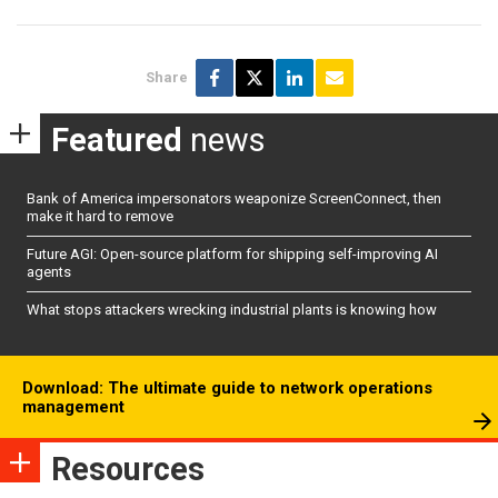
Share
Featured
news
Bank of America impersonators weaponize ScreenConnect, then
make it hard to remove
Future AGI: Open-source platform for shipping self-improving AI
agents
What stops attackers wrecking industrial plants is knowing how
Download: The ultimate guide to network operations
management
Resources