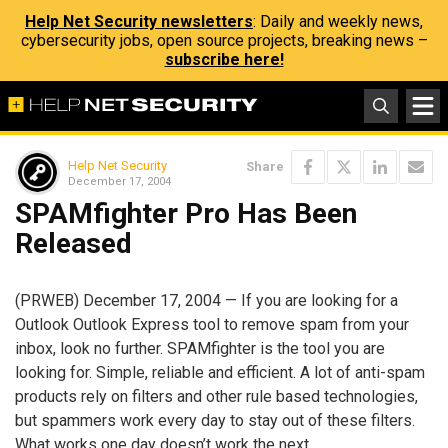
Help Net Security newsletters
: Daily and weekly news,
cybersecurity jobs, open source projects, breaking news –
subscribe here!
Help Net Security
Share
December 17, 2004
SPAMfighter Pro Has Been
Released
(PRWEB) December 17, 2004 — If you are looking for a
Outlook Outlook Express tool to remove spam from your
inbox, look no further. SPAMfighter is the tool you are
looking for. Simple, reliable and efficient. A lot of anti-spam
products rely on filters and other rule based technologies,
but spammers work every day to stay out of these filters.
What works one day doesn’t work the next.