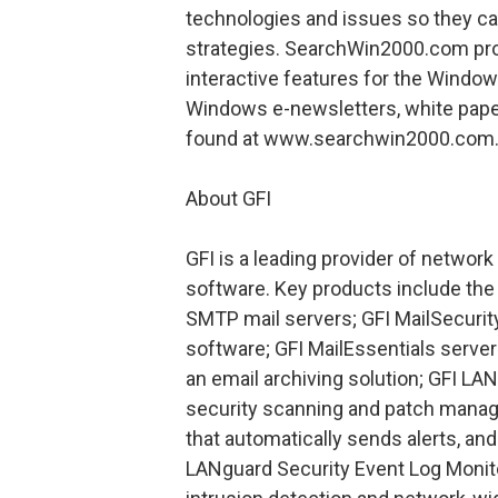
technologies and issues so they c
strategies. SearchWin2000.com prov
interactive features for the Window
Windows e-newsletters, white pape
found at www.searchwin2000.com
About GFI
GFI is a leading provider of networ
software. Key products include th
SMTP mail servers; GFI MailSecurity
software; GFI MailEssentials serve
an email archiving solution; GFI LA
security scanning and patch manag
that automatically sends alerts, an
LANguard Security Event Log Monito