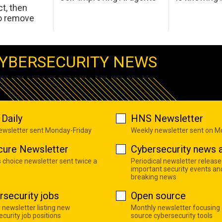
t, then
to remove
YBERSECURITY NEWS
Daily
HNS Newsletter
newsletter sent Monday-Friday
Weekly newsletter sent on 
cure Newsletter
Cybersecurity news a
s choice newsletter sent twice a
Periodical newsletter release
important security events an
breaking news
rsecurity jobs
Open source
 newsletter listing new
Monthly newsletter focusing
curity job positions
source cybersecurity tools