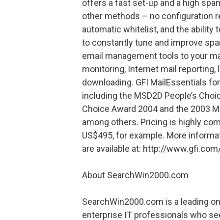
offers a fast set-up and a high spa
other methods – no configuration re
automatic whitelist, and the ability
to constantly tune and improve spa
email management tools to your mail
monitoring, Internet mail reporting,
downloading. GFI MailEssentials f
including the MSD2D People’s Cho
Choice Award 2004 and the 2003 M
among others. Pricing is highly comp
US$495, for example. More informati
are available at: http://www.gfi.co
About SearchWin2000.com
SearchWin2000.com is a leading on
enterprise IT professionals who se