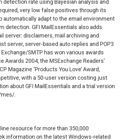
m detection rate using Bayesian analysis and
quired, very low false positives through its
 to automatically adapt to the email environment
m detection. GFI MailEssentials also adds
 server: disclaimers, mail archiving and
 list server, server-based auto replies and POP3
or Exchange/SMTP has won various awards
ice Awards 2004, the MSExchange Readers’
CP Magazine ‘Products You Love’ Award,
etitive, with a 50-user version costing just
on about GFI MailEssentials and a trial version
m/mes/.
line resource for more than 350,000
ek information on the latest Windows-related