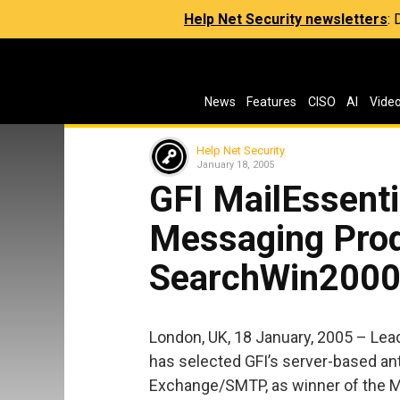
Help Net Security newsletters
:
News
Features
CISO
AI
Vide
Help Net Security
January 18, 2005
GFI MailEssent
Messaging Prod
SearchWin200
London, UK, 18 January, 2005 – Lea
has selected GFI’s server-based ant
Exchange/SMTP, as winner of the M