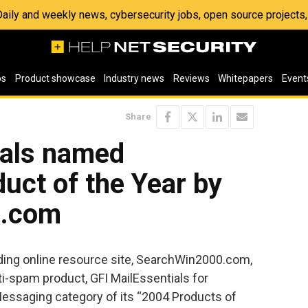
 Daily and weekly news, cybersecurity jobs, open source project
os
Product showcase
Industry news
Reviews
Whitepapers
Event
Share
ials named
uct of the Year by
0.com
ding online resource site, SearchWin2000.com,
i-spam product, GFI MailEssentials for
essaging category of its “2004 Products of