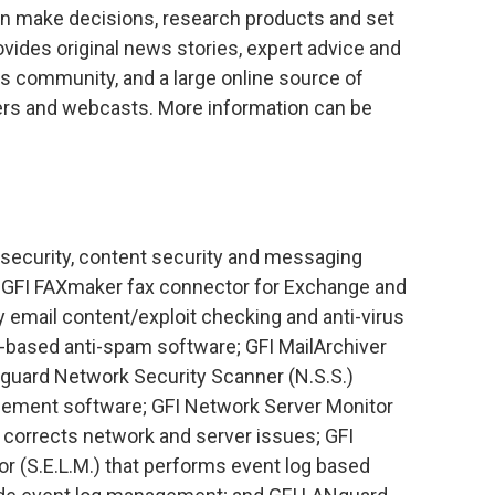
an make decisions, research products and set
ides original news stories, expert advice and
s community, and a large online source of
rs and webcasts. More information can be
.
k security, content security and messaging
e GFI FAXmaker fax connector for Exchange and
 email content/exploit checking and anti-virus
r-based anti-spam software; GFI MailArchiver
Nguard Network Security Scanner (N.S.S.)
ement software; GFI Network Server Monitor
d corrects network and server issues; GFI
r (S.E.L.M.) that performs event log based