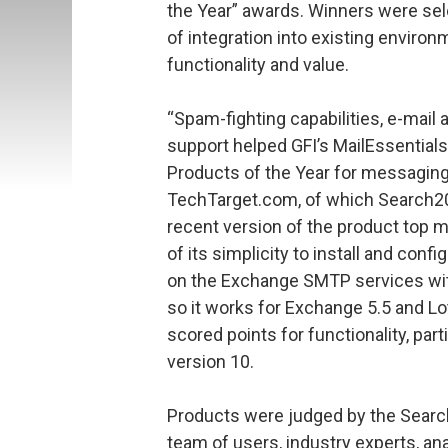
the Year” awards. Winners were sel
of integration into existing enviro
functionality and value.
“Spam-fighting capabilities, e-mail 
support helped GFI’s MailEssential
Products of the Year for messaging,
TechTarget.com, of which Search2
recent version of the product top 
of its simplicity to install and conf
on the Exchange SMTP services wit
so it works for Exchange 5.5 and Lo
scored points for functionality, par
version 10.
Products were judged by the SearchW
team of users, industry experts, an