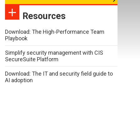
Resources
Download: The High-Performance Team
Playbook
Simplify security management with CIS
SecureSuite Platform
Download: The IT and security field guide to
AI adoption