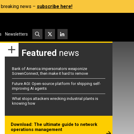
s, breaking news –
subscribe here!
s
Newsletters
Featured
news
Bank of America impersonators weaponize
ScreenConnect, then make it hard to remove
Future AGI: Open-source platform for shipping self-
improving AI agents
What stops attackers wrecking industrial plants is
knowing how
Download: The ultimate guide to network
operations management