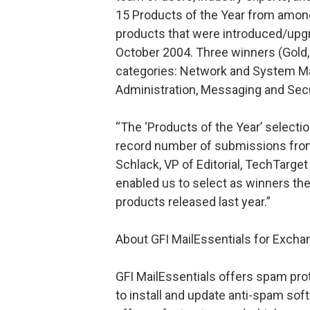
15 Products of the Year from amon
products that were introduced/up
October 2004. Three winners (Gold, 
categories: Network and System Ma
Administration, Messaging and Secu
“The ‘Products of the Year’ selectio
record number of submissions from
Schlack, VP of Editorial, TechTarget
enabled us to select as winners the
products released last year.”
About GFI MailEssentials for Exc
GFI MailEssentials offers spam prot
to install and update anti-spam sof