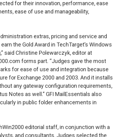
ected for their innovation, performance, ease
nments, ease of use and manageability,
administration extras, pricing and service and
s earn the Gold Award in TechTarget’s Windows
” said Christine Polewarczyk, editor at
000.com forms part. “Judges gave the most
marks for ease of use and integration because
igure for Exchange 2000 and 2003. And it installs
hout any gateway configuration requirements,
tus Notes as well.” GFI MailEssentials also
ticularly in public folder enhancements in
in2000 editorial staff, in conjunction with a
alysts, and consultants. Judges selected the