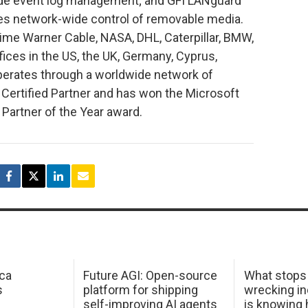
ide event log management; and GFI LANguard
les network-wide control of removable media.
 Time Warner Cable, NASA, DHL, Caterpillar, BMW,
fices in the US, the UK, Germany, Cyprus,
operates through a worldwide network of
d Certified Partner and has won the Microsoft
Partner of the Year award.
ca
Future AGI: Open-source
What stops
s
platform for shipping
wrecking in
self-improving AI agents
is knowing