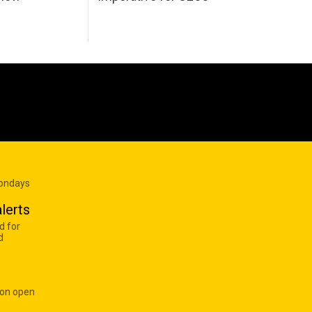
Mondays
lerts
d for
d
 on open