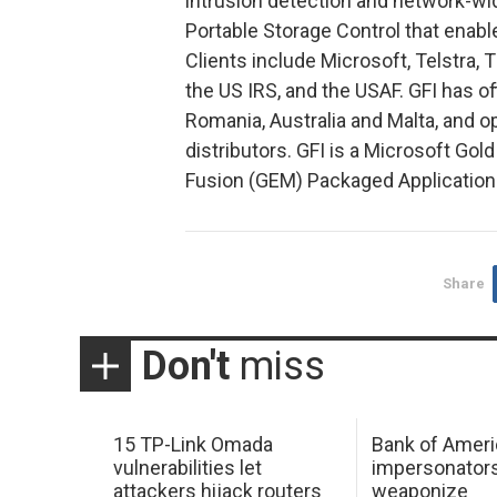
intrusion detection and network-w
Portable Storage Control that enab
Clients include Microsoft, Telstra,
the US IRS, and the USAF. GFI has of
Romania, Australia and Malta, and 
distributors. GFI is a Microsoft Gol
Fusion (GEM) Packaged Application 
Share
Don't
miss
15 TP-Link Omada
Bank of Ameri
vulnerabilities let
impersonator
attackers hijack routers
weaponize