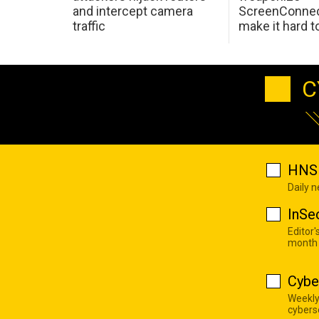
and intercept camera
ScreenConnec
traffic
make it hard 
C
HNS 
Daily 
InSe
Editor'
month
Cybe
Weekly
cyberse