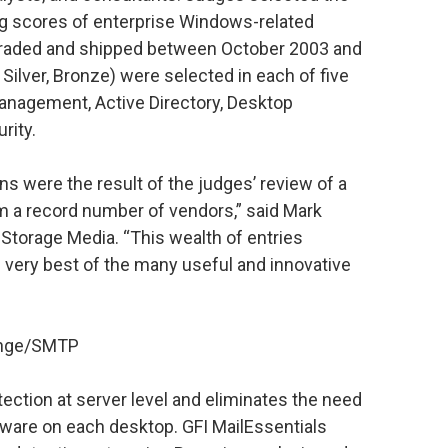
g scores of enterprise Windows-related
graded and shipped between October 2003 and
Silver, Bronze) were selected in each of five
nagement, Active Directory, Desktop
rity.
ns were the result of the judges’ review of a
 a record number of vendors,” said Mark
 Storage Media. “This wealth of entries
 very best of the many useful and innovative
hange/SMTP
ection at server level and eliminates the need
tware on each desktop. GFI MailEssentials