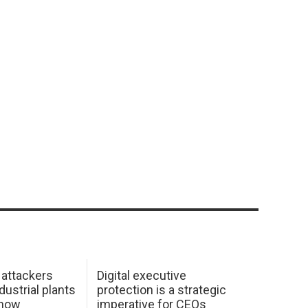
 attackers
Digital executive
dustrial plants
protection is a strategic
 how
imperative for CEOs