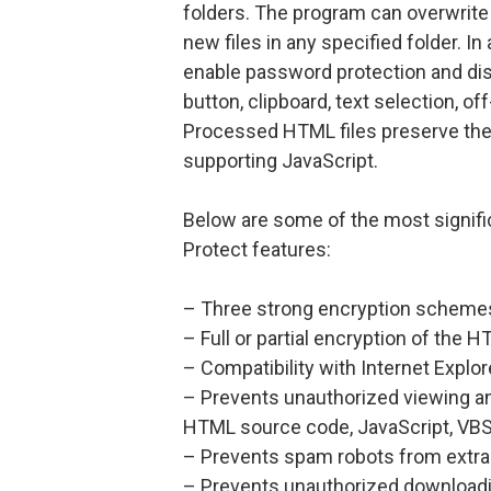
folders. The program can overwrite e
new files in any specified folder. I
enable password protection and dis
button, clipboard, text selection, o
Processed HTML files preserve the o
supporting JavaScript.
Below are some of the most signi
Protect features:
– Three strong encryption schemes
– Full or partial encryption of the
– Compatibility with Internet Explor
– Prevents unauthorized viewing a
HTML source code, JavaScript, VBScr
– Prevents spam robots from extra
– Prevents unauthorized downloading