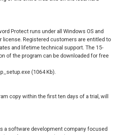
rd Protect runs under all Windows OS and
r license. Registered customers are entitled to
dates and lifetime technical support. The 15-
sion of the program can be downloaded for free
p_setup.exe (1064 Kb).
 copy within the first ten days of a trial, will
 is a software development company focused