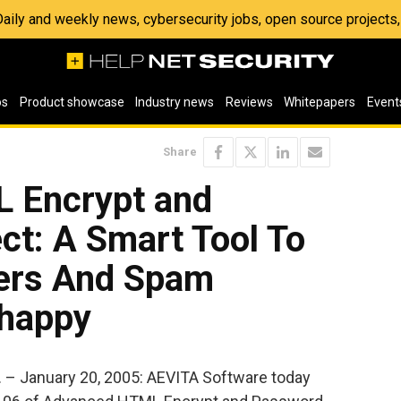
 Daily and weekly news, cybersecurity jobs, open source project
os
Product showcase
Industry news
Reviews
Whitepapers
Event
Share
 Encrypt and
ct: A Smart Tool To
ers And Spam
nhappy
– January 20, 2005: AEVITA Software today