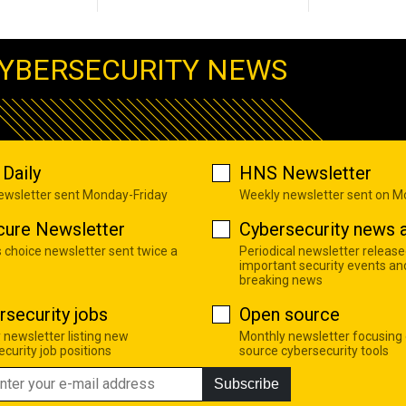
YBERSECURITY NEWS
Daily
HNS Newsletter
newsletter sent Monday-Friday
Weekly newsletter sent on 
cure Newsletter
Cybersecurity news a
s choice newsletter sent twice a
Periodical newsletter release
important security events an
breaking news
rsecurity jobs
Open source
 newsletter listing new
Monthly newsletter focusing
curity job positions
source cybersecurity tools
Subscribe