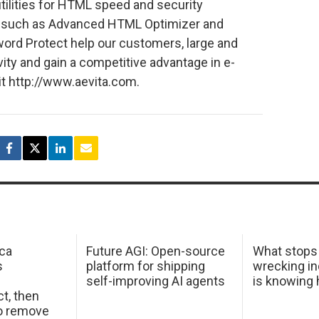
tilities for HTML speed and security
ts such as Advanced HTML Optimizer and
rd Protect help our customers, large and
vity and gain a competitive advantage in e-
it http://www.aevita.com.
ca
Future AGI: Open-source
What stops
s
platform for shipping
wrecking in
self-improving AI agents
is knowing
t, then
to remove