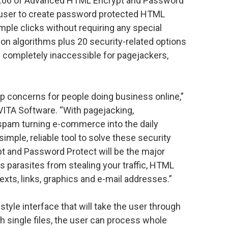
 1.06 of Advanced HTML Encrypt and Password
e user to create password protected HTML
ple clicks without requiring any special
on algorithms plus 20 security-related options
e completely inaccessible for pagejackers,
p concerns for people doing business online,”
ITA Software. “With pagejacking,
spam turning e-commerce into the daily
mple, reliable tool to solve these security
 and Password Protect will be the major
s parasites from stealing your traffic, HTML
exts, links, graphics and e-mail addresses.”
style interface that will take the user through
th single files, the user can process whole