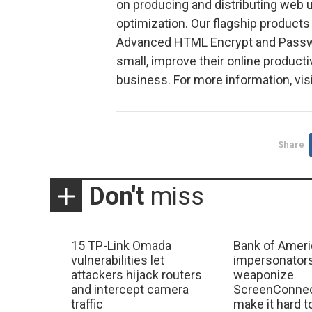
on producing and distributing web u
optimization. Our flagship produc
Advanced HTML Encrypt and Passwo
small, improve their online producti
business. For more information, vis
Share
Don't
miss
15 TP-Link Omada
Bank of Ameri
vulnerabilities let
impersonator
attackers hijack routers
weaponize
and intercept camera
ScreenConnec
traffic
make it hard 