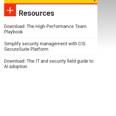
Resources
Download: The High-Performance Team
Playbook
Simplify security management with CIS
SecureSuite Platform
Download: The IT and security field guide to
AI adoption