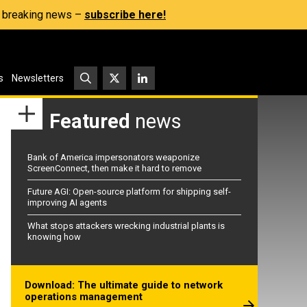
s, breaking news –
subscribe here!
s
Newsletters
Featured
news
Bank of America impersonators weaponize
ScreenConnect, then make it hard to remove
Future AGI: Open-source platform for shipping self-
improving AI agents
What stops attackers wrecking industrial plants is
knowing how
Download: The ultimate guide to network
operations management