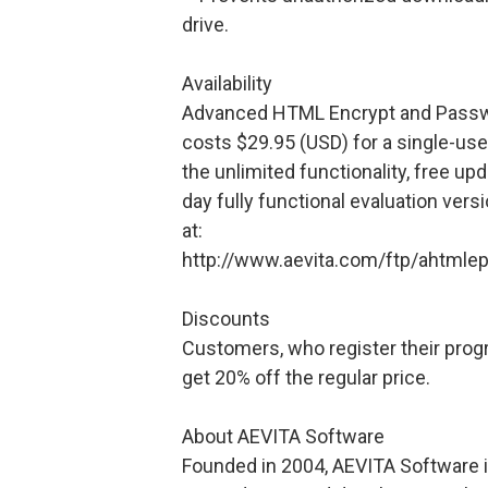
drive.
Availability
Advanced HTML Encrypt and Passwo
costs $29.95 (USD) for a single-use
the unlimited functionality, free up
day fully functional evaluation ver
at:
http://www.aevita.com/ftp/ahtmlep
Discounts
Customers, who register their program
get 20% off the regular price.
About AEVITA Software
Founded in 2004, AEVITA Software