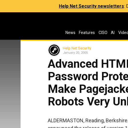
Help Net Security newsletters
:
News
Features
CISO
AI
Vide
Help Net Security
January 20, 2005
Advanced HTML
Password Prote
Make Pagejack
Robots Very U
ALDERMASTON, Reading, Berkshire. 