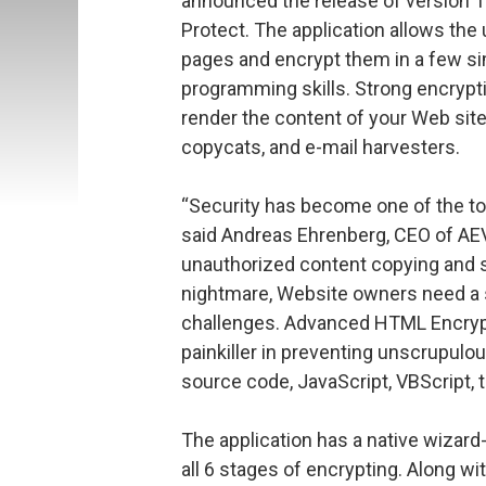
announced the release of version
Protect. The application allows th
pages and encrypt them in a few sim
programming skills. Strong encrypti
render the content of your Web sit
copycats, and e-mail harvesters.
“Security has become one of the to
said Andreas Ehrenberg, CEO of AEV
unauthorized content copying and 
nightmare, Website owners need a si
challenges. Advanced HTML Encrypt
painkiller in preventing unscrupulou
source code, JavaScript, VBScript, t
The application has a native wizard-
all 6 stages of encrypting. Along wi