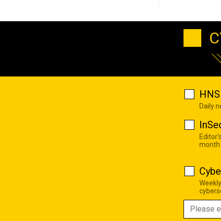
C
HNS 
Daily 
InSe
Editor'
month
Cybe
Weekly
cyberse