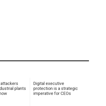
 attackers
Digital executive
dustrial plants
protection is a strategic
 how
imperative for CEOs