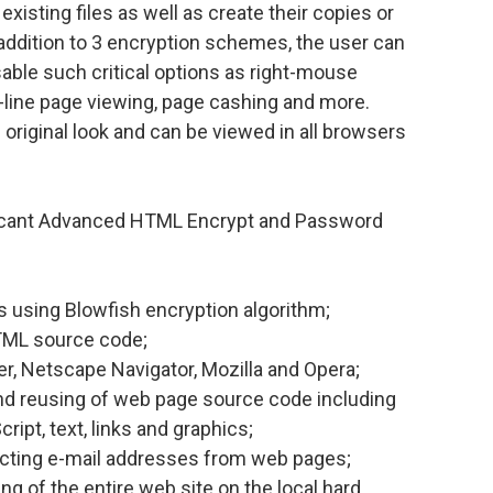
xisting files as well as create their copies or
n addition to 3 encryption schemes, the user can
able such critical options as right-mouse
ff-line page viewing, page cashing and more.
riginal look and can be viewed in all browsers
ficant Advanced HTML Encrypt and Password
 using Blowfish encryption algorithm;
 HTML source code;
er, Netscape Navigator, Mozilla and Opera;
nd reusing of web page source code including
ipt, text, links and graphics;
cting e-mail addresses from web pages;
 of the entire web site on the local hard