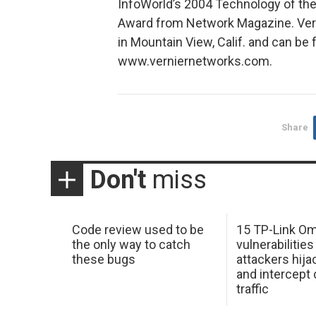
InfoWorld’s 2004 Technology of the
Award from Network Magazine. Vern
in Mountain View, Calif. and can be
www.verniernetworks.com.
Share
Don't
miss
Code review used to be
15 TP-Link O
the only way to catch
vulnerabilities
these bugs
attackers hija
and intercept
traffic