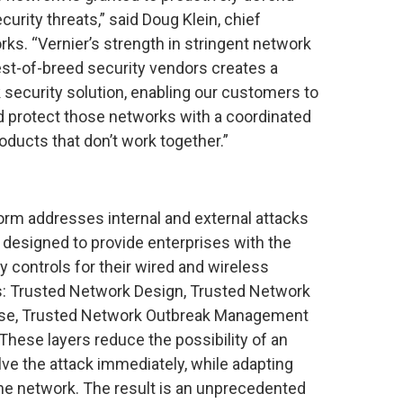
urity threats,” said Doug Klein, chief
rks. “Vernier’s strength in stringent network
st-of-breed security vendors creates a
security solution, enabling our customers to
 protect those networks with a coordinated
oducts that don’t work together.”
orm addresses internal and external attacks
, designed to provide enterprises with the
y controls for their wired and wireless
s: Trusted Network Design, Trusted Network
nse, Trusted Network Outbreak Management
hese layers reduce the possibility of an
olve the attack immediately, while adapting
 the network. The result is an unprecedented