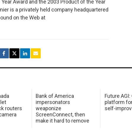
 Year Award and the 2003 Product of the Year
ier is a privately held company headquartered
 found on the Web at
mada
Bank of America
Future AGI
 let
impersonators
platform fo
ck routers
weaponize
self-improv
 camera
ScreenConnect, then
make it hard to remove