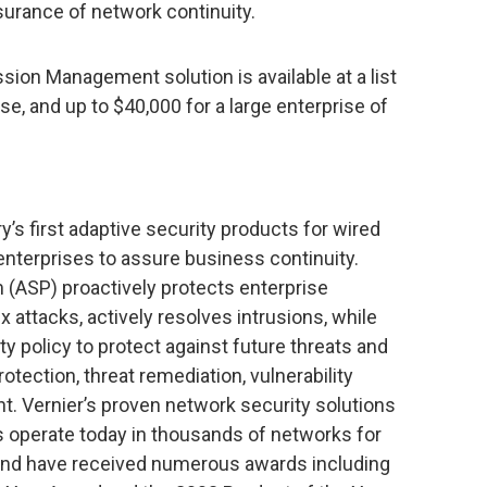
surance of network continuity.
ion Management solution is available at a list
se, and up to $40,000 for a large enterprise of
’s first adaptive security products for wired
enterprises to assure business continuity.
m (ASP) proactively protects enterprise
attacks, actively resolves intrusions, while
y policy to protect against future threats and
tection, threat remediation, vulnerability
Vernier’s proven network security solutions
s operate today in thousands of networks for
and have received numerous awards including