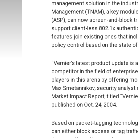
management solution in the industr
Management (TNAM), a key module o
(ASP), can now screen-and-block tra
support client-less 802.1x authent
features join existing ones that i
policy control based on the state of
“Vernier’s latest product update is
competitor in the field of enterpris
players in this arena by offering m
Max Smetannikov, security analyst o
Market Impact Report, titled “Verni
published on Oct. 24, 2004.
Based on packet-tagging technology
can either block access or tag traff