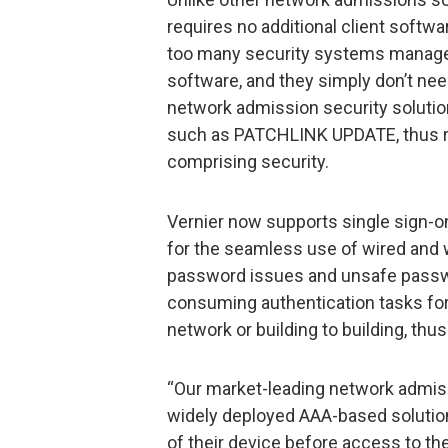
requires no additional client softw
too many security systems manag
software, and they simply don’t need
network admission security solution
such as PATCHLINK UPDATE, thus re
comprising security.
Vernier now supports single sign-o
for the seamless use of wired and 
password issues and unsafe passwor
consuming authentication tasks fo
network or building to building, th
“Our market-leading network admi
widely deployed AAA-based solution
of their device before access to th