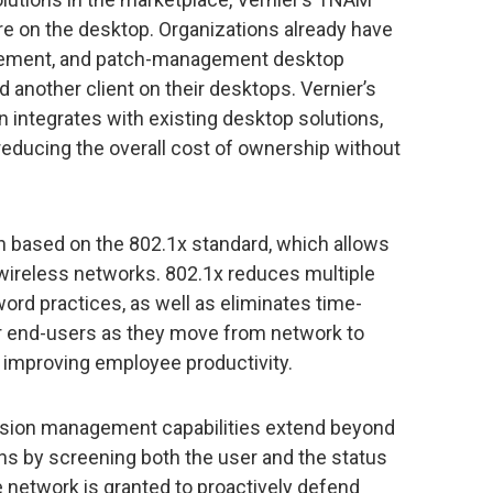
are on the desktop. Organizations already have
ement, and patch-management desktop
 another client on their desktops. Vernier’s
 integrates with existing desktop solutions,
ducing the overall cost of ownership without
n based on the 802.1x standard, which allows
wireless networks. 802.1x reduces multiple
d practices, as well as eliminates time-
r end-users as they move from network to
us improving employee productivity.
ssion management capabilities extend beyond
s by screening both the user and the status
e network is granted to proactively defend