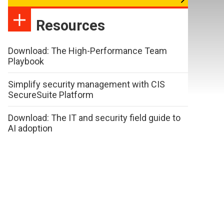
Resources
Download: The High-Performance Team
Playbook
Simplify security management with CIS
SecureSuite Platform
Download: The IT and security field guide to
AI adoption