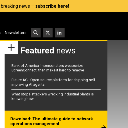
s, breaking news –
subscribe here!
s
Newsletters
Featured
news
Bank of America impersonators weaponize
ScreenConnect, then make it hard to remove
Future AGI: Open-source platform for shipping self-
improving AI agents
What stops attackers wrecking industrial plants is
knowing how
Download: The ultimate guide to network
operations management