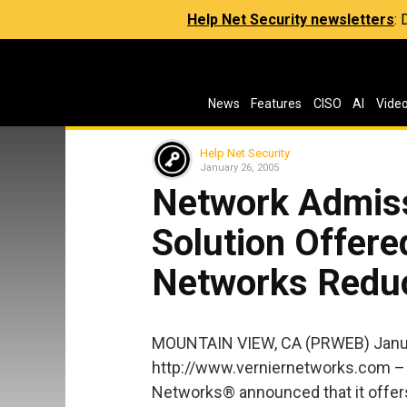
Help Net Security newsletters
:
News
Features
CISO
AI
Vide
Help Net Security
January 26, 2005
Network Admis
Solution Offere
Networks Reduc
MOUNTAIN VIEW, CA (PRWEB) Janua
http://www.verniernetworks.com – 
Networks® announced that it offer