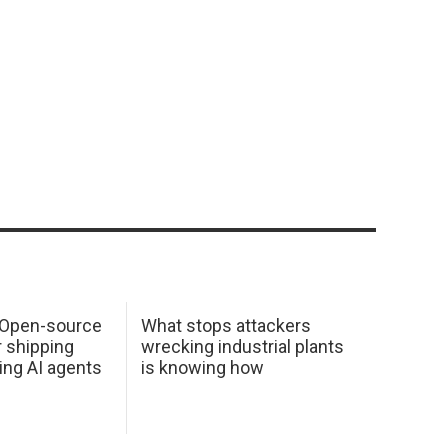
: Open-source
What stops attackers
r shipping
wrecking industrial plants
ing AI agents
is knowing how