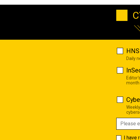
C
HNS 
Daily 
InSe
Editor'
month
Cybe
Weekly
cyberse
I have 