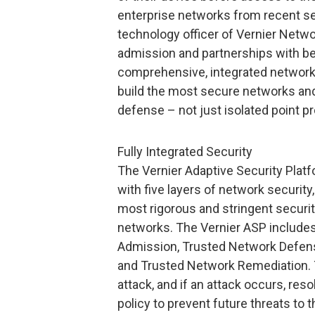
enterprise networks from recent sec
technology officer of Vernier Netwo
admission and partnerships with be
comprehensive, integrated network 
build the most secure networks and
defense – not just isolated point pr
Fully Integrated Security
The Vernier Adaptive Security Platf
with five layers of network security
most rigorous and stringent securit
networks. The Vernier ASP include
Admission, Trusted Network Defe
and Trusted Network Remediation. T
attack, and if an attack occurs, res
policy to prevent future threats to