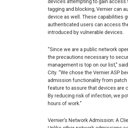
devices attempting to gain access t
tagging and blocking, Vernier can a
device as well. These capabilities 
authenticated users can access the 
introduced by vulnerable devices.
“Since we are a public network open 
the precautions necessary to secu
management is top on our list,” said
City. “We chose the Vernier ASP b
admission functionality from patc
feature to assure that devices are 
By reducing risk of infection, we po
hours of work.”
Vernier’s Network Admission: A Clie
Unlike other network admissions so