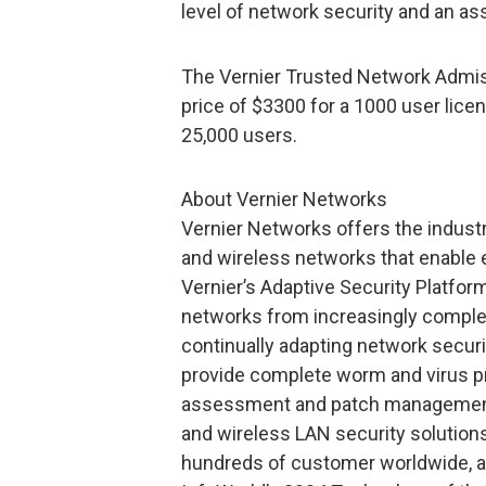
level of network security and an as
The Vernier Trusted Network Admiss
price of $3300 for a 1000 user licen
25,000 users.
About Vernier Networks
Vernier Networks offers the industry
and wireless networks that enable 
Vernier’s Adaptive Security Platfor
networks from increasingly complex 
continually adapting network securit
provide complete worm and virus pro
assessment and patch management. 
and wireless LAN security solution
hundreds of customer worldwide, 