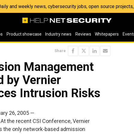
 Daily and weekly news, cybersecurity jobs, open source project
os
Product showcase
Industry news
Reviews
Whitepapers
Event
Share
sion Management
d by Vernier
es Intrusion Risks
ry 26, 2005 —
At the recent CSI Conference, Vernier
s the only network-based admission