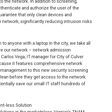
o the network. In addition to screening,
uthenticate and authorize the user of the
guarantee that only clean devices and
network, significantly reducing intrusion risks
to anyone with a laptop in the city, we take all
re our network – network admission
 Carlos Vega, IT manager for City of Culver
ecause it features comprehensive network
h management to this new security screening
clean before they get access to the network.
tentially save our small IT staff hundreds of
nt-less Solution
lutions in the marketplace, Vernier’s TNAM