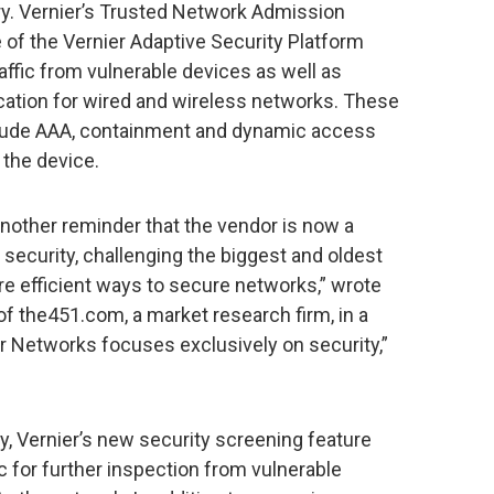
y. Vernier’s Trusted Network Admission
f the Vernier Adaptive Security Platform
ffic from vulnerable devices as well as
ication for wired and wireless networks. These
nclude AAA, containment and dynamic access
 the device.
 another reminder that the vendor is now a
e security, challenging the biggest and oldest
ore efficient ways to secure networks,” wrote
f the451.com, a market research firm, in a
er Networks focuses exclusively on security,”
, Vernier’s new security screening feature
ic for further inspection from vulnerable