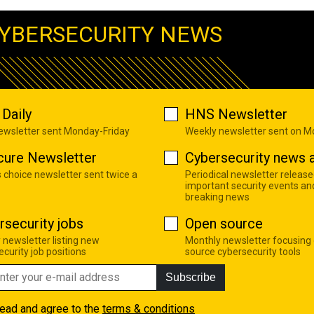
YBERSECURITY NEWS
Daily
HNS Newsletter
newsletter sent Monday-Friday
Weekly newsletter sent on 
cure Newsletter
Cybersecurity news a
s choice newsletter sent twice a
Periodical newsletter release
important security events an
breaking news
rsecurity jobs
Open source
 newsletter listing new
Monthly newsletter focusing
curity job positions
source cybersecurity tools
Subscribe
read and agree to the
terms & conditions