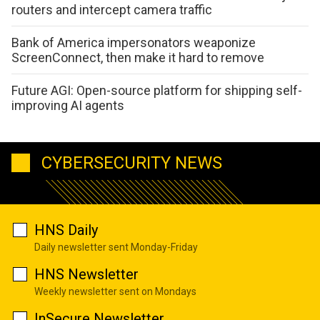
routers and intercept camera traffic
Bank of America impersonators weaponize
ScreenConnect, then make it hard to remove
Future AGI: Open-source platform for shipping self-
improving AI agents
CYBERSECURITY NEWS
HNS Daily
Daily newsletter sent Monday-Friday
HNS Newsletter
Weekly newsletter sent on Mondays
InSecure Newsletter