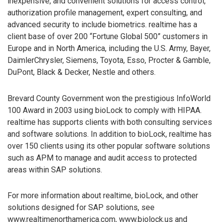
inexpensive, and convenient solutions for access control,
authorization profile management, expert consulting, and
advanced security to include biometrics. realtime has a
client base of over 200 “Fortune Global 500” customers in
Europe and in North America, including the U.S. Army, Bayer,
DaimlerChrysler, Siemens, Toyota, Esso, Procter & Gamble,
DuPont, Black & Decker, Nestle and others.
Brevard County Government won the prestigious InfoWorld
100 Award in 2003 using bioLock to comply with HIPAA.
realtime has supports clients with both consulting services
and software solutions. In addition to bioLock, realtime has
over 150 clients using its other popular software solutions
such as APM to manage and audit access to protected
areas within SAP solutions.
For more information about realtime, bioLock, and other
solutions designed for SAP solutions, see
www.realtimenorthamerica.com, www.biolock.us and