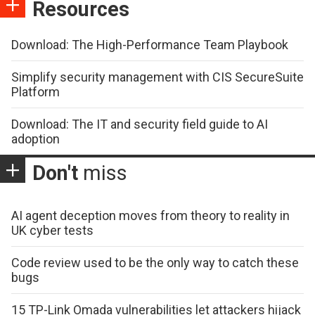
Resources
Download: The High-Performance Team Playbook
Simplify security management with CIS SecureSuite
Platform
Download: The IT and security field guide to AI
adoption
Don't
miss
AI agent deception moves from theory to reality in
UK cyber tests
Code review used to be the only way to catch these
bugs
15 TP-Link Omada vulnerabilities let attackers hijack