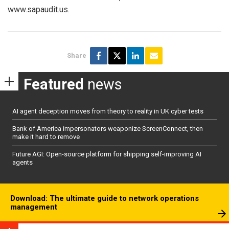
www.sapaudit.us.
Share
Featured
news
AI agent deception moves from theory to reality in UK cyber tests
Bank of America impersonators weaponize ScreenConnect, then
make it hard to remove
Future AGI: Open-source platform for shipping self-improving AI
agents
Download: The ultimate guide to network operations
management