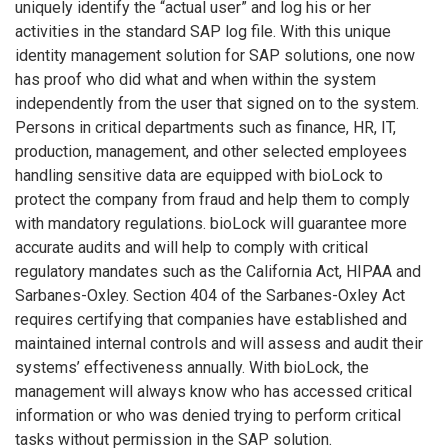
uniquely identify the “actual user” and log his or her
activities in the standard SAP log file. With this unique
identity management solution for SAP solutions, one now
has proof who did what and when within the system
independently from the user that signed on to the system.
Persons in critical departments such as finance, HR, IT,
production, management, and other selected employees
handling sensitive data are equipped with bioLock to
protect the company from fraud and help them to comply
with mandatory regulations. bioLock will guarantee more
accurate audits and will help to comply with critical
regulatory mandates such as the California Act, HIPAA and
Sarbanes-Oxley. Section 404 of the Sarbanes-Oxley Act
requires certifying that companies have established and
maintained internal controls and will assess and audit their
systems’ effectiveness annually. With bioLock, the
management will always know who has accessed critical
information or who was denied trying to perform critical
tasks without permission in the SAP solution.