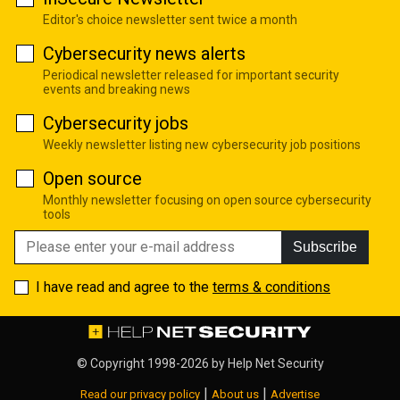
Editor's choice newsletter sent twice a month
Cybersecurity news alerts
Periodical newsletter released for important security
events and breaking news
Cybersecurity jobs
Weekly newsletter listing new cybersecurity job positions
Open source
Monthly newsletter focusing on open source cybersecurity
tools
Subscribe
I have read and agree to the
terms & conditions
© Copyright 1998-2026 by
Help Net Security
|
|
Read our privacy policy
About us
Advertise