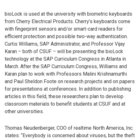
bioLock is used at the university with biometric keyboards
from Cherry Electrical Products. Cherry’s keyboards come
with fingerprint sensors and/or smart-card readers for
efficient protection and possible two-way authentication.
Curtis Williams, SAP Administrator, and Professor Vijay
Karan – both of CSUF – will be presenting the bioLock
technology at the SAP Curriculum Congress in Atlanta in
March. After the SAP Curriculum Congress, Williams and
Karan plan to work with Professors Malini Krishnamurthi
and Paul Sheldon Foote on research projects and on papers
for presentations at conferences. In addition to publishing
articles in this field, these researchers plan to develop
classroom materials to benefit students at CSUF and at
other universities.
Thomas Neudenberger, COO of realtime North America, Inc.
states: “Everybody is concerned about viruses, but the theft