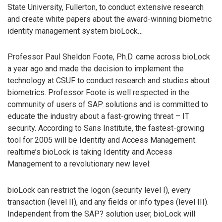
State University, Fullerton, to conduct extensive research
and create white papers about the award-winning biometric
identity management system bioLock…
Professor Paul Sheldon Foote, Ph.D. came across bioLock
a year ago and made the decision to implement the
technology at CSUF to conduct research and studies about
biometrics. Professor Foote is well respected in the
community of users of SAP solutions and is committed to
educate the industry about a fast-growing threat – IT
security. According to Sans Institute, the fastest-growing
tool for 2005 will be Identity and Access Management.
realtime’s bioLock is taking Identity and Access
Management to a revolutionary new level:
bioLock can restrict the logon (security level I), every
transaction (level II), and any fields or info types (level III).
Independent from the SAP? solution user, bioLock will