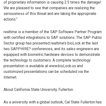
of proprietary information is causing 2.5 times the damage!
We are pleased to see that companies are realizing the
seriousness of this threat and are taking the appropriate
actions.”
realtime is a member of the SAP Software Partner Program
with certified integrations to SAP solutions. The SAP Public
Sector group has presented realtime’s bioLock at the last
two SAPPHIRE? conferences, and its sales engineers are
equipped with biometric hardware devices to demonstrate
the technology to customers. A complete technology
presentation is available at www.bioLock.us and
customized presentations can be scheduled via the
Internet.
About California State University, Fullerton:
As a university with a global outlook, Cal State Fullerton has