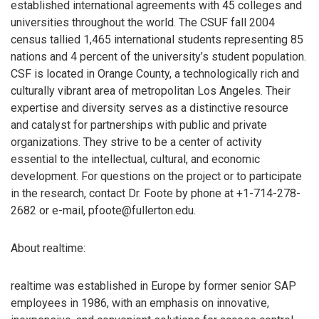
established international agreements with 45 colleges and
universities throughout the world. The CSUF fall 2004
census tallied 1,465 international students representing 85
nations and 4 percent of the university’s student population.
CSF is located in Orange County, a technologically rich and
culturally vibrant area of metropolitan Los Angeles. Their
expertise and diversity serves as a distinctive resource
and catalyst for partnerships with public and private
organizations. They strive to be a center of activity
essential to the intellectual, cultural, and economic
development. For questions on the project or to participate
in the research, contact Dr. Foote by phone at +1-714-278-
2682 or e-mail, pfoote@fullerton.edu.
About realtime:
realtime was established in Europe by former senior SAP
employees in 1986, with an emphasis on innovative,