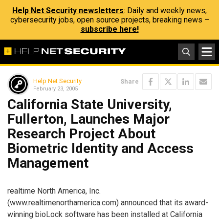
Help Net Security newsletters
: Daily and weekly news,
cybersecurity jobs, open source projects, breaking news –
subscribe here!
Help Net Security
Share
February 23, 2005
California State University,
Fullerton, Launches Major
Research Project About
Biometric Identity and Access
Management
realtime North America, Inc.
(www.realtimenorthamerica.com) announced that its award-
winning bioLock software has been installed at California