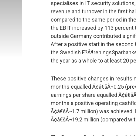
specialises in IT security solutions
revenue and turnover in the first ha
compared to the same period in the 
the EBIT increased by 113 percent 
outside Germany contributed signifi
After a positive start in the second 
the Swedish F?Â¶reningsSparbanken
the year as a whole to at least 20 p
These positive changes in results m
months equalled Ã¢â€šÂ¬0.25 (prev
earnings per share equalled Ã¢â€šÂ
months a positive operating cashflo
Ã¢â€šÂ¬1.7 million) was achieved.
Ã¢â€šÂ¬19.2 million (compared wit