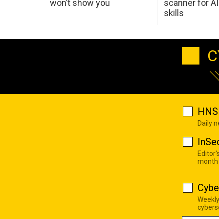
won’t show you
scanner for AI
skills
C
HNS 
Daily 
InSe
Editor'
month
Cybe
Weekly
cyberse