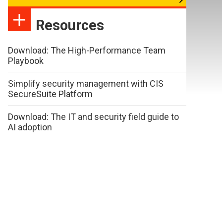
Resources
Download: The High-Performance Team
Playbook
Simplify security management with CIS
SecureSuite Platform
Download: The IT and security field guide to
AI adoption