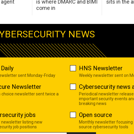
 agent
is where DMARC and BIMI
sits in the a
come in
YBERSECURITY NEWS
Daily
HNS Newsletter
newsletter sent Monday-Friday
Weekly newsletter sent on 
cure Newsletter
Cybersecurity news a
s choice newsletter sent twice a
Periodical newsletter release
important security events an
breaking news
rsecurity jobs
Open source
 newsletter listing new
Monthly newsletter focusing
curity job positions
source cybersecurity tools