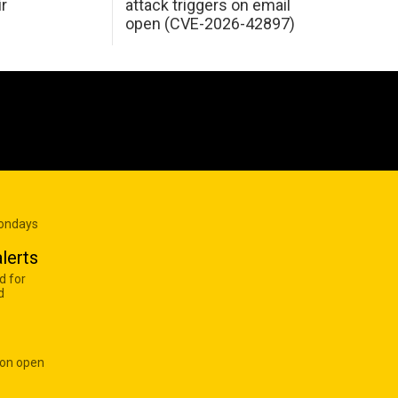
ir
attack triggers on email
open (CVE-2026-42897)
Mondays
lerts
d for
d
 on open