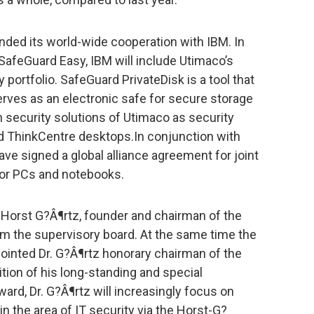
ded its world-wide cooperation with IBM. In
 SafeGuard Easy, IBM will include Utimaco’s
 portfolio. SafeGuard PrivateDisk is a tool that
serves as an electronic safe for secure storage
th security solutions of Utimaco as security
d ThinkCentre desktops.In conjunction with
ve signed a global alliance agreement for joint
for PCs and notebooks.
Horst G?Â¶rtz, founder and chairman of the
om the supervisory board. At the same time the
inted Dr. G?Â¶rtz honorary chairman of the
nition of his long-standing and special
ard, Dr. G?Â¶rtz will increasingly focus on
n the area of IT security via the Horst-G?