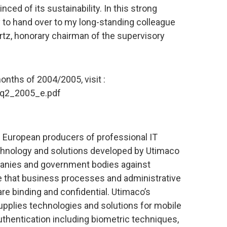
ced of its sustainability. In this strong
ty to hand over to my long-standing colleague
rtz, honorary chairman of the supervisory
months of 2004/2005, visit :
/q2_2005_e.pdf
 European producers of professional IT
echnology and solutions developed by Utimaco
panies and government bodies against
 that business processes and administrative
are binding and confidential. Utimaco’s
upplies technologies and solutions for mobile
authentication including biometric techniques,