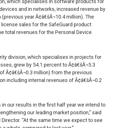
on, which specialises in software products for
 devices and in networks, increased revenue by
 (previous year Ã¢â€šÂ¬10.4 million). The
 license sales for the SafeGuard product
the total revenues for the Personal Device
ty division, which specialises in projects for
esses, grew by 54.1 percent to Ã¢â€šÂ¬5.3
s of Ã¢â€šÂ¬0.3 million) from the previous
ion including internal revenues of Ã¢â€šÂ¬0.2
n our results in the first half year we intend to
engthening our leading market position,” said
l Director. “At the same time we expect to see
s a whole, compared to last year.”