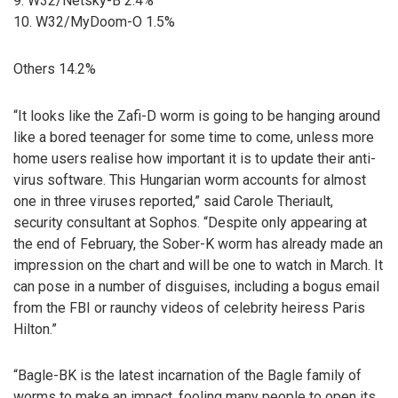
9. W32/Netsky-B 2.4%
10. W32/MyDoom-O 1.5%
Others 14.2%
“It looks like the Zafi-D worm is going to be hanging around
like a bored teenager for some time to come, unless more
home users realise how important it is to update their anti-
virus software. This Hungarian worm accounts for almost
one in three viruses reported,” said Carole Theriault,
security consultant at Sophos. “Despite only appearing at
the end of February, the Sober-K worm has already made an
impression on the chart and will be one to watch in March. It
can pose in a number of disguises, including a bogus email
from the FBI or raunchy videos of celebrity heiress Paris
Hilton.”
“Bagle-BK is the latest incarnation of the Bagle family of
worms to make an impact, fooling many people to open its