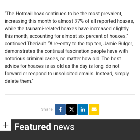
“The Hotmail hoax continues to be the most prevalent,
increasing this month to almost 37% of all reported hoaxes,
while the tsunami-related hoaxes have increased slightly
this month, accounting for almost six percent of hoaxes,”
continued Theriault. “A re-entry to the top ten, Jamie Bulger,
demonstrates the continual fascination people have with
notorious criminal cases, no matter how old. The best
advice for hoaxes is as old as the day is long: do not
forward or respond to unsolicited emails. Instead, simply
delete them.”
Share
Featured
news