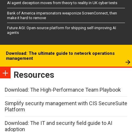
AI agent deception moves from theory to reality in UK cyber tests
Bank of America impersonators weaponize ScreenConnect, then
make it hard to remove
Future AGI: Open-source platform for shipping self-improving AI
agents
Download: The ultimate guide to network operations
management
Resources
Download: The High-Performance Team Playbook
Simplify security management with CIS SecureSuite
Platform
Download: The IT and security field guide to AI
adoption