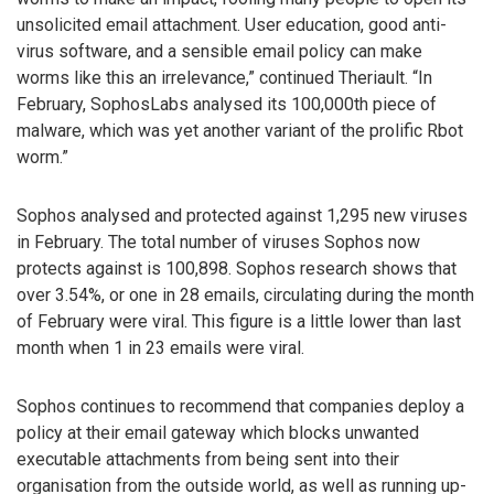
unsolicited email attachment. User education, good anti-
virus software, and a sensible email policy can make
worms like this an irrelevance,” continued Theriault. “In
February, SophosLabs analysed its 100,000th piece of
malware, which was yet another variant of the prolific Rbot
worm.”
Sophos analysed and protected against 1,295 new viruses
in February. The total number of viruses Sophos now
protects against is 100,898. Sophos research shows that
over 3.54%, or one in 28 emails, circulating during the month
of February were viral. This figure is a little lower than last
month when 1 in 23 emails were viral.
Sophos continues to recommend that companies deploy a
policy at their email gateway which blocks unwanted
executable attachments from being sent into their
organisation from the outside world, as well as running up-