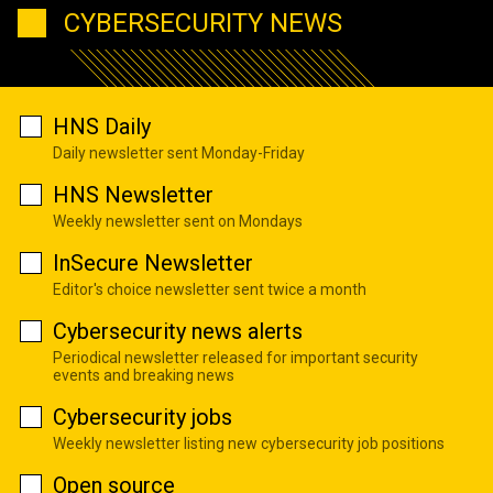
CYBERSECURITY NEWS
HNS Daily
Daily newsletter sent Monday-Friday
HNS Newsletter
Weekly newsletter sent on Mondays
InSecure Newsletter
Editor's choice newsletter sent twice a month
Cybersecurity news alerts
Periodical newsletter released for important security
events and breaking news
Cybersecurity jobs
Weekly newsletter listing new cybersecurity job positions
Open source