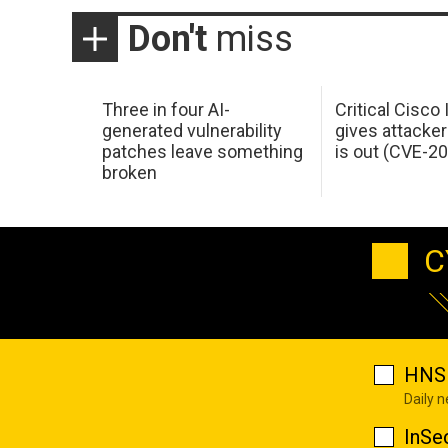
Don't
miss
Three in four AI-
Critical Cisco
generated vulnerability
gives attacker
patches leave something
is out (CVE-2
broken
C
HNS 
Daily 
InSe