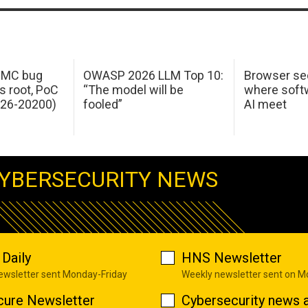
 IMC bug
OWASP 2026 LLM Top 10:
Browser sec
s root, PoC
“The model will be
where softw
026-20200)
fooled”
AI meet
YBERSECURITY NEWS
Daily
HNS Newsletter
newsletter sent Monday-Friday
Weekly newsletter sent on 
cure Newsletter
Cybersecurity news a