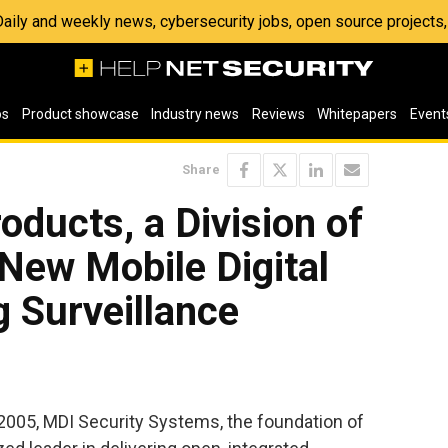
 Daily and weekly news, cybersecurity jobs, open source project
os
Product showcase
Industry news
Reviews
Whitepapers
Event
Share
oducts, a Division of
New Mobile Digital
 Surveillance
05, MDI Security Systems, the foundation of