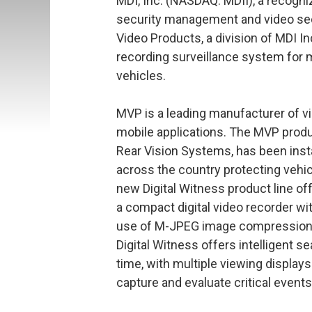
MDI, Inc. (NASDAQ: MDII), a recogniz
security management and video sec
Video Products, a division of MDI In
recording surveillance system for 
vehicles.
MVP is a leading manufacturer of vid
mobile applications. The MVP produ
Rear Vision Systems, has been inst
across the country protecting vehi
new Digital Witness product line of
a compact digital video recorder wit
use of M-JPEG image compression for
Digital Witness offers intelligent se
time, with multiple viewing display
capture and evaluate critical events