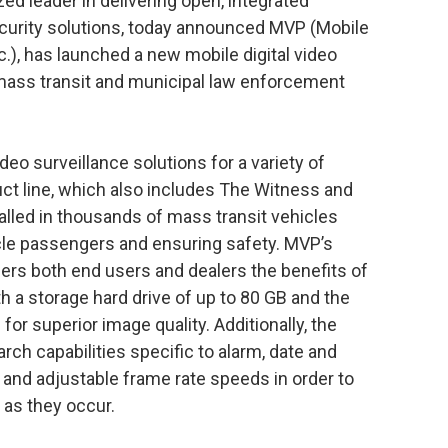
ed leader in delivering open, integrated
urity solutions, today announced MVP (Mobile
c.), has launched a new mobile digital video
mass transit and municipal law enforcement
eo surveillance solutions for a variety of
ct line, which also includes The Witness and
alled in thousands of mass transit vehicles
cle passengers and ensuring safety. MVP’s
fers both end users and dealers the benefits of
h a storage hard drive of up to 80 GB and the
 superior image quality. Additionally, the
arch capabilities specific to alarm, date and
s and adjustable frame rate speeds in order to
 as they occur.