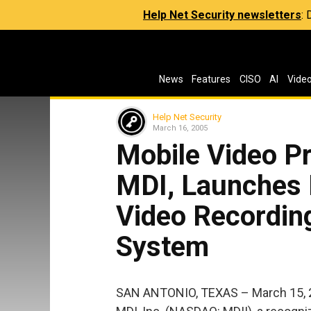
Help Net Security newsletters
:
News
Features
CISO
AI
Vide
Help Net Security
March 16, 2005
Mobile Video Pr
MDI, Launches 
Video Recording
System
SAN ANTONIO, TEXAS – March 15, 20