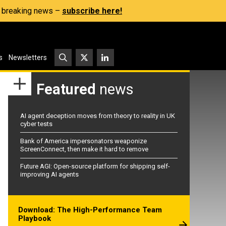
s, breaking news –
subscribe here!
s
Newsletters
Featured
news
AI agent deception moves from theory to reality in UK
cyber tests
Bank of America impersonators weaponize
ScreenConnect, then make it hard to remove
Future AGI: Open-source platform for shipping self-
improving AI agents
Download: The High-Performance Team
Playbook