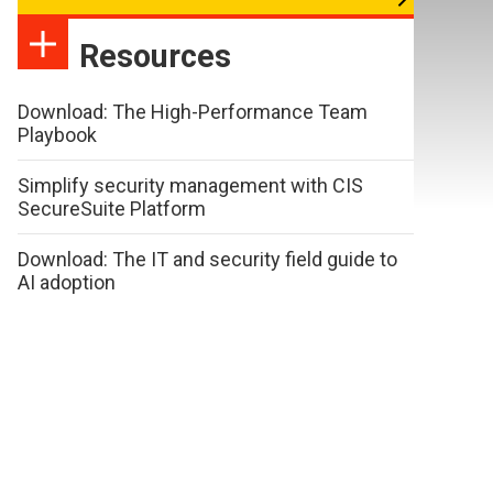
Resources
Download: The High-Performance Team
Playbook
Simplify security management with CIS
SecureSuite Platform
Download: The IT and security field guide to
AI adoption