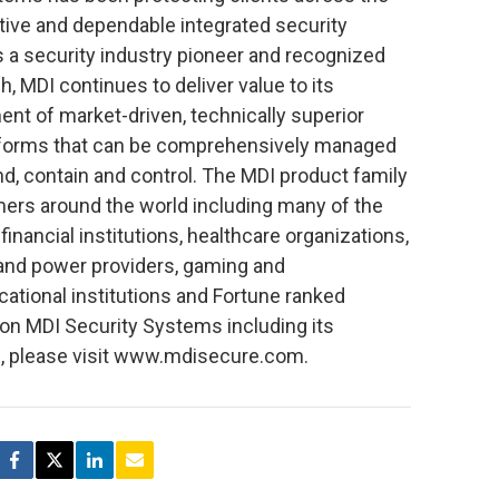
tive and dependable integrated security
 a security industry pioneer and recognized
, MDI continues to deliver value to its
nt of market-driven, technically superior
atforms that can be comprehensively managed
d, contain and control. The MDI product family
ers around the world including many of the
inancial institutions, healthcare organizations,
and power providers, gaming and
ational institutions and Fortune ranked
 on MDI Security Systems including its
rs, please visit www.mdisecure.com.