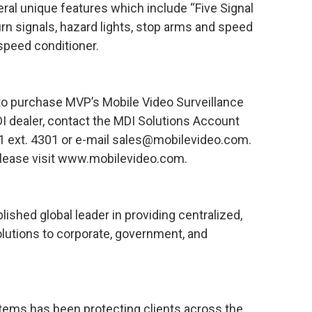
eral unique features which include “Five Signal
urn signals, hazard lights, stop arms and speed
 speed conditioner.
to purchase MVP’s Mobile Video Surveillance
I dealer, contact the MDI Solutions Account
 ext. 4301 or e-mail sales@mobilevideo.com.
please visit www.mobilevideo.com.
lished global leader in providing centralized,
lutions to corporate, government, and
stems has been protecting clients across the