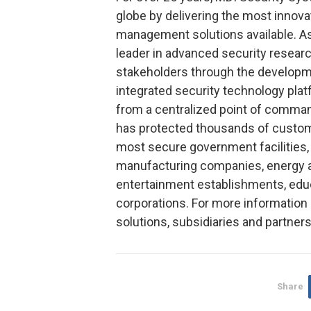
globe by delivering the most innova
management solutions available. As
leader in advanced security research
stakeholders through the developme
integrated security technology pl
from a centralized point of comman
has protected thousands of custom
most secure government facilities, f
manufacturing companies, energy 
entertainment establishments, educ
corporations. For more information
solutions, subsidiaries and partne
Share