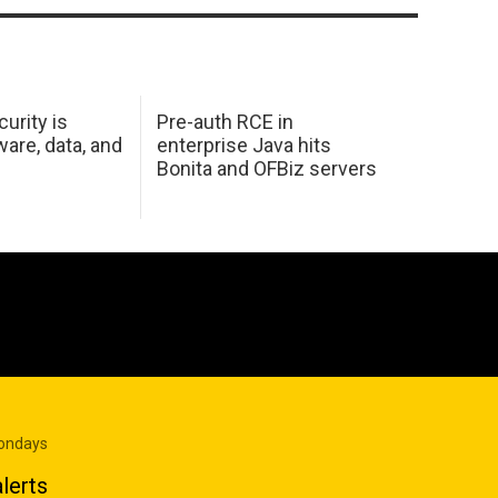
urity is
Pre-auth RCE in
are, data, and
enterprise Java hits
Bonita and OFBiz servers
Mondays
lerts