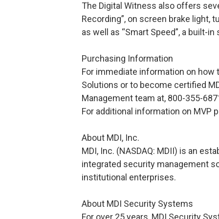
The Digital Witness also offers sev
Recording”, on screen brake light, t
as well as “Smart Speed”, a built-in
Purchasing Information
For immediate information on how 
Solutions or to become certified MD
Management team at, 800-355-6871
For additional information on MVP 
About MDI, Inc.
MDI, Inc. (NASDAQ: MDII) is an estab
integrated security management so
institutional enterprises.
About MDI Security Systems
For over 25 years, MDI Security Sy