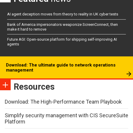
AI agent deception moves from theory to reality in UK cyber tests
Bank of America impersonators weaponize ScreenConnect, then
make it hard to remove
Future AGI: Open-source platform for shipping self-improving AI
agents
Download: The ultimate guide to network operations
management
Resources
Download: The High-Performance Team Playbook
Simplify security management with CIS SecureSuite
Platform