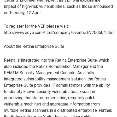
Security Engineer with eEye, this VEF will explore the
impact of high-risk vulnerabilities, such as those announced
on Tuesday, 12 April.
To register for the VEF, please visit:
http://www.eeye.com/html/company/events/EV200504.html
About the Retina Enterprise Suite
Retina is integrated into the Retina Enterprise Suite, which
also includes the Retina Remediation Manager and the
REMTM Security Management Console. As a fully
integrated vulnerability management solution, the Retina
Enterprise Suite provides IT administrators with the ability
to identify known security vulnerabilities, assist in
prioritizing threats for remediation, remotely patch
vulnerable machines and aggregate information from
multiple Retina scanners in a distributed enterprise. Further,
the Retina Enterprise Suite delivers vulnerability