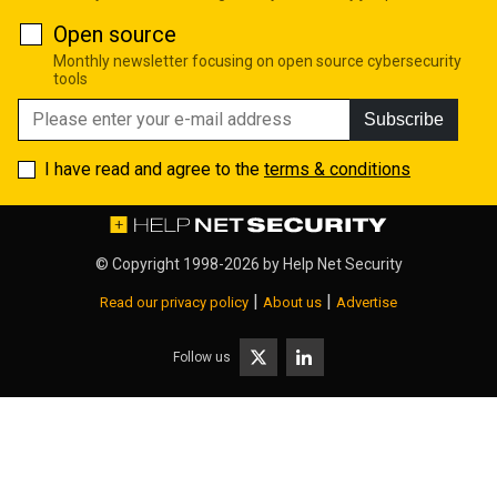
Open source
Monthly newsletter focusing on open source cybersecurity
tools
Subscribe
I have read and agree to the
terms & conditions
© Copyright 1998-2026 by
Help Net Security
|
|
Read our privacy policy
About us
Advertise
Follow us