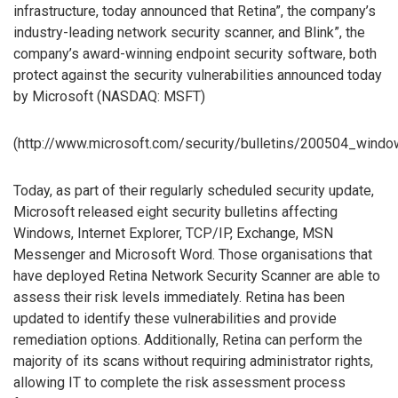
infrastructure, today announced that Retina”, the company’s
industry-leading network security scanner, and Blink”, the
company’s award-winning endpoint security software, both
protect against the security vulnerabilities announced today
by Microsoft (NASDAQ: MSFT)
(http://www.microsoft.com/security/bulletins/200504_wind
Today, as part of their regularly scheduled security update,
Microsoft released eight security bulletins affecting
Windows, Internet Explorer, TCP/IP, Exchange, MSN
Messenger and Microsoft Word. Those organisations that
have deployed Retina Network Security Scanner are able to
assess their risk levels immediately. Retina has been
updated to identify these vulnerabilities and provide
remediation options. Additionally, Retina can perform the
majority of its scans without requiring administrator rights,
allowing IT to complete the risk assessment process