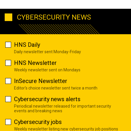
CYBERSECURITY NEWS
HNS Daily
Daily newsletter sent Monday-Friday
HNS Newsletter
Weekly newsletter sent on Mondays
InSecure Newsletter
Editor's choice newsletter sent twice a month
Cybersecurity news alerts
Periodical newsletter released for important security
events and breaking news
Cybersecurity jobs
Weekly newsletter listing new cybersecurity job positions