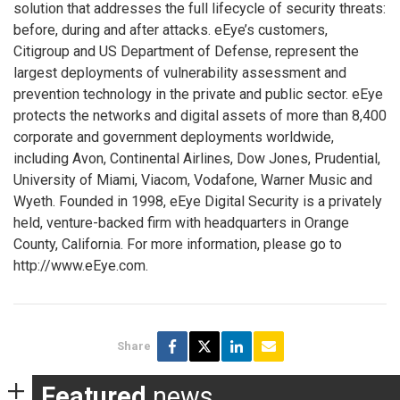
solution that addresses the full lifecycle of security threats:
before, during and after attacks. eEye’s customers,
Citigroup and US Department of Defense, represent the
largest deployments of vulnerability assessment and
prevention technology in the private and public sector. eEye
protects the networks and digital assets of more than 8,400
corporate and government deployments worldwide,
including Avon, Continental Airlines, Dow Jones, Prudential,
University of Miami, Viacom, Vodafone, Warner Music and
Wyeth. Founded in 1998, eEye Digital Security is a privately
held, venture-backed firm with headquarters in Orange
County, California. For more information, please go to
http://www.eEye.com.
Share
Featured
news