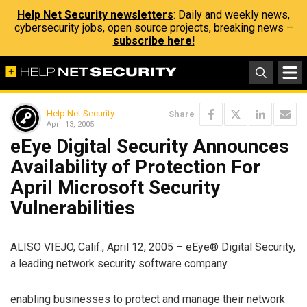
Help Net Security newsletters
: Daily and weekly news,
cybersecurity jobs, open source projects, breaking news –
subscribe here!
Help Net Security
Share
April 13, 2005
eEye Digital Security Announces
Availability of Protection For
April Microsoft Security
Vulnerabilities
ALISO VIEJO, Calif., April 12, 2005 – eEye® Digital Security,
a leading network security software company
enabling businesses to protect and manage their network