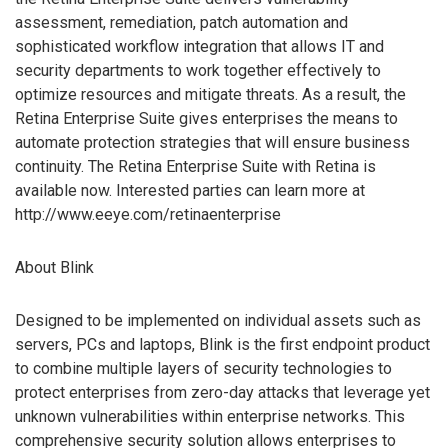
assessment, remediation, patch automation and
sophisticated workflow integration that allows IT and
security departments to work together effectively to
optimize resources and mitigate threats. As a result, the
Retina Enterprise Suite gives enterprises the means to
automate protection strategies that will ensure business
continuity. The Retina Enterprise Suite with Retina is
available now. Interested parties can learn more at
http://www.eeye.com/retinaenterprise
About Blink
Designed to be implemented on individual assets such as
servers, PCs and laptops, Blink is the first endpoint product
to combine multiple layers of security technologies to
protect enterprises from zero-day attacks that leverage yet
unknown vulnerabilities within enterprise networks. This
comprehensive security solution allows enterprises to