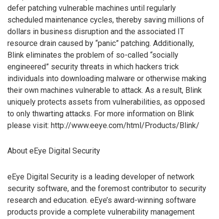
defer patching vulnerable machines until regularly
scheduled maintenance cycles, thereby saving millions of
dollars in business disruption and the associated IT
resource drain caused by “panic” patching. Additionally,
Blink eliminates the problem of so-called “socially
engineered” security threats in which hackers trick
individuals into downloading malware or otherwise making
their own machines vulnerable to attack. As a result, Blink
uniquely protects assets from vulnerabilities, as opposed
to only thwarting attacks. For more information on Blink
please visit: http://www.eeye.com/html/Products/Blink/
About eEye Digital Security
eEye Digital Security is a leading developer of network
security software, and the foremost contributor to security
research and education. eEye’s award-winning software
products provide a complete vulnerability management