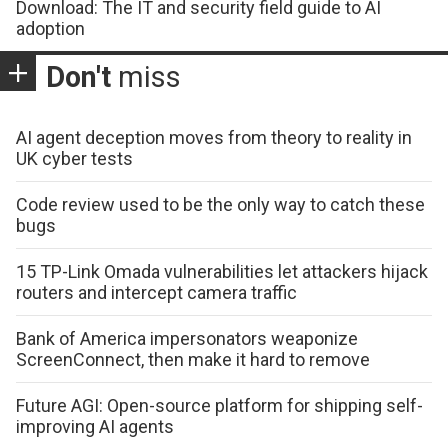
Download: The IT and security field guide to AI
adoption
Don't
miss
AI agent deception moves from theory to reality in
UK cyber tests
Code review used to be the only way to catch these
bugs
15 TP-Link Omada vulnerabilities let attackers hijack
routers and intercept camera traffic
Bank of America impersonators weaponize
ScreenConnect, then make it hard to remove
Future AGI: Open-source platform for shipping self-
improving AI agents