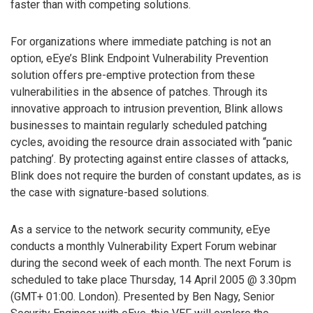
faster than with competing solutions.
For organizations where immediate patching is not an
option, eEye’s Blink Endpoint Vulnerability Prevention
solution offers pre-emptive protection from these
vulnerabilities in the absence of patches. Through its
innovative approach to intrusion prevention, Blink allows
businesses to maintain regularly scheduled patching
cycles, avoiding the resource drain associated with “panic
patching’. By protecting against entire classes of attacks,
Blink does not require the burden of constant updates, as is
the case with signature-based solutions.
As a service to the network security community, eEye
conducts a monthly Vulnerability Expert Forum webinar
during the second week of each month. The next Forum is
scheduled to take place Thursday, 14 April 2005 @ 3.30pm
(GMT+ 01:00. London). Presented by Ben Nagy, Senior