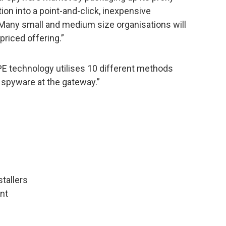
on into a point-and-click, inexpensive
 Many small and medium size organisations will
priced offering.”
E technology utilises 10 different methods
spyware at the gateway.”
stallers
nt