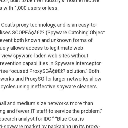
?, built to be the industry’s most effective
 with 1,000 users or less.
 Coat’s proxy technology, and is an easy-to-
utilises SCOPEÃ¢â€ž? (Spyware Catching Object
prevent both known and unknown forms of
uely allows access to legitimate web
ely view spyware-laden web sites without
evention capabilities in Spyware Interceptor
prise focused ProxySGÃ¢â€ž? solution.” Both
tworks and ProxySG for larger networks allow
e cycles using ineffective spyware cleaners.
mall and medium size networks more than
ing and fewer IT staff to service the problem,”
esearch analyst for IDC.” “Blue Coat is
i-spyware market by packaging up its proxy-