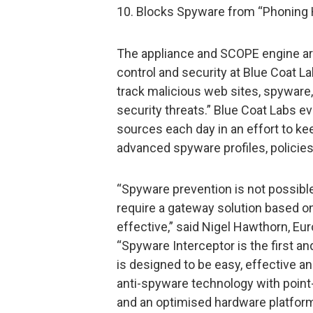
10. Blocks Spyware from “Phoning
The appliance and SCOPE engine are
control and security at Blue Coat 
track malicious web sites, spyware,
security threats.” Blue Coat Labs e
sources each day in an effort to k
advanced spyware profiles, policie
“Spyware prevention is not possibl
require a gateway solution based o
effective,” said Nigel Hawthorn, Eur
“Spyware Interceptor is the first a
is designed to be easy, effective and
anti-spyware technology with point-a
and an optimised hardware platform 