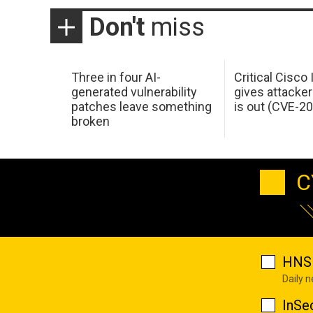
Don't
miss
Three in four AI-
Critical Cisco
generated vulnerability
gives attacker
patches leave something
is out (CVE-2
broken
C
HNS 
Daily 
InSe