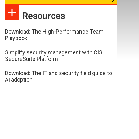
Resources
Download: The High-Performance Team
Playbook
Simplify security management with CIS
SecureSuite Platform
Download: The IT and security field guide to
AI adoption