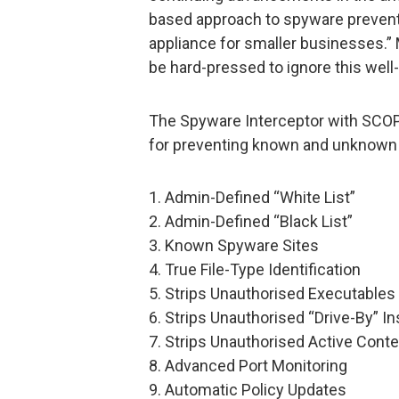
based approach to spyware preventi
appliance for smaller businesses.”
be hard-pressed to ignore this well-
The Spyware Interceptor with SCOP
for preventing known and unknown 
1. Admin-Defined “White List”
2. Admin-Defined “Black List”
3. Known Spyware Sites
4. True File-Type Identification
5. Strips Unauthorised Executables
6. Strips Unauthorised “Drive-By” In
7. Strips Unauthorised Active Conte
8. Advanced Port Monitoring
9. Automatic Policy Updates