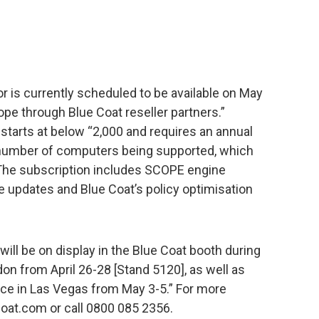
 is currently scheduled to be available on May
pe through Blue Coat reseller partners.”
 starts at below “2,000 and requires an annual
 number of computers being supported, which
 The subscription includes SCOPE engine
e updates and Blue Coat’s policy optimisation
ill be on display in the Blue Coat booth during
on from April 26-28 [Stand 5120], as well as
e in Las Vegas from May 3-5.” For more
coat.com or call 0800 085 2356.