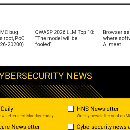
 IMC bug
OWASP 2026 LLM Top 10:
Browser sec
s root, PoC
“The model will be
where softw
026-20200)
fooled”
AI meet
YBERSECURITY NEWS
Daily
HNS Newsletter
newsletter sent Monday-Friday
Weekly newsletter sent on 
cure Newsletter
Cybersecurity news a