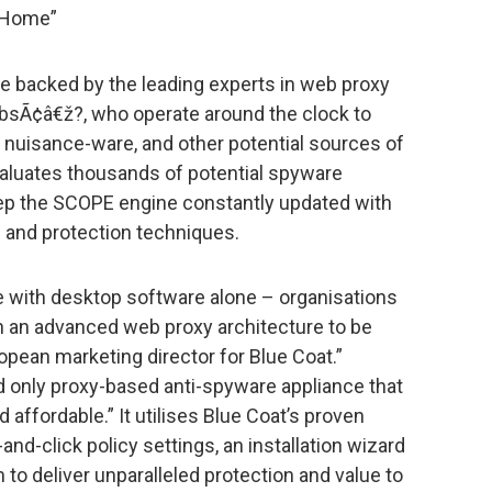
 Home”
 backed by the leading experts in web proxy
LabsÃ¢â€ž?, who operate around the clock to
 nuisance-ware, and other potential sources of
valuates thousands of potential spyware
eep the SCOPE engine constantly updated with
s and protection techniques.
e with desktop software alone – organisations
n an advanced web proxy architecture to be
opean marketing director for Blue Coat.”
nd only proxy-based anti-spyware appliance that
 affordable.” It utilises Blue Coat’s proven
nd-click policy settings, an installation wizard
to deliver unparalleled protection and value to