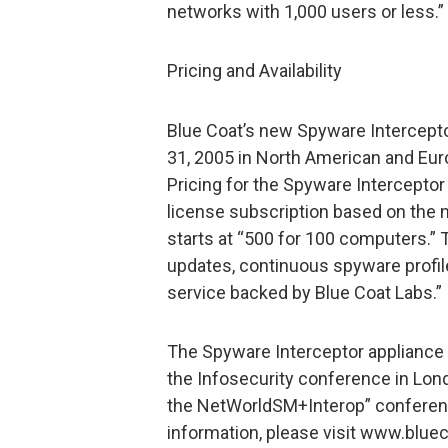
networks with 1,000 users or less.”
Pricing and Availability
Blue Coat’s new Spyware Interceptor
31, 2005 in North American and Euro
Pricing for the Spyware Interceptor
license subscription based on the
starts at “500 for 100 computers.”
updates, continuous spyware profil
service backed by Blue Coat Labs.”
The Spyware Interceptor appliance w
the Infosecurity conference in Lond
the NetWorldSM+Interop” conferenc
information, please visit www.blue