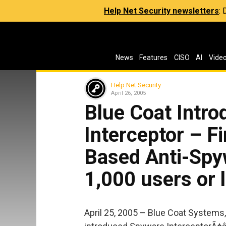
Help Net Security newsletters
:
News
Features
CISO
AI
Vide
Help Net Security
April 26, 2005
Blue Coat Intr
Interceptor – Fi
Based Anti-Spy
1,000 users or 
April 25, 2005 – Blue Coat Systems,