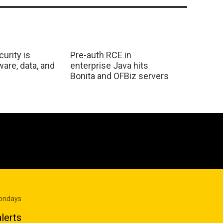
urity is
Pre-auth RCE in
are, data, and
enterprise Java hits
Bonita and OFBiz servers
Mondays
lerts