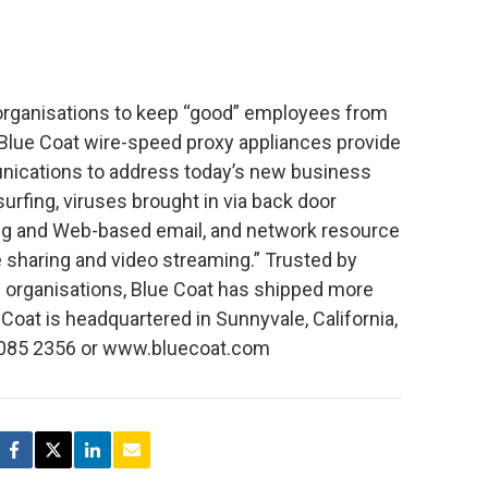
 organisations to keep “good” employees from
” Blue Coat wire-speed proxy appliances provide
unications to address today’s new business
urfing, viruses brought in via back door
ng and Web-based email, and network resource
e sharing and video streaming.” Trusted by
l organisations, Blue Coat has shipped more
Coat is headquartered in Sunnyvale, California,
0 085 2356 or www.bluecoat.com