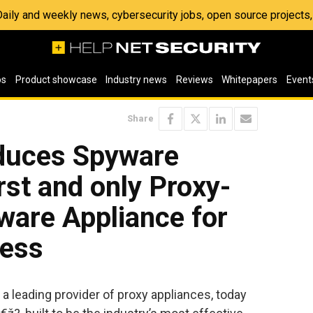
 Daily and weekly news, cybersecurity jobs, open source project
os
Product showcase
Industry news
Reviews
Whitepapers
Event
Share
oduces Spyware
rst and only Proxy-
ware Appliance for
less
 a leading provider of proxy appliances, today