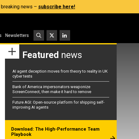
s, breaking news –
subscribe here!
s
Newsletters
Featured
news
AI agent deception moves from theory to reality in UK
cyber tests
Bank of America impersonators weaponize
ScreenConnect, then make it hard to remove
Future AGI: Open-source platform for shipping self-
improving AI agents
Download: The High-Performance Team
Playbook