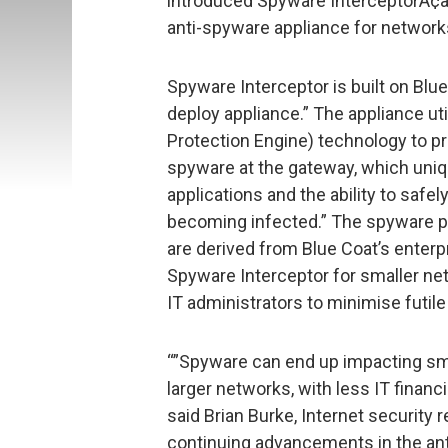
introduced Spyware InterceptorÃ¢â€ž
anti-spyware appliance for networks
Spyware Interceptor is built on Blue
deploy appliance.” The appliance 
Protection Engine) technology to 
spyware at the gateway, which uniq
applications and the ability to saf
becoming infected.” The spyware pr
are derived from Blue Coat’s enter
Spyware Interceptor for smaller ne
IT administrators to minimise futil
“”Spyware can end up impacting s
larger networks, with less IT financ
said Brian Burke, Internet security r
continuing advancements in the ant