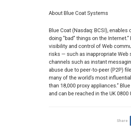
About Blue Coat Systems
Blue Coat (Nasdaq: BCSI), enables
doing “bad” things on the Internet.
visibility and control of Web comm
risks — such as inappropriate Web s
channels such as instant messagi
abuse due to peer-to-peer (P2P) fil
many of the world’s most influentia
than 18,000 proxy appliances.” Blue 
and can be reached in the UK 080
Share