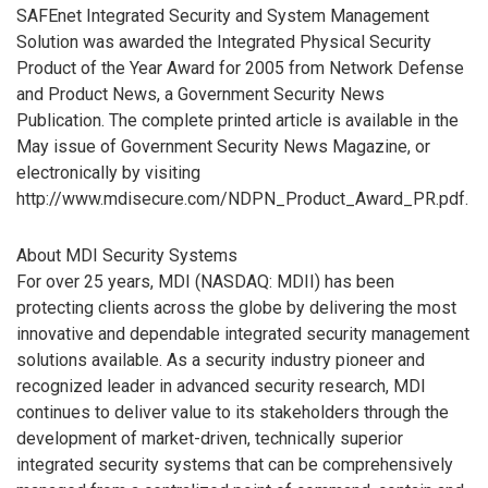
SAFEnet Integrated Security and System Management
Solution was awarded the Integrated Physical Security
Product of the Year Award for 2005 from Network Defense
and Product News, a Government Security News
Publication. The complete printed article is available in the
May issue of Government Security News Magazine, or
electronically by visiting
http://www.mdisecure.com/NDPN_Product_Award_PR.pdf.
About MDI Security Systems
For over 25 years, MDI (NASDAQ: MDII) has been
protecting clients across the globe by delivering the most
innovative and dependable integrated security management
solutions available. As a security industry pioneer and
recognized leader in advanced security research, MDI
continues to deliver value to its stakeholders through the
development of market-driven, technically superior
integrated security systems that can be comprehensively