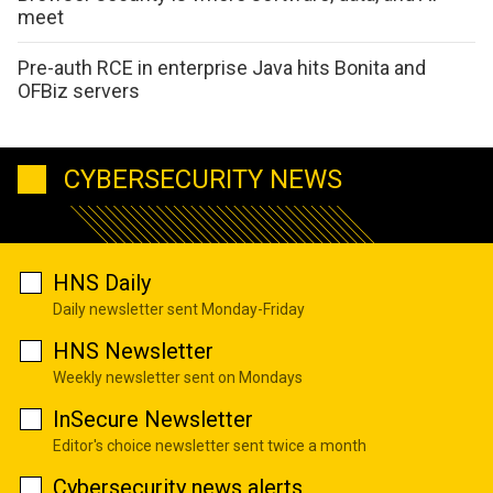
meet
Pre-auth RCE in enterprise Java hits Bonita and
OFBiz servers
CYBERSECURITY NEWS
HNS Daily
Daily newsletter sent Monday-Friday
HNS Newsletter
Weekly newsletter sent on Mondays
InSecure Newsletter
Editor's choice newsletter sent twice a month
Cybersecurity news alerts