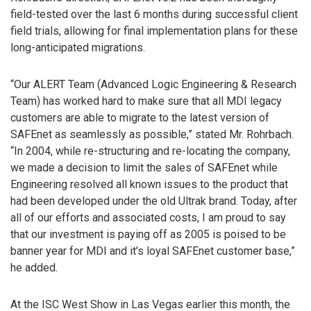
field-tested over the last 6 months during successful client
field trials, allowing for final implementation plans for these
long-anticipated migrations.
“Our ALERT Team (Advanced Logic Engineering & Research
Team) has worked hard to make sure that all MDI legacy
customers are able to migrate to the latest version of
SAFEnet as seamlessly as possible,” stated Mr. Rohrbach.
“In 2004, while re-structuring and re-locating the company,
we made a decision to limit the sales of SAFEnet while
Engineering resolved all known issues to the product that
had been developed under the old Ultrak brand. Today, after
all of our efforts and associated costs, I am proud to say
that our investment is paying off as 2005 is poised to be
banner year for MDI and it’s loyal SAFEnet customer base,”
he added.
At the ISC West Show in Las Vegas earlier this month, the