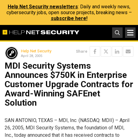
Help Net Security newsletters
: Daily and weekly news,
cybersecurity jobs, open source projects, breaking news –
subscribe here!
Help Net Security
Share
April 28, 2005
MDI Security Systems
Announces $750K in Enterprise
Customer Upgrade Contracts for
Award-Winning SAFEnet
Solution
SAN ANTONIO, TEXAS – MDI, Inc. (NASDAQ: MDII) – April
26, 2005, MDI Security Systems, the foundation of MDI,
Inc., today announced that it has received contracts to