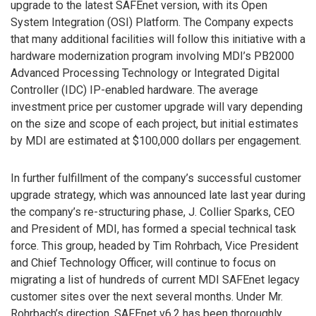
upgrade to the latest SAFEnet version, with its Open
System Integration (OSI) Platform. The Company expects
that many additional facilities will follow this initiative with a
hardware modernization program involving MDI’s PB2000
Advanced Processing Technology or Integrated Digital
Controller (IDC) IP-enabled hardware. The average
investment price per customer upgrade will vary depending
on the size and scope of each project, but initial estimates
by MDI are estimated at $100,000 dollars per engagement.
In further fulfillment of the company’s successful customer
upgrade strategy, which was announced late last year during
the company’s re-structuring phase, J. Collier Sparks, CEO
and President of MDI, has formed a special technical task
force. This group, headed by Tim Rohrbach, Vice President
and Chief Technology Officer, will continue to focus on
migrating a list of hundreds of current MDI SAFEnet legacy
customer sites over the next several months. Under Mr.
Rohrbach’s direction, SAFEnet v6.2 has been thoroughly