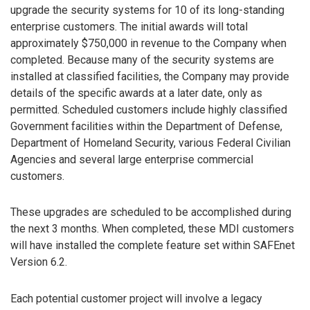
upgrade the security systems for 10 of its long-standing
enterprise customers. The initial awards will total
approximately $750,000 in revenue to the Company when
completed. Because many of the security systems are
installed at classified facilities, the Company may provide
details of the specific awards at a later date, only as
permitted. Scheduled customers include highly classified
Government facilities within the Department of Defense,
Department of Homeland Security, various Federal Civilian
Agencies and several large enterprise commercial
customers.
These upgrades are scheduled to be accomplished during
the next 3 months. When completed, these MDI customers
will have installed the complete feature set within SAFEnet
Version 6.2.
Each potential customer project will involve a legacy