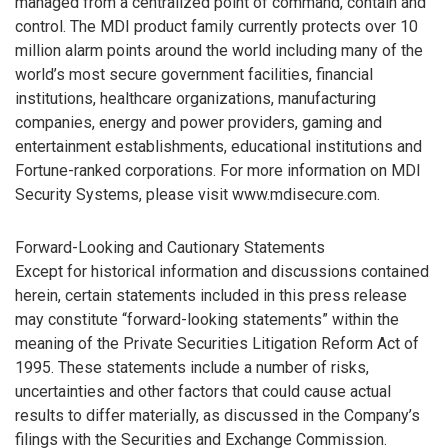
managed from a centralized point of command, contain and
control. The MDI product family currently protects over 10
million alarm points around the world including many of the
world’s most secure government facilities, financial
institutions, healthcare organizations, manufacturing
companies, energy and power providers, gaming and
entertainment establishments, educational institutions and
Fortune-ranked corporations. For more information on MDI
Security Systems, please visit www.mdisecure.com.
Forward-Looking and Cautionary Statements
Except for historical information and discussions contained
herein, certain statements included in this press release
may constitute “forward-looking statements” within the
meaning of the Private Securities Litigation Reform Act of
1995. These statements include a number of risks,
uncertainties and other factors that could cause actual
results to differ materially, as discussed in the Company’s
filings with the Securities and Exchange Commission.