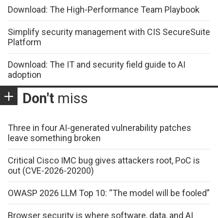
Download: The High-Performance Team Playbook
Simplify security management with CIS SecureSuite
Platform
Download: The IT and security field guide to AI
adoption
Don't
miss
Three in four AI-generated vulnerability patches
leave something broken
Critical Cisco IMC bug gives attackers root, PoC is
out (CVE-2026-20200)
OWASP 2026 LLM Top 10: “The model will be fooled”
Browser security is where software, data, and AI