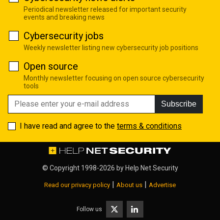
Periodical newsletter released for important security
events and breaking news
Cybersecurity jobs
Weekly newsletter listing new cybersecurity job positions
Open source
Monthly newsletter focusing on open source cybersecurity
tools
Subscribe
I have read and agree to the
terms & conditions
© Copyright 1998-2026 by
Help Net Security
|
|
Read our privacy policy
About us
Advertise
Follow us