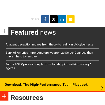
Share
Featured
news
AI agent deception moves from theory to reality in UK cyber tests
Bank of America impersonators weaponize ScreenConnect, then
make it hard to remove
Future AGI: Open-source platform for shipping self-improving AI
agents
Download: The High-Performance Team Playbook
Resources