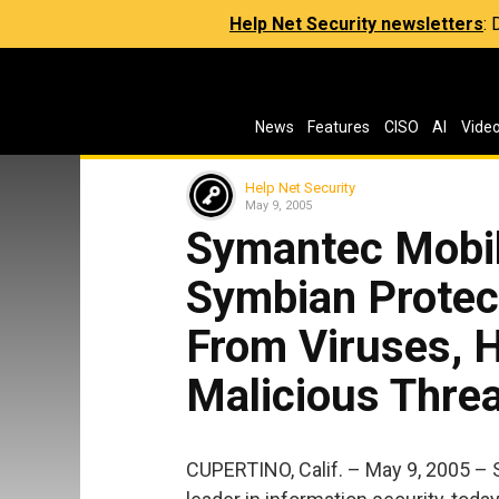
Help Net Security newsletters
:
News
Features
CISO
AI
Vide
Help Net Security
May 9, 2005
Symantec Mobil
Symbian Prote
From Viruses, 
Malicious Thre
CUPERTINO, Calif. – May 9, 2005 –