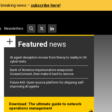
s, breaking news –
subscribe here!
s
Newsletters
Featured
news
AI agent deception moves from theory to reality in UK
cyber tests
Bank of America impersonators weaponize
ScreenConnect, then make it hard to remove
Future AGI: Open-source platform for shipping self-
improving AI agents
Download: The ultimate guide to network
operations management