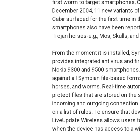
first worm to target smartphones, C
December 2004, 11 new variants of 
Cabir surfaced for the first time in 
smartphones also have been reporte
Trojan horses-e.g., Mos, Skulls, a
From the moment it is installed, S
provides integrated antivirus and fir
Nokia 9300 and 9500 smartphones. T
against all Symbian file-based form
horses, and worms. Real-time autom
protect files that are stored on the
incoming and outgoing connection 
on a list of rules. To ensure that d
LiveUpdate Wireless allows users t
when the device has access to a wi