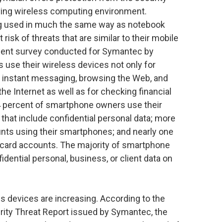
ving wireless computing environment.
ng used in much the same way as notebook
risk of threats that are similar to their mobile
ecent survey conducted for Symantec by
use their wireless devices not only for
g, instant messaging, browsing the Web, and
he Internet as well as for checking financial
4 percent of smartphone owners use their
that include confidential personal data; more
nts using their smartphones; and nearly one
 card accounts. The majority of smartphone
idential personal, business, or client data on
ss devices are increasing. According to the
rity Threat Report issued by Symantec, the