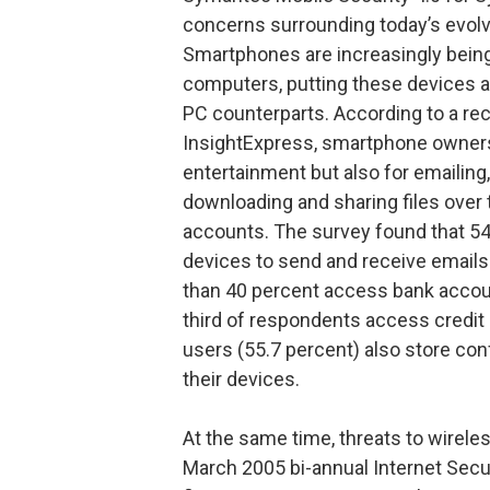
concerns surrounding today’s evol
Smartphones are increasingly bei
computers, putting these devices at 
PC counterparts. According to a r
InsightExpress, smartphone owners 
entertainment but also for emailin
downloading and sharing files over t
accounts. The survey found that 5
devices to send and receive emails 
than 40 percent access bank accou
third of respondents access credit
users (55.7 percent) also store conf
their devices.
At the same time, threats to wirele
March 2005 bi-annual Internet Secu