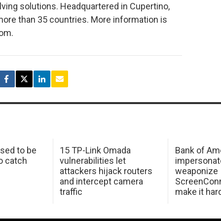
ing solutions. Headquartered in Cupertino,
more than 35 countries. More information is
com.
sed to be
15 TP-Link Omada
Bank of Am
o catch
vulnerabilities let
impersonat
attackers hijack routers
weaponize
and intercept camera
ScreenConn
traffic
make it har