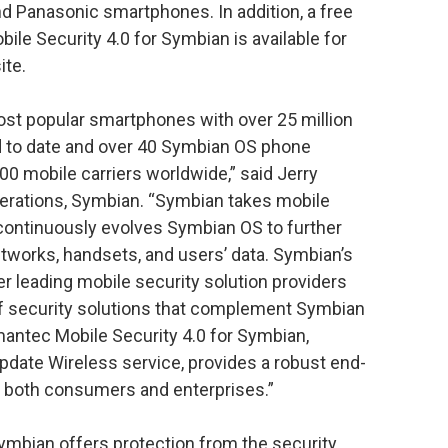
nd Panasonic smartphones. In addition, a free
ile Security 4.0 for Symbian is available for
te.
st popular smartphones with over 25 million
to date and over 40 Symbian OS phone
00 mobile carriers worldwide,” said Jerry
perations, Symbian. “Symbian takes mobile
 continuously evolves Symbian OS to further
etworks, handsets, and users’ data. Symbian’s
r leading mobile security solution providers
 of security solutions that complement Symbian
mantec Mobile Security 4.0 for Symbian,
date Wireless service, provides a robust end-
to both consumers and enterprises.”
ymbian offers protection from the security