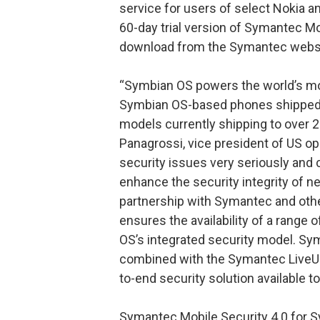
service for users of select Nokia a
60-day trial version of Symantec Mob
download from the Symantec websi
“Symbian OS powers the world’s mo
Symbian OS-based phones shipped 
models currently shipping to over 2
Panagrossi, vice president of US o
security issues very seriously and
enhance the security integrity of n
partnership with Symantec and othe
ensures the availability of a range
OS’s integrated security model. Sy
combined with the Symantec LiveUp
to-end security solution available 
Symantec Mobile Security 4.0 for S