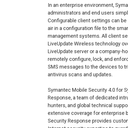
In an enterprise environment, Syma
administrators and end users simpl
Configurable client settings can be
air in a configuration file to the sm
management systems. All client se
LiveUpdate Wireless technology o
LiveUpdate server or a company-hos
remotely configure, lock, and enfor
SMS messages to the devices to tri
antivirus scans and updates.
Symantec Mobile Security 4.0 for 
Response, a team of dedicated intru
hunters, and global technical suppo
extensive coverage for enterpris
Security Response provides custom