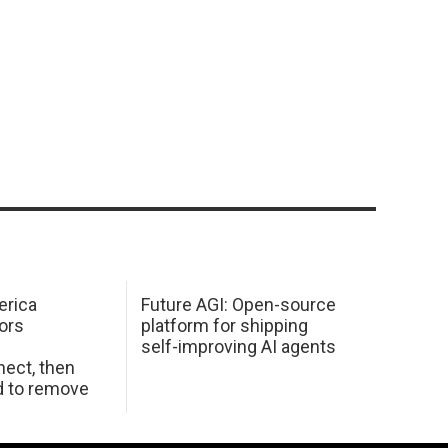
erica
Future AGI: Open-source
ors
platform for shipping
self-improving AI agents
ect, then
d to remove