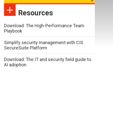
Resources
Download: The High-Performance Team
Playbook
Simplify security management with CIS
SecureSuite Platform
Download: The IT and security field guide to
AI adoption