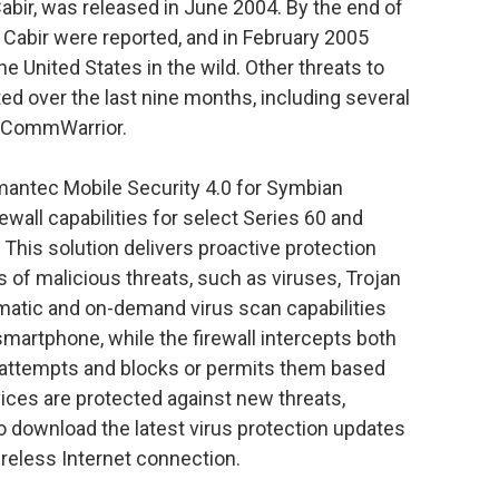
abir, was released in June 2004. By the end of
Cabir were reported, and in February 2005
the United States in the wild. Other threats to
d over the last nine months, including several
nd CommWarrior.
ymantec Mobile Security 4.0 for Symbian
ewall capabilities for select Series 60 and
his solution delivers proactive protection
s of malicious threats, such as viruses, Trojan
atic and on-demand virus scan capabilities
 smartphone, while the firewall intercepts both
attempts and blocks or permits them based
evices are protected against new threats,
o download the latest virus protection updates
reless Internet connection.