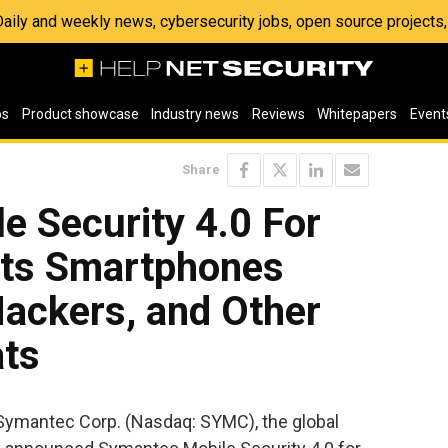
 Daily and weekly news, cybersecurity jobs, open source project
os
Product showcase
Industry news
Reviews
Whitepapers
Event
Share
e Security 4.0 For
cts Smartphones
Hackers, and Other
ats
 Symantec Corp. (Nasdaq: SYMC), the global