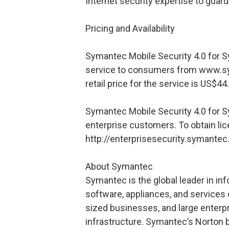
Internet security expertise to guard
Pricing and Availability
Symantec Mobile Security 4.0 for S
service to consumers from www.s
retail price for the service is US$44
Symantec Mobile Security 4.0 for Sy
enterprise customers. To obtain licen
http://enterprisesecurity.symante
About Symantec
Symantec is the global leader in in
software, appliances, and services 
sized businesses, and large enterp
infrastructure. Symantec’s Norton b