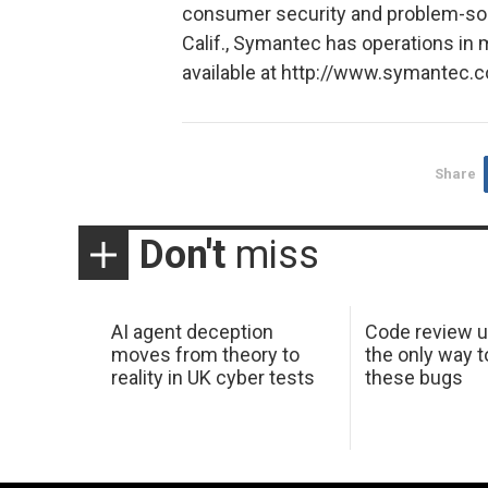
consumer security and problem-solv
Calif., Symantec has operations in 
available at http://www.symantec.
Share
Don't
miss
AI agent deception
Code review u
moves from theory to
the only way t
reality in UK cyber tests
these bugs