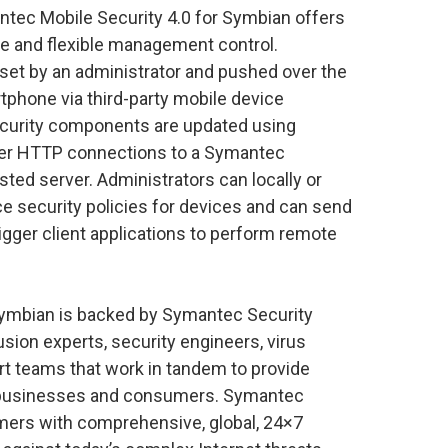
ntec Mobile Security 4.0 for Symbian offers
e and flexible management control.
 set by an administrator and pushed over the
artphone via third-party mobile device
curity components are updated using
ver HTTP connections to a Symantec
ted server. Administrators can locally or
ce security policies for devices and can send
gger client applications to perform remote
Symbian is backed by Symantec Security
sion experts, security engineers, virus
rt teams that work in tandem to provide
e businesses and consumers. Symantec
ers with comprehensive, global, 24×7