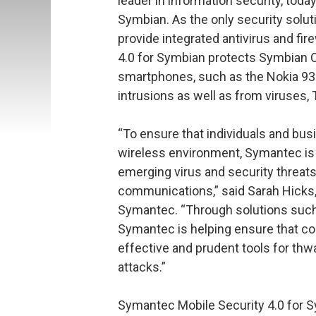
leader in information security, tod
Symbian. As the only security solu
provide integrated antivirus and fi
4.0 for Symbian protects Symbian 
smartphones, such as the Nokia 93
intrusions as well as from viruses,
“To ensure that individuals and bus
wireless environment, Symantec is 
emerging virus and security threat
communications,” said Sarah Hicks, 
Symantec. “Through solutions such
Symantec is helping ensure that c
effective and prudent tools for th
attacks.”
Symantec Mobile Security 4.0 for S