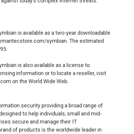
 against today’s complex Internet threats.
ymbian is available as a two-year downloadable
ymantecstore.com/symbian. The estimated
.95.
mbian is also available as a license to
sing information or to locate a reseller, visit
c.com on the World Wide Web.
formation security providing a broad range of
designed to help individuals, small and mid-
rises secure and manage their IT
rand of products is the worldwide leader in