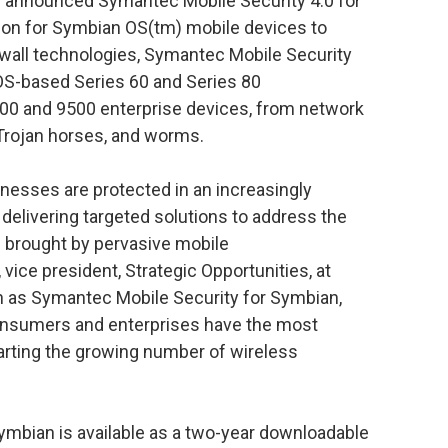
ay announced Symantec Mobile Security 4.0 for
tion for Symbian OS(tm) mobile devices to
rewall technologies, Symantec Mobile Security
OS-based Series 60 and Series 80
00 and 9500 enterprise devices, from network
 Trojan horses, and worms.
inesses are protected in an increasingly
delivering targeted solutions to address the
s brought by pervasive mobile
vice president, Strategic Opportunities, at
 as Symantec Mobile Security for Symbian,
onsumers and enterprises have the most
warting the growing number of wireless
ymbian is available as a two-year downloadable