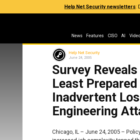
Help Net Security newsletters
:
News
Features
CISO
AI
Vide
Help Net Security
June 24, 2005
Survey Reveals 
Least Prepared 
Inadvertent Los
Engineering At
Chicago, IL – June 24, 2005 – Polic