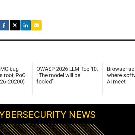
 IMC bug
OWASP 2026 LLM Top 10:
Browser sec
s root, PoC
“The model will be
where softw
026-20200)
fooled”
AI meet
YBERSECURITY NEWS