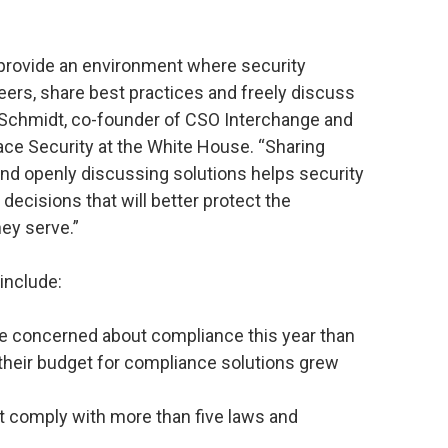
 provide an environment where security
peers, share best practices and freely discuss
 Schmidt, co-founder of CSO Interchange and
ace Security at the White House. “Sharing
and openly discussing solutions helps security
ecisions that will better protect the
ey serve.”
include:
e concerned about compliance this year than
 their budget for compliance solutions grew
st comply with more than five laws and