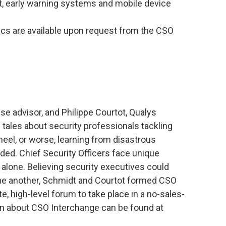
, early warning systems and mobile device
cs are available upon request from the CSO
 advisor, and Philippe Courtot, Qualys
tales about security professionals tackling
heel, or worse, learning from disastrous
ded. Chief Security Officers face unique
alone. Believing security executives could
one another, Schmidt and Courtot formed CSO
te, high-level forum to take place in a no-sales-
on about CSO Interchange can be found at