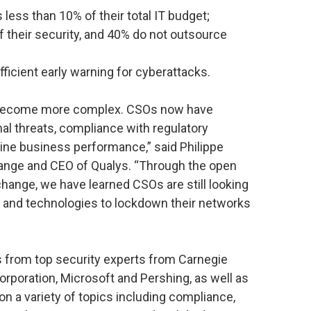
 less than 10% of their total IT budget;
 their security, and 40% do not outsource
fficient early warning for cyberattacks.
o become more complex. CSOs now have
rnal threats, compliance with regulatory
line business performance,” said Philippe
hange and CEO of Qualys. “Through the open
hange, we have learned CSOs are still looking
s and technologies to lockdown their networks
s from top security experts from Carnegie
orporation, Microsoft and Pershing, as well as
on a variety of topics including compliance,