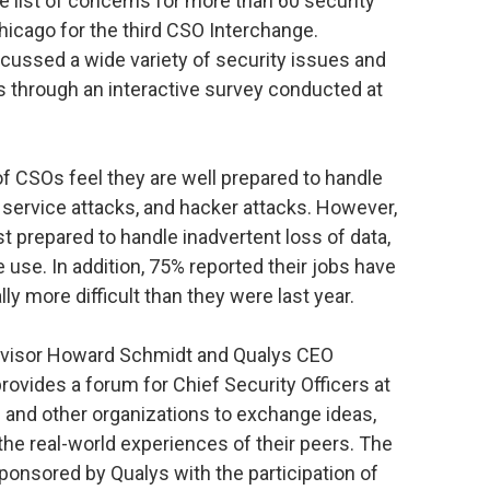
 list of concerns for more than 60 security
icago for the third CSO Interchange.
cussed a wide variety of security issues and
s through an interactive survey conducted at
f CSOs feel they are well prepared to handle
 service attacks, and hacker attacks. However,
st prepared to handle inadvertent loss of data,
 use. In addition, 75% reported their jobs have
ly more difficult than they were last year.
visor Howard Schmidt and Qualys CEO
rovides a forum for Chief Security Officers at
and other organizations to exchange ideas,
he real-world experiences of their peers. The
onsored by Qualys with the participation of