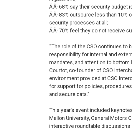
Ã‚Â· 68% say their security budget is
Ã‚Â· 83% outsource less than 10% of
security processes at all;
Ã‚Â· 70% feel they do not receive su
“The role of the CSO continues t
responsibility for internal and exte
mandates, and attention to bottom 
Courtot, co-founder of CSO Interc
environment provided at CSO Interc
for support for policies, procedure
and secure data.”
This year’s event included keynote
Mellon University, General Motors C
interactive roundtable discussions 