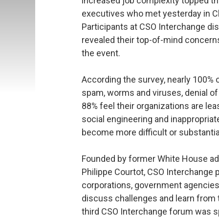
increased job complexity topped the
executives who met yesterday in Ch
Participants at CSO Interchange dis
revealed their top-of-mind concern
the event.
According the survey, nearly 100% o
spam, worms and viruses, denial of
88% feel their organizations are lea
social engineering and inappropriate
become more difficult or substantial
Founded by former White House ad
Philippe Courtot, CSO Interchange p
corporations, government agencies 
discuss challenges and learn from t
third CSO Interchange forum was sp