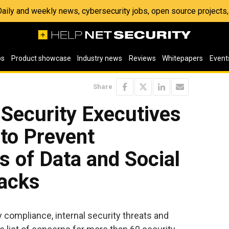
 Daily and weekly news, cybersecurity jobs, open source project
os
Product showcase
Industry news
Reviews
Whitepapers
Event
Share
Security Executives
to Prevent
s of Data and Social
tacks
y compliance, internal security threats and