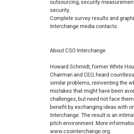
outsourcing, security measurement
security.
Complete survey results and graphi
Interchange media contacts.
About CSO Interchange
Howard Schmidt, former White House
Chairman and CEO, heard countless 
similar problems, reinventing the w
mistakes that might have been avoi
challenges, but need not face them 
benefit by exchanging ideas with 
Interchange. The result is an intima
pitch environment. More informati
www.csointerchange.org.