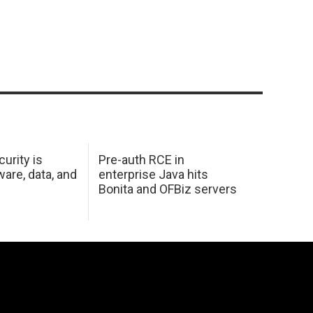
urity is
Pre-auth RCE in
are, data, and
enterprise Java hits
Bonita and OFBiz servers