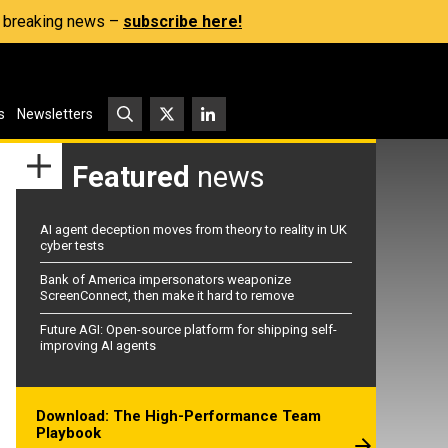
s, breaking news –
subscribe here!
s
Newsletters
Featured
news
AI agent deception moves from theory to reality in UK
cyber tests
Bank of America impersonators weaponize
ScreenConnect, then make it hard to remove
Future AGI: Open-source platform for shipping self-
improving AI agents
Download: The High-Performance Team
Playbook