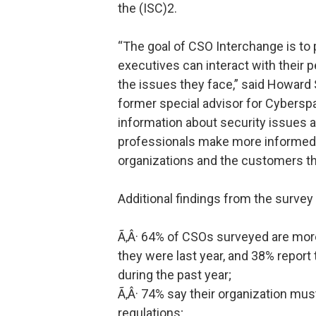
the (ISC)2.
“The goal of CSO Interchange is to
executives can interact with their 
the issues they face,” said Howard
former special advisor for Cybersp
information about security issues 
professionals make more informed d
organizations and the customers th
Additional findings from the survey 
Ã‚Â· 64% of CSOs surveyed are mor
they were last year, and 38% report
during the past year;
Ã‚Â· 74% say their organization mu
regulations;