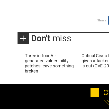
Share
Don't
miss
Three in four AI-
Critical Cisco
generated vulnerability
gives attacker
patches leave something
is out (CVE-2
broken
C