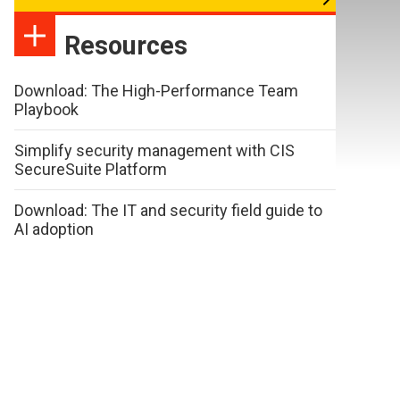
Resources
Download: The High-Performance Team
Playbook
Simplify security management with CIS
SecureSuite Platform
Download: The IT and security field guide to
AI adoption