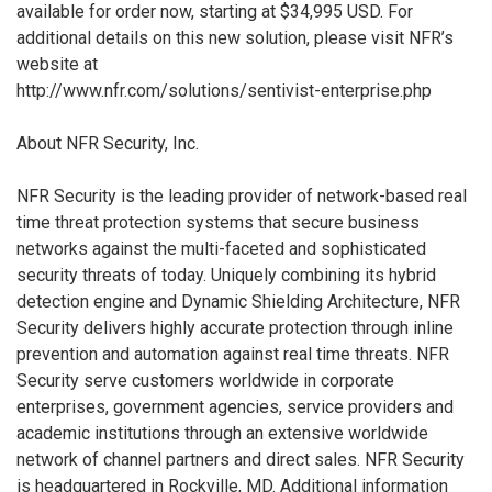
available for order now, starting at $34,995 USD. For
additional details on this new solution, please visit NFR’s
website at
http://www.nfr.com/solutions/sentivist-enterprise.php
About NFR Security, Inc.
NFR Security is the leading provider of network-based real
time threat protection systems that secure business
networks against the multi-faceted and sophisticated
security threats of today. Uniquely combining its hybrid
detection engine and Dynamic Shielding Architecture, NFR
Security delivers highly accurate protection through inline
prevention and automation against real time threats. NFR
Security serve customers worldwide in corporate
enterprises, government agencies, service providers and
academic institutions through an extensive worldwide
network of channel partners and direct sales. NFR Security
is headquartered in Rockville, MD. Additional information