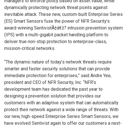
managers to enforce policy based on asset value, while
dynamically protecting network threat points against
inevitable attack. These new, custom-built Enterprise Series
(ES) Smart Sensors fuse the power of NFR Security’s
award-winning SentivistÃ¢â€ž? intrusion prevention system
(IPS) with a multi-gigabit packet handling platform to
deliver true non-stop protection to enterprise-class,
mission-critical networks.
“The dynamic nature of today’s network threats require
smarter and faster security solutions that can provide
immediate protection for enterprises,” said Andre Yee,
president and CEO of NFR Security, Inc. “NFR’s
development team has dedicated the past year to
designing a prevention solution that provides our
customers with an adaptive system that can automatically
protect their network against a wide range of threats. With
our new, high-speed Enterprise Series Smart Sensors, we
have evolved Sentivist again to offer our customers a next-