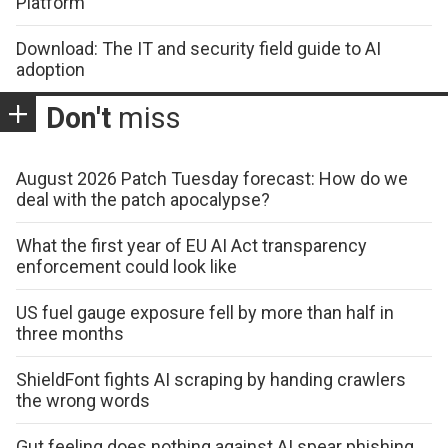
Platform
Download: The IT and security field guide to AI
adoption
Don't
miss
August 2026 Patch Tuesday forecast: How do we
deal with the patch apocalypse?
What the first year of EU AI Act transparency
enforcement could look like
US fuel gauge exposure fell by more than half in
three months
ShieldFont fights AI scraping by handing crawlers
the wrong words
Gut feeling does nothing against AI spear phishing