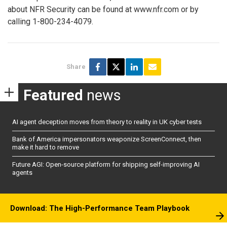
about NFR Security can be found at www.nfr.com or by
calling 1-800-234-4079.
Share
Featured
news
AI agent deception moves from theory to reality in UK cyber tests
Bank of America impersonators weaponize ScreenConnect, then
make it hard to remove
Future AGI: Open-source platform for shipping self-improving AI
agents
Download: The High-Performance Team Playbook