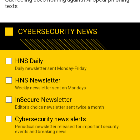
texts
CYBERSECURITY NEWS
HNS Daily
Daily newsletter sent Monday-Friday
HNS Newsletter
Weekly newsletter sent on Mondays
InSecure Newsletter
Editor's choice newsletter sent twice a month
Cybersecurity news alerts
Periodical newsletter released for important security
events and breaking news