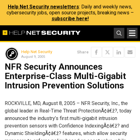
Help Net Security newsletters
: Daily and weekly news,
cybersecurity jobs, open source projects, breaking news –
subscribe here!
Help Net Security
Share
August 9, 2005
NFR Security Announces
Enterprise-Class Multi-Gigabit
Intrusion Prevention Solutions
ROCKVILLE, MD, August 8, 2005 – NFR Security, Inc., the
global leader in Real-Time Threat ProtectionÃ¢â€ž?, today
announced the industry’s first multi-gigabit intrusion
prevention sensors with Confidence IndexingÃ¢â€ž? and
Dynamic ShieldingÃ¢â€ž? features, which allow security