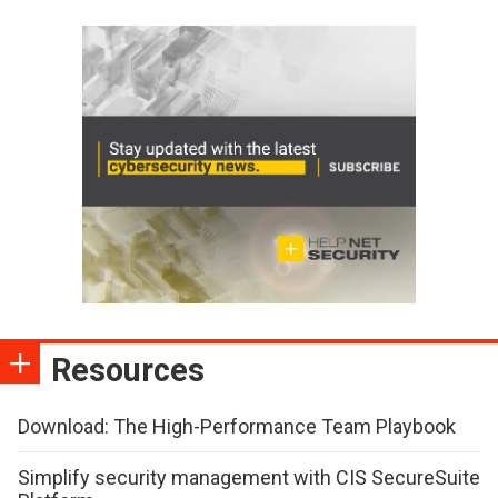
Resources
Download: The High-Performance Team Playbook
Simplify security management with CIS SecureSuite