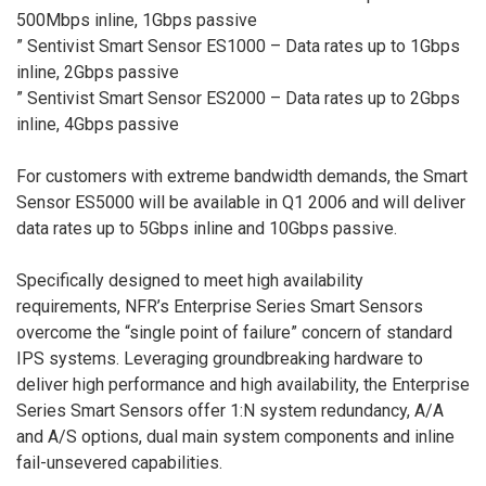
500Mbps inline, 1Gbps passive
” Sentivist Smart Sensor ES1000 – Data rates up to 1Gbps
inline, 2Gbps passive
” Sentivist Smart Sensor ES2000 – Data rates up to 2Gbps
inline, 4Gbps passive
For customers with extreme bandwidth demands, the Smart
Sensor ES5000 will be available in Q1 2006 and will deliver
data rates up to 5Gbps inline and 10Gbps passive.
Specifically designed to meet high availability
requirements, NFR’s Enterprise Series Smart Sensors
overcome the “single point of failure” concern of standard
IPS systems. Leveraging groundbreaking hardware to
deliver high performance and high availability, the Enterprise
Series Smart Sensors offer 1:N system redundancy, A/A
and A/S options, dual main system components and inline
fail-unsevered capabilities.