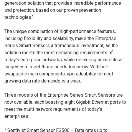
generation solution that provides incredible performance
and protection, based on our proven prevention
technologies.”
The unique combination of high-performance features,
including flexibility and scalability, make the Enterprise
Series Smart Sensors a tremendous investment, as the
solution meets the most demanding requirements of
today’s enterprise networks, while delivering architectural
longevity to meet those needs tomorrow. With hot-
swappable main components, upgradeability to meet
growing data rate demands is a snap.
Three models of the Enterprise Series Smart Sensors are
now available, each boasting eight Gigabit Ethernet ports to
meet the multi-network requirements of today’s
enterprises:
” Sentivist Smart Sensor ES500 – Data rates up to