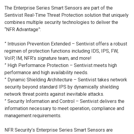
The Enterprise Series Smart Sensors are part of the
Sentivist Real-Time Threat Protection solution that uniquely
combines multiple security technologies to deliver the
“NFR Advantage”:
” Intrusion Prevention Extended – Sentivist offers a robust
regimen of protection functions including IDS, IPS, FW,
VoIP, IM, NFR’s signature team, and more!
” High Performance Protection – Sentivist meets high
performance and high availability needs.
” Dynamic Shielding Architecture – Sentivist takes network
security beyond standard IPS by dynamically shielding
network threat points against inevitable attacks.
” Security Information and Control – Sentivist delivers the
information necessary to meet operation, compliance and
management requirements.
NFR Security’s Enterprise Series Smart Sensors are