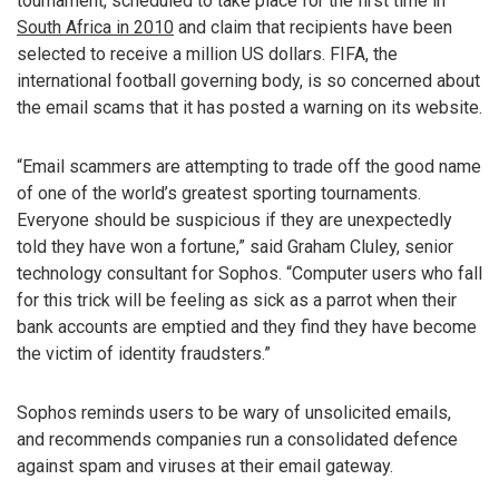
tournament, scheduled to take place for the first time in
South Africa in 2010
and claim that recipients have been
selected to receive a million US dollars. FIFA, the
international football governing body, is so concerned about
the email scams that it has posted a warning on its website.
“Email scammers are attempting to trade off the good name
of one of the world’s greatest sporting tournaments.
Everyone should be suspicious if they are unexpectedly
told they have won a fortune,” said Graham Cluley, senior
technology consultant for Sophos. “Computer users who fall
for this trick will be feeling as sick as a parrot when their
bank accounts are emptied and they find they have become
the victim of identity fraudsters.”
Sophos reminds users to be wary of unsolicited emails,
and recommends companies run a consolidated defence
against spam and viruses at their email gateway.