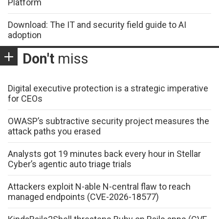
Platform
Download: The IT and security field guide to AI
adoption
Don't
miss
Digital executive protection is a strategic imperative
for CEOs
OWASP’s subtractive security project measures the
attack paths you erased
Analysts got 19 minutes back every hour in Stellar
Cyber’s agentic auto triage trials
Attackers exploit N-able N-central flaw to reach
managed endpoints (CVE-2026-18577)