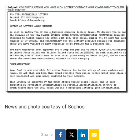
News and photo courtesy of
Sophos
.
Share