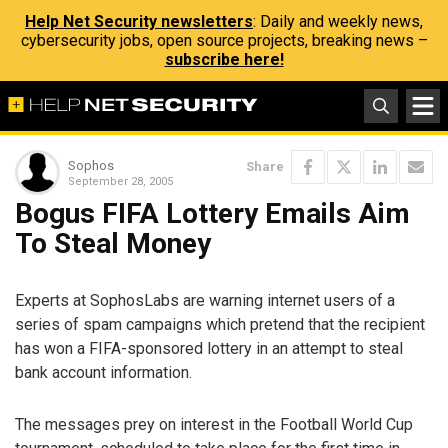
Help Net Security newsletters
: Daily and weekly news,
cybersecurity jobs, open source projects, breaking news –
subscribe here!
Sophos
Share
September 28, 2005
Bogus FIFA Lottery Emails Aim
To Steal Money
Experts at SophosLabs are warning internet users of a
series of spam campaigns which pretend that the recipient
has won a FIFA-sponsored lottery in an attempt to steal
bank account information.
The messages prey on interest in the Football World Cup