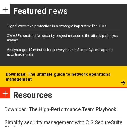
Featured
news
Digital executive protection is a strategic imperative for CEOs
OWASP’s subtractive security project measures the attack paths you
erased
Analysts got 19 minutes back every hour in Stellar Cyber’s agentic
auto triage trials
Download: The ultimate guide to network operations
management
Resources
Download: The High-Performance Team Playbook
Simplify security management with CIS SecureSuite