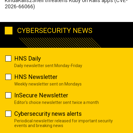
KindaRails2Shell threatens Ruby on Rails apps (CVE-
2026-66066)
CYBERSECURITY NEWS
HNS Daily
Daily newsletter sent Monday-Friday
HNS Newsletter
Weekly newsletter sent on Mondays
InSecure Newsletter
Editor's choice newsletter sent twice a month
Cybersecurity news alerts
Periodical newsletter released for important security
events and breaking news