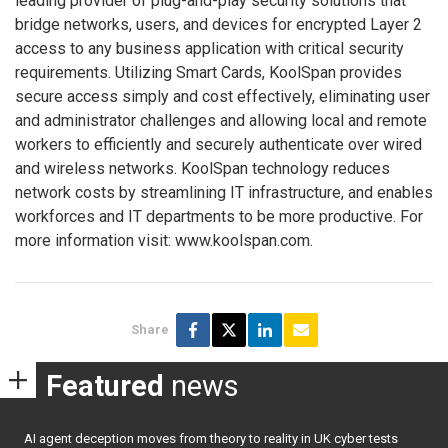
leading provider of plug-and-play security solutions that
bridge networks, users, and devices for encrypted Layer 2
access to any business application with critical security
requirements. Utilizing Smart Cards, KoolSpan provides
secure access simply and cost effectively, eliminating user
and administrator challenges and allowing local and remote
workers to efficiently and securely authenticate over wired
and wireless networks. KoolSpan technology reduces
network costs by streamlining IT infrastructure, and enables
workforces and IT departments to be more productive. For
more information visit: www.koolspan.com.
Share
Featured
news
AI agent deception moves from theory to reality in UK cyber tests