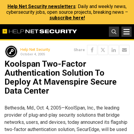
Help Net Security newsletters
: Daily and weekly news,
cybersecurity jobs, open source projects, breaking news –
subscribe here!
Help Net Security
Share
October 4, 2005
Koolspan Two-Factor
Authentication Solution To
Deploy At Mavenspire Secure
Data Center
Bethesda, Md., Oct. 4, 2005—KoolSpan, Inc., the leading
provider of plug-and-play security solutions that bridge
networks, users, and devices, today announced its flagship
two-factor authentication solution, SecurEdge, will be used