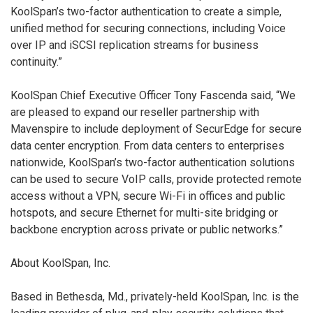
KoolSpan’s two-factor authentication to create a simple,
unified method for securing connections, including Voice
over IP and iSCSI replication streams for business
continuity.”
KoolSpan Chief Executive Officer Tony Fascenda said, “We
are pleased to expand our reseller partnership with
Mavenspire to include deployment of SecurEdge for secure
data center encryption. From data centers to enterprises
nationwide, KoolSpan’s two-factor authentication solutions
can be used to secure VoIP calls, provide protected remote
access without a VPN, secure Wi-Fi in offices and public
hotspots, and secure Ethernet for multi-site bridging or
backbone encryption across private or public networks.”
About KoolSpan, Inc.
Based in Bethesda, Md., privately-held KoolSpan, Inc. is the