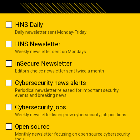
HNS Daily
Daily newsletter sent Monday-Friday
HNS Newsletter
Weekly newsletter sent on Mondays
InSecure Newsletter
Editor's choice newsletter sent twice a month
Cybersecurity news alerts
Periodical newsletter released for important security
events and breaking news
Cybersecurity jobs
Weekly newsletter listing new cybersecurity job positions
Open source
Monthly newsletter focusing on open source cybersecurity
tools