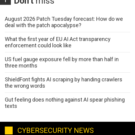
Don't
miss
August 2026 Patch Tuesday forecast: How do we
deal with the patch apocalypse?
What the first year of EU AI Act transparency
enforcement could look like
US fuel gauge exposure fell by more than half in
three months
ShieldFont fights AI scraping by handing crawlers
the wrong words
Gut feeling does nothing against AI spear phishing
texts
CYBERSECURITY NEWS