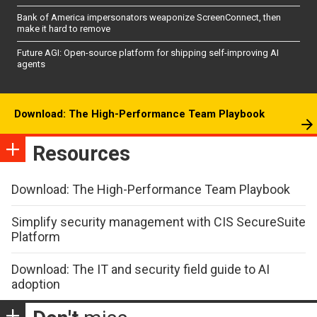
Bank of America impersonators weaponize ScreenConnect, then
make it hard to remove
Future AGI: Open-source platform for shipping self-improving AI
agents
Download: The High-Performance Team Playbook
Resources
Download: The High-Performance Team Playbook
Simplify security management with CIS SecureSuite
Platform
Download: The IT and security field guide to AI
adoption