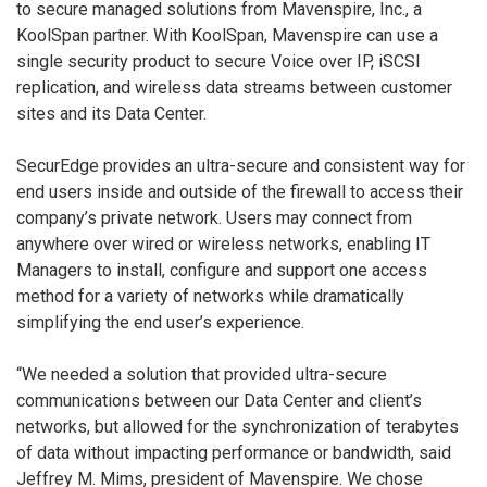
to secure managed solutions from Mavenspire, Inc., a
KoolSpan partner. With KoolSpan, Mavenspire can use a
single security product to secure Voice over IP, iSCSI
replication, and wireless data streams between customer
sites and its Data Center.
SecurEdge provides an ultra-secure and consistent way for
end users inside and outside of the firewall to access their
company’s private network. Users may connect from
anywhere over wired or wireless networks, enabling IT
Managers to install, configure and support one access
method for a variety of networks while dramatically
simplifying the end user’s experience.
“We needed a solution that provided ultra-secure
communications between our Data Center and client’s
networks, but allowed for the synchronization of terabytes
of data without impacting performance or bandwidth, said
Jeffrey M. Mims, president of Mavenspire. We chose