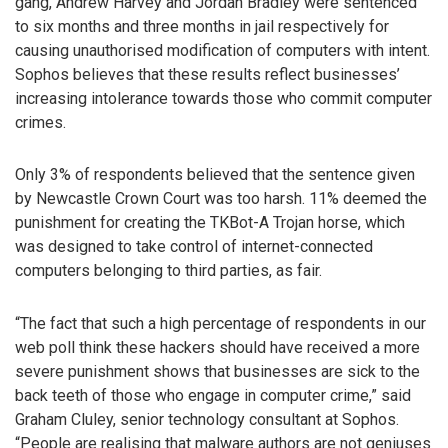
gang, Andrew Harvey and Jordan Bradley were sentenced
to six months and three months in jail respectively for
causing unauthorised modification of computers with intent.
Sophos believes that these results reflect businesses’
increasing intolerance towards those who commit computer
crimes.
Only 3% of respondents believed that the sentence given
by Newcastle Crown Court was too harsh. 11% deemed the
punishment for creating the TKBot-A Trojan horse, which
was designed to take control of internet-connected
computers belonging to third parties, as fair.
“The fact that such a high percentage of respondents in our
web poll think these hackers should have received a more
severe punishment shows that businesses are sick to the
back teeth of those who engage in computer crime,” said
Graham Cluley, senior technology consultant at Sophos.
“People are realising that malware authors are not geniuses