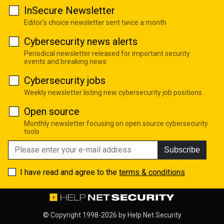
InSecure Newsletter
Editor's choice newsletter sent twice a month
Cybersecurity news alerts
Periodical newsletter released for important security
events and breaking news
Cybersecurity jobs
Weekly newsletter listing new cybersecurity job positions
Open source
Monthly newsletter focusing on open source cybersecurity
tools
Subscribe
I have read and agree to the
terms & conditions
© Copyright 1998-2026 by
Help Net Security