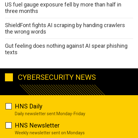
US fuel gauge exposure fell by more than half in
three months
ShieldFont fights AI scraping by handing crawlers
the wrong words
Gut feeling does nothing against AI spear phishing
texts
CYBERSECURITY NEWS
HNS Daily
Daily newsletter sent Monday-Friday
HNS Newsletter
Weekly newsletter sent on Mondays