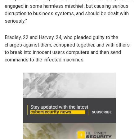
engaged in some harmless mischief, but causing serious
disruption to business systems, and should be dealt with
seriously.”
Bradley, 22 and Harvey, 24, who pleaded guilty to the
charges against them, conspired together, and with others,
to break into innocent users computers and then send
commands to the infected machines.