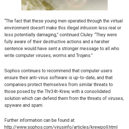
“The fact that these young men operated through the virtual
environment doesn’t make this illegal intrusion less real or
less potentially damaging,” continued Cluley. “They were
fully aware of their destructive actions and a harsher
sentence would have sent a stronger message to all who
write computer viruses, worms and Trojans.”
Sophos continues to recommend that computer users
ensure their anti-virus software is up-to-date, and that
companies protect themselves from similar threats to
those posed by the Thr34t-Krew, with a consolidated
solution which can defend them from the threats of viruses,
spyware and spam.
Further information can be found at:
http://www.sophos.com/virusinfo/articles/krewpoll.html