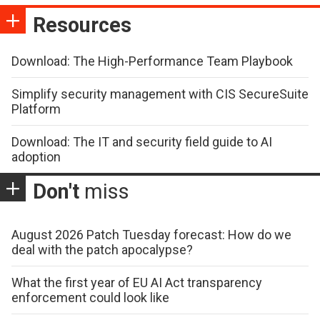
Resources
Download: The High-Performance Team Playbook
Simplify security management with CIS SecureSuite
Platform
Download: The IT and security field guide to AI
adoption
Don't
miss
August 2026 Patch Tuesday forecast: How do we
deal with the patch apocalypse?
What the first year of EU AI Act transparency
enforcement could look like