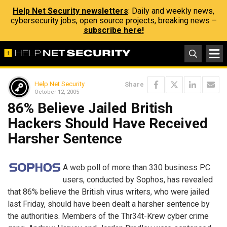
Help Net Security newsletters
: Daily and weekly news,
cybersecurity jobs, open source projects, breaking news –
subscribe here!
Help Net Security
Share
October 12, 2005
86% Believe Jailed British
Hackers Should Have Received
Harsher Sentence
A web poll of more than 330 business PC
users, conducted by Sophos, has revealed
that 86% believe the British virus writers, who were jailed
last Friday, should have been dealt a harsher sentence by
the authorities. Members of the Thr34t-Krew cyber crime