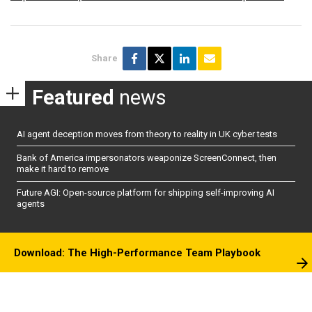
Share
Featured
news
AI agent deception moves from theory to reality in UK cyber tests
Bank of America impersonators weaponize ScreenConnect, then
make it hard to remove
Future AGI: Open-source platform for shipping self-improving AI
agents
Download: The High-Performance Team Playbook