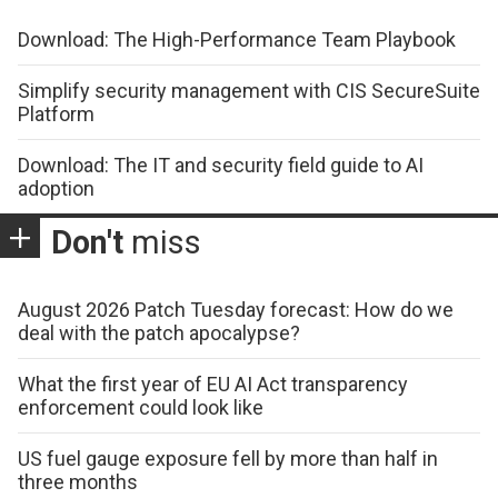
Download: The High-Performance Team Playbook
Simplify security management with CIS SecureSuite
Platform
Download: The IT and security field guide to AI
adoption
Don't
miss
August 2026 Patch Tuesday forecast: How do we
deal with the patch apocalypse?
What the first year of EU AI Act transparency
enforcement could look like
US fuel gauge exposure fell by more than half in
three months