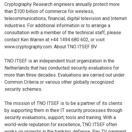
Cryptography Research engineers annually protect more
than $100 billion of commerce for wireless,
telecommunications, financial, digital television and Internet
industries. For additional information or to arrange a
consultation with a member of the technical staff, please
contact Ken Warren at +44 1494 680 602, or visit
www.cryptography.com. About TNO ITSEF BV
TNO ITSEF is an independent trust organization in the
Netherlands that has conducted security evaluations for
more than three decades. Evaluations are carried out under
Common Criteria or various other globally recognized
security schemes.
The mission of TNO ITSEF is to be a partner of its clients
by supporting them in their IT security processes through
security evaluations, support, tools and training. With a
world-wide reputation for excellence, TNO ITSEF often
works on projects in the banking, defense, Pay TV, payment