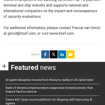
terminal and chip industry and supports national and
international companies on the impact and consequences
of security evaluations.
For additional information, please contact Pascal van Gimst
at gimst@itsef.com, or visit www.itsef.com.
Share
Featured
news
AI agent deception moves from theory to reality in UK cyber tests
Bank of America impersonators weaponize ScreenConnect, then
make it hard to remove
Future AGI: Open-source platform for shipping self-improving AI
agents