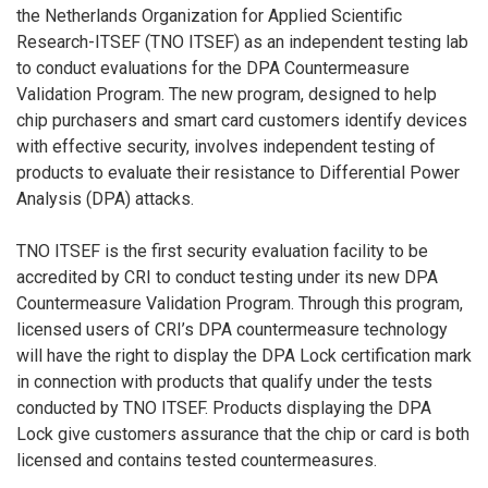
the Netherlands Organization for Applied Scientific
Research-ITSEF (TNO ITSEF) as an independent testing lab
to conduct evaluations for the DPA Countermeasure
Validation Program. The new program, designed to help
chip purchasers and smart card customers identify devices
with effective security, involves independent testing of
products to evaluate their resistance to Differential Power
Analysis (DPA) attacks.
TNO ITSEF is the first security evaluation facility to be
accredited by CRI to conduct testing under its new DPA
Countermeasure Validation Program. Through this program,
licensed users of CRI’s DPA countermeasure technology
will have the right to display the DPA Lock certification mark
in connection with products that qualify under the tests
conducted by TNO ITSEF. Products displaying the DPA
Lock give customers assurance that the chip or card is both
licensed and contains tested countermeasures.