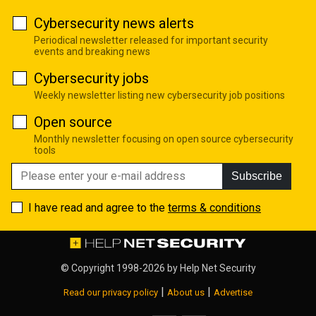
Cybersecurity news alerts
Periodical newsletter released for important security
events and breaking news
Cybersecurity jobs
Weekly newsletter listing new cybersecurity job positions
Open source
Monthly newsletter focusing on open source cybersecurity
tools
Subscribe
I have read and agree to the
terms & conditions
© Copyright 1998-2026 by
Help Net Security
|
|
Read our privacy policy
About us
Advertise