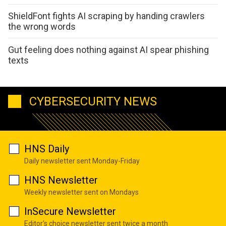
ShieldFont fights AI scraping by handing crawlers
the wrong words
Gut feeling does nothing against AI spear phishing
texts
CYBERSECURITY NEWS
HNS Daily
Daily newsletter sent Monday-Friday
HNS Newsletter
Weekly newsletter sent on Mondays
InSecure Newsletter
Editor's choice newsletter sent twice a month