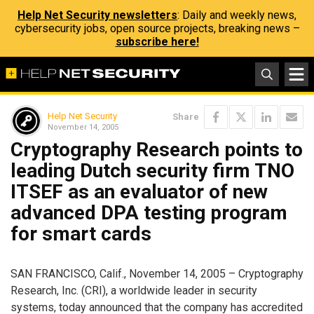
Help Net Security newsletters
: Daily and weekly news,
cybersecurity jobs, open source projects, breaking news –
subscribe here!
Help Net Security
Share
November 14, 2005
Cryptography Research points to
leading Dutch security firm TNO
ITSEF as an evaluator of new
advanced DPA testing program
for smart cards
SAN FRANCISCO, Calif., November 14, 2005 – Cryptography
Research, Inc. (CRI), a worldwide leader in security
systems, today announced that the company has accredited