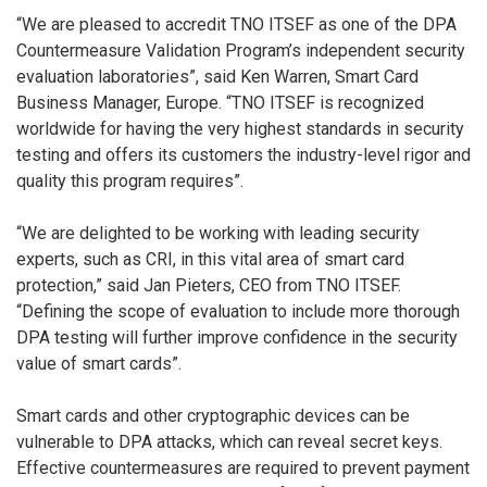
“We are pleased to accredit TNO ITSEF as one of the DPA
Countermeasure Validation Program’s independent security
evaluation laboratories”, said Ken Warren, Smart Card
Business Manager, Europe. “TNO ITSEF is recognized
worldwide for having the very highest standards in security
testing and offers its customers the industry-level rigor and
quality this program requires”.
“We are delighted to be working with leading security
experts, such as CRI, in this vital area of smart card
protection,” said Jan Pieters, CEO from TNO ITSEF.
“Defining the scope of evaluation to include more thorough
DPA testing will further improve confidence in the security
value of smart cards”.
Smart cards and other cryptographic devices can be
vulnerable to DPA attacks, which can reveal secret keys.
Effective countermeasures are required to prevent payment