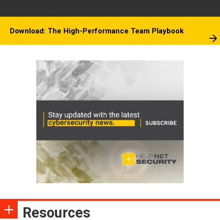
Download: The High-Performance Team Playbook
Resources