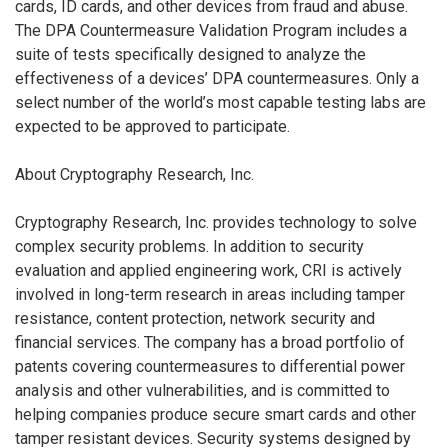
cards, ID cards, and other devices from fraud and abuse.
The DPA Countermeasure Validation Program includes a
suite of tests specifically designed to analyze the
effectiveness of a devices’ DPA countermeasures. Only a
select number of the world’s most capable testing labs are
expected to be approved to participate.
About Cryptography Research, Inc.
Cryptography Research, Inc. provides technology to solve
complex security problems. In addition to security
evaluation and applied engineering work, CRI is actively
involved in long-term research in areas including tamper
resistance, content protection, network security and
financial services. The company has a broad portfolio of
patents covering countermeasures to differential power
analysis and other vulnerabilities, and is committed to
helping companies produce secure smart cards and other
tamper resistant devices. Security systems designed by