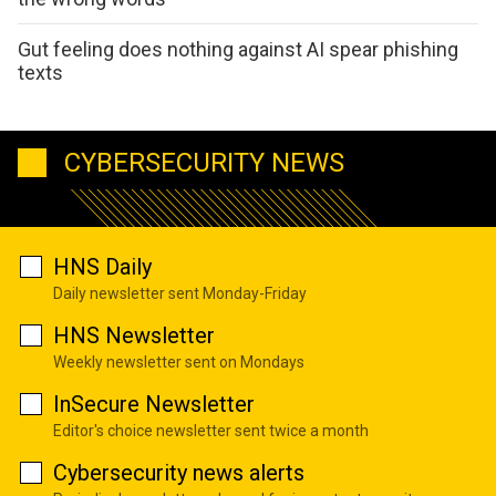
Gut feeling does nothing against AI spear phishing
texts
CYBERSECURITY NEWS
HNS Daily
Daily newsletter sent Monday-Friday
HNS Newsletter
Weekly newsletter sent on Mondays
InSecure Newsletter
Editor's choice newsletter sent twice a month
Cybersecurity news alerts