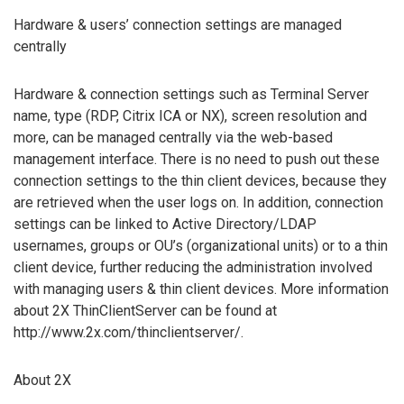
Hardware & users’ connection settings are managed
centrally
Hardware & connection settings such as Terminal Server
name, type (RDP, Citrix ICA or NX), screen resolution and
more, can be managed centrally via the web-based
management interface. There is no need to push out these
connection settings to the thin client devices, because they
are retrieved when the user logs on. In addition, connection
settings can be linked to Active Directory/LDAP
usernames, groups or OU’s (organizational units) or to a thin
client device, further reducing the administration involved
with managing users & thin client devices. More information
about 2X ThinClientServer can be found at
http://www.2x.com/thinclientserver/.
About 2X