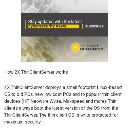
How 2X ThinClientServer works
2X ThinClientServer deploys a small footprint Linux-based
OS to old PCs, new low cost PCs and to popular thin client
devices (HP, Neoware,Wyse, Maxspeed and more). Thin
clients always boot the latest version of the OS from the
ThinClientServer. The thin client OS is write protected for
maximum security.