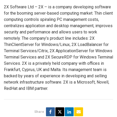
2X Software Ltd – 2X – is a company developing software
for the booming server-based computing market. Thin client
computing controls spiraling PC management costs,
centralizes application and desktop management, improves
security and performance and allows users to work
remotely. The company’s product line includes: 2X
ThinClientServer for Windows/Linux, 2X LoadBalancer for
Terminal Services/Citrix, 2X ApplicationServer for Windows
Terminal Services and 2X SecureRDP for Windows Terminal
Services. 2X is a privately held company with offices in
Frankfurt, Cyprus, UK and Malta. Its management team is
backed by years of experience in developing and selling
network infrastructure software. 2X is a Microsoft, Novell,
RedHat and IBM partner.
Share