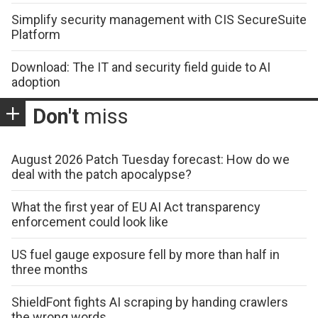
Simplify security management with CIS SecureSuite
Platform
Download: The IT and security field guide to AI
adoption
Don't
miss
August 2026 Patch Tuesday forecast: How do we
deal with the patch apocalypse?
What the first year of EU AI Act transparency
enforcement could look like
US fuel gauge exposure fell by more than half in
three months
ShieldFont fights AI scraping by handing crawlers
the wrong words