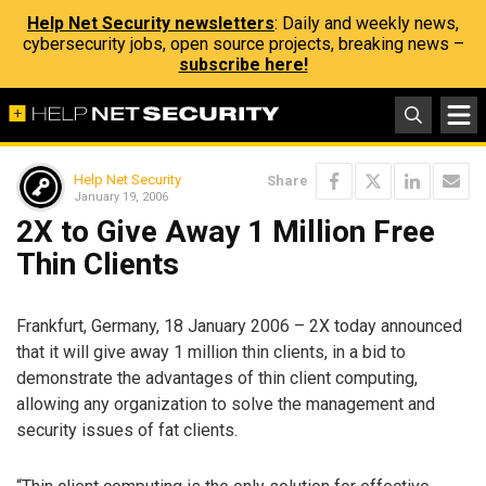
Help Net Security newsletters
: Daily and weekly news,
cybersecurity jobs, open source projects, breaking news –
subscribe here!
Help Net Security
Share
January 19, 2006
2X to Give Away 1 Million Free
Thin Clients
Frankfurt, Germany, 18 January 2006 – 2X today announced
that it will give away 1 million thin clients, in a bid to
demonstrate the advantages of thin client computing,
allowing any organization to solve the management and
security issues of fat clients.