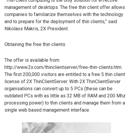
“Thin client computing is the only solution for effective
management of desktops. The free thin client offer allows
companies to familiarize themselves with the technology
and to prepare for the deployment of thin clients,” said
Nikolaos Makris, 2X President.
Obtaining the free thin clients
The offer is available from
http://www.2x.com/thinclientserver/free-thin-clients.htm.
The first 200,000 visitors are entitled to a free 5 thin client
license of 2X ThinClientServer. With 2X ThinClientServer
organisations can convert up to 5 PCs (these can be
outdated PCs with as little as 32 MB of RAM and 200 Mhz
processing power) to thin clients and manage them from a
single web based management interface.