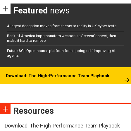
Featured
news
AI agent deception moves from theory to reality in UK cyber tests
Bank of America impersonators weaponize ScreenConnect, then
make it hard to remove
Future AGI: Open-source platform for shipping self-improving AI
agents
Download: The High-Performance Team Playbook
Resources
Download: The High-Performance Team Playbook