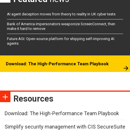
AI agent deception moves from theory to reality in UK cyber tests
Bank of America impersonators weaponize ScreenConnect, then
make it hard to remove
Future AGI: Open-source platform for shipping self-improving AI
agents
Download: The High-Performance Team Playbook
Resources
Download: The High-Performance Team Playbook
Simplify security management with CIS SecureSuite