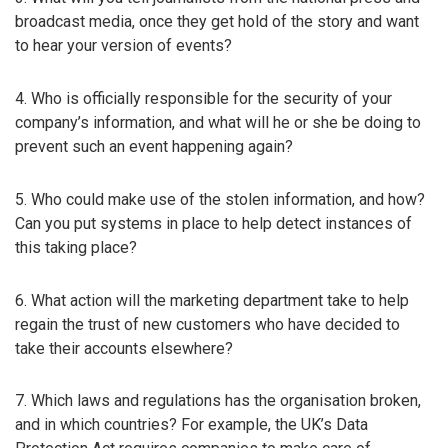
broadcast media, once they get hold of the story and want
to hear your version of events?
4. Who is officially responsible for the security of your
company’s information, and what will he or she be doing to
prevent such an event happening again?
5. Who could make use of the stolen information, and how?
Can you put systems in place to help detect instances of
this taking place?
6. What action will the marketing department take to help
regain the trust of new customers who have decided to
take their accounts elsewhere?
7. Which laws and regulations has the organisation broken,
and in which countries? For example, the UK’s Data