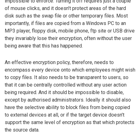
impossible to enforce. Turning it off requires just a couple
of mouse clicks, and it doesn’t protect areas of the hard
disk such as the swap file or other temporary files. Most
importantly, if files are copied from a Windows PC to an
MP3 player, floppy disk, mobile phone, ftp site or USB drive
they invariably lose their encryption, often without the user
being aware that this has happened.
An effective encryption policy, therefore, needs to
encompass every device onto which employees might wish
to copy files. It also needs to be transparent to users, so
that it can be centrally controlled without any user action
being required. And it should be impossible to disable,
except by authorised administrators. Ideally it should also
have the selective ability to block files from being copied
to external devices at all, or if the target device doesn’t
support the same level of encryption as that which protects
the source data.