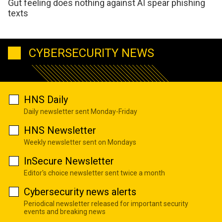
Gut feeling does nothing against AI spear phishing
texts
CYBERSECURITY NEWS
HNS Daily
Daily newsletter sent Monday-Friday
HNS Newsletter
Weekly newsletter sent on Mondays
InSecure Newsletter
Editor's choice newsletter sent twice a month
Cybersecurity news alerts
Periodical newsletter released for important security
events and breaking news