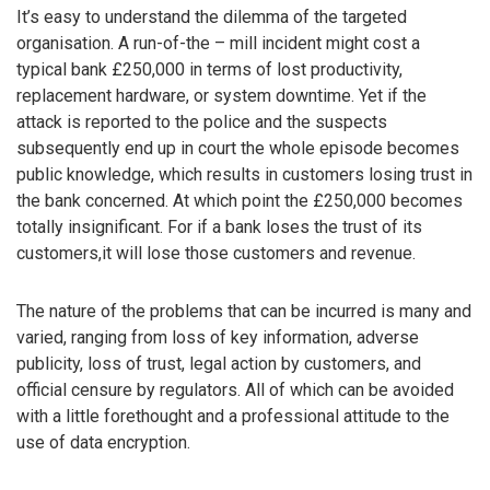
It’s easy to understand the dilemma of the targeted
organisation. A run-of-the – mill incident might cost a
typical bank £250,000 in terms of lost productivity,
replacement hardware, or system downtime. Yet if the
attack is reported to the police and the suspects
subsequently end up in court the whole episode becomes
public knowledge, which results in customers losing trust in
the bank concerned. At which point the £250,000 becomes
totally insignificant. For if a bank loses the trust of its
customers,it will lose those customers and revenue.
The nature of the problems that can be incurred is many and
varied, ranging from loss of key information, adverse
publicity, loss of trust, legal action by customers, and
official censure by regulators. All of which can be avoided
with a little forethought and a professional attitude to the
use of data encryption.