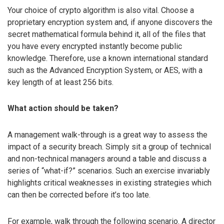
Your choice of crypto algorithm is also vital. Choose a
proprietary encryption system and, if anyone discovers the
secret mathematical formula behind it, all of the files that
you have every encrypted instantly become public
knowledge. Therefore, use a known international standard
such as the Advanced Encryption System, or AES, with a
key length of at least 256 bits.
What action should be taken?
A management walk-through is a great way to assess the
impact of a security breach. Simply sit a group of technical
and non-technical managers around a table and discuss a
series of “what-if?” scenarios. Such an exercise invariably
highlights critical weaknesses in existing strategies which
can then be corrected before it’s too late.
For example, walk through the following scenario. A director