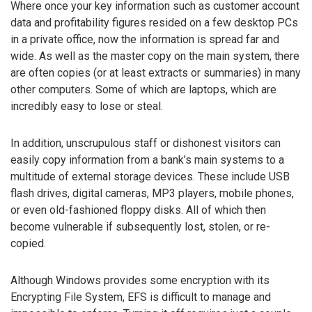
Where once your key information such as customer account
data and profitability figures resided on a few desktop PCs
in a private office, now the information is spread far and
wide. As well as the master copy on the main system, there
are often copies (or at least extracts or summaries) in many
other computers. Some of which are laptops, which are
incredibly easy to lose or steal.
In addition, unscrupulous staff or dishonest visitors can
easily copy information from a bank’s main systems to a
multitude of external storage devices. These include USB
flash drives, digital cameras, MP3 players, mobile phones,
or even old-fashioned floppy disks. All of which then
become vulnerable if subsequently lost, stolen, or re-
copied.
Although Windows provides some encryption with its
Encrypting File System, EFS is difficult to manage and