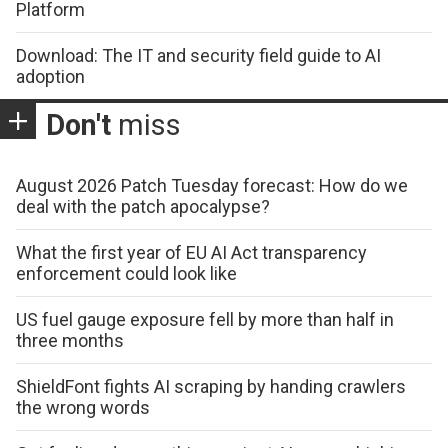
Platform
Download: The IT and security field guide to AI
adoption
Don't
miss
August 2026 Patch Tuesday forecast: How do we
deal with the patch apocalypse?
What the first year of EU AI Act transparency
enforcement could look like
US fuel gauge exposure fell by more than half in
three months
ShieldFont fights AI scraping by handing crawlers
the wrong words