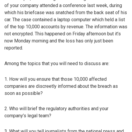
of your company attended a conference last week, during
which his briefcase was snatched from the back seat of his
car. The case contained a laptop computer which held a list
of the top 10,000 accounts by revenue. The information was
not encrypted. This happened on Friday afternoon but it’s
now Monday morning and the loss has only just been
reported.
Among the topics that you will need to discuss are:
1. How will you ensure that those 10,000 affected
companies are discreetly informed about the breach as
soon as possible?
2. Who will brief the regulatory authorities and your
company’s legal team?
3. What will you tell journalists from the national press and