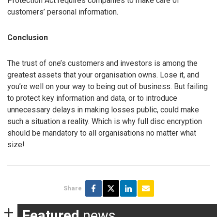
Protection Act requires companies to make care of
customers’ personal information.
Conclusion
The trust of one’s customers and investors is among the
greatest assets that your organisation owns. Lose it, and
you’re well on your way to being out of business. But failing
to protect key information and data, or to introduce
unnecessary delays in making losses public, could make
such a situation a reality. Which is why full disc encryption
should be mandatory to all organisations no matter what
size!
Share
Featured
news