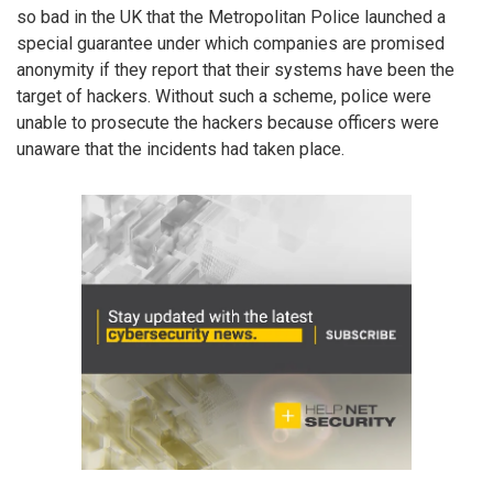
so bad in the UK that the Metropolitan Police launched a
special guarantee under which companies are promised
anonymity if they report that their systems have been the
target of hackers. Without such a scheme, police were
unable to prosecute the hackers because officers were
unaware that the incidents had taken place.