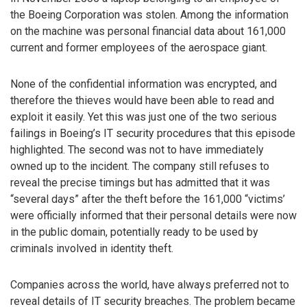
the Boeing Corporation was stolen. Among the information
on the machine was personal financial data about 161,000
current and former employees of the aerospace giant.
None of the confidential information was encrypted, and
therefore the thieves would have been able to read and
exploit it easily. Yet this was just one of the two serious
failings in Boeing’s IT security procedures that this episode
highlighted. The second was not to have immediately
owned up to the incident. The company still refuses to
reveal the precise timings but has admitted that it was
“several days” after the theft before the 161,000 “victims’
were officially informed that their personal details were now
in the public domain, potentially ready to be used by
criminals involved in identity theft.
Companies across the world, have always preferred not to
reveal details of IT security breaches. The problem became