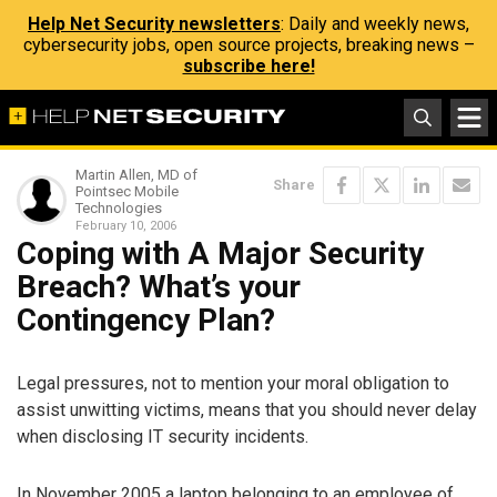
Help Net Security newsletters
: Daily and weekly news,
cybersecurity jobs, open source projects, breaking news –
subscribe here!
Martin Allen, MD of
Share
Pointsec Mobile
Technologies
February 10, 2006
Coping with A Major Security
Breach? What’s your
Contingency Plan?
Legal pressures, not to mention your moral obligation to
assist unwitting victims, means that you should never delay
when disclosing IT security incidents.
In November 2005 a laptop belonging to an employee of