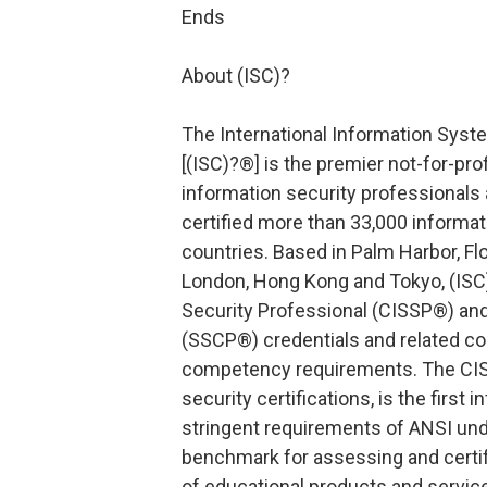
Ends
About (ISC)?
The International Information Syste
[(ISC)?®] is the premier not-for-pro
information security professionals 
certified more than 33,000 informat
countries. Based in Palm Harbor, Flor
London, Hong Kong and Tokyo, (ISC)
Security Professional (CISSP®) and
(SSCP®) credentials and related c
competency requirements. The CISS
security certifications, is the first
stringent requirements of ANSI und
benchmark for assessing and certify
of educational products and servi