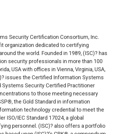
ms Security Certification Consortium, Inc.
fit organization dedicated to certifying
around the world. Founded in 1989, (ISC)? has
ion security professionals in more than 100
ida, USA with offices in Vienna, Virginia, USA,
? issues the Certified Information Systems
 Systems Security Certified Practitioner
oncentrations to those meeting necessary
P®, the Gold Standard in information
 information technology credential to meet the
er ISO/IEC Standard 17024, a global
ing personnel. (ISC)? also offers a portfolio
ces based upon (ISC)?’s CBK®, a compendium