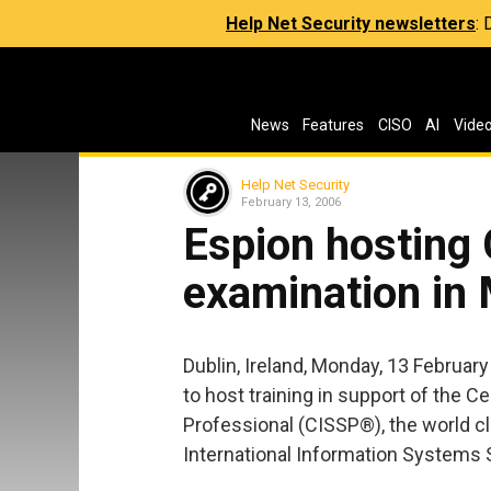
Help Net Security newsletters
:
News
Features
CISO
AI
Vide
Help Net Security
February 13, 2006
Espion hosting
examination in
Dublin, Ireland, Monday, 13 February
to host training in support of the C
Professional (CISSP®), the world cl
International Information Systems S