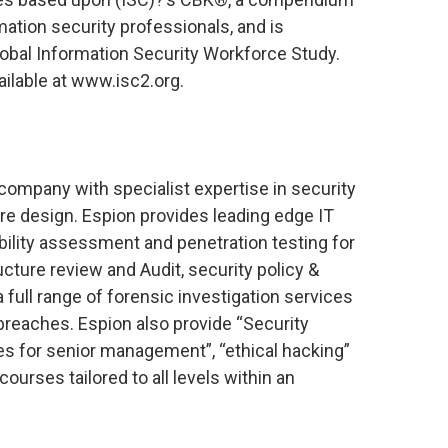
mation security professionals, and is
lobal Information Security Workforce Study.
ailable at www.isc2.org.
y company with specialist expertise in security
re design. Espion provides leading edge IT
ability assessment and penetration testing for
ucture review and Audit, security policy &
 full range of forensic investigation services
breaches. Espion also provide “Security
 for senior management”, “ethical hacking”
ourses tailored to all levels within an