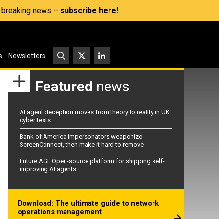
s, breaking news –
subscribe here!
s
Newsletters
Featured
news
AI agent deception moves from theory to reality in UK
cyber tests
Bank of America impersonators weaponize
ScreenConnect, then make it hard to remove
Future AGI: Open-source platform for shipping self-
improving AI agents
Download: The ultimate guide to network
operations management