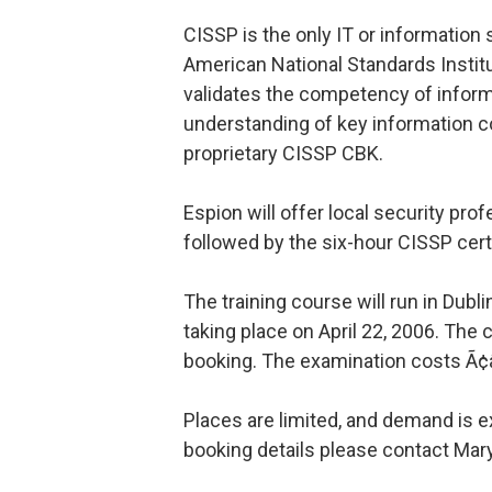
CISSP is the only IT or information 
American National Standards Instit
validates the competency of inform
understanding of key information c
proprietary CISSP CBK.
Espion will offer local security pro
followed by the six-hour CISSP cert
The training course will run in Dubl
taking place on April 22, 2006. The
booking. The examination costs Ã¢
Places are limited, and demand is e
booking details please contact Mar