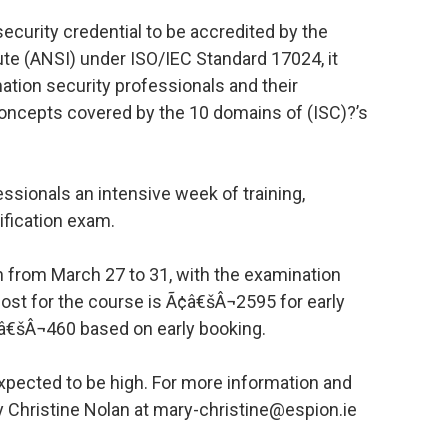
security credential to be accredited by the
ute (ANSI) under ISO/IEC Standard 17024, it
ation security professionals and their
oncepts covered by the 10 domains of (ISC)?’s
fessionals an intensive week of training,
ification exam.
in from March 27 to 31, with the examination
 cost for the course is Ã¢â€šÂ¬2595 for early
â€šÂ¬460 based on early booking.
xpected to be high. For more information and
y Christine Nolan at mary-christine@espion.ie