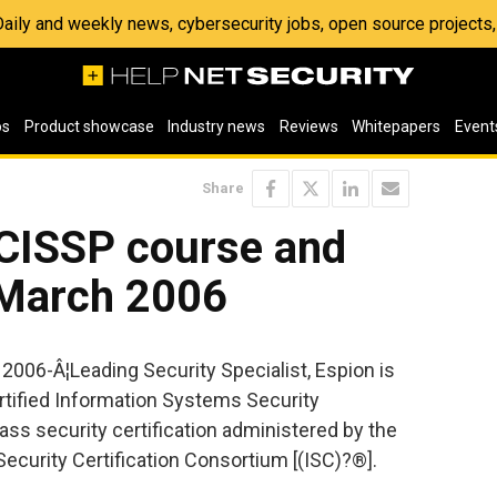
 Daily and weekly news, cybersecurity jobs, open source project
os
Product showcase
Industry news
Reviews
Whitepapers
Event
Share
 CISSP course and
 March 2006
 2006-Â¦Leading Security Specialist, Espion is
ertified Information Systems Security
ass security certification administered by the
ecurity Certification Consortium [(ISC)?®].