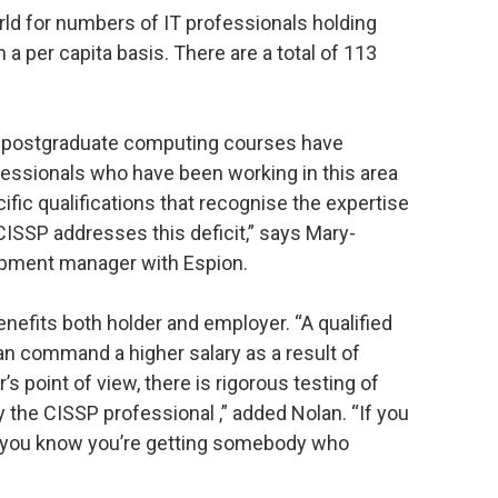
rld for numbers of IT professionals holding
a per capita basis. There are a total of 113
 postgraduate computing courses have
fessionals who have been working in this area
ific qualifications that recognise the expertise
 CISSP addresses this deficit,” says Mary-
lopment manager with Espion.
enefits both holder and employer. “A qualified
can command a higher salary as a result of
s point of view, there is rigorous testing of
 the CISSP professional ,” added Nolan. “If you
on, you know you’re getting somebody who