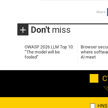
Share
Don't
miss
OWASP 2026 LLM Top 10:
Browser secur
“The model will be
where softwar
fooled”
AI meet
C
HNS 