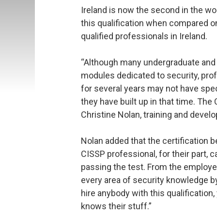
Ireland is now the second in the wo
this qualification when compared on 
qualified professionals in Ireland.
“Although many undergraduate and
modules dedicated to security, pro
for several years may not have spec
they have built up in that time. The
Christine Nolan, training and deve
Nolan added that the certification b
CISSP professional, for their part, 
passing the test. From the employer’
every area of security knowledge by
hire anybody with this qualificati
knows their stuff.”