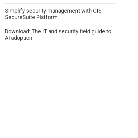
Simplify security management with CIS
SecureSuite Platform
Download: The IT and security field guide to
AI adoption