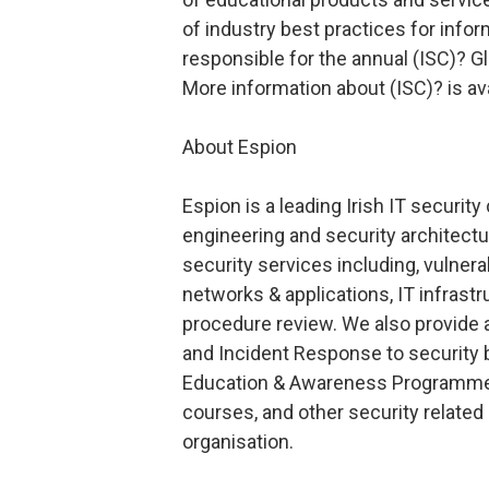
of industry best practices for infor
responsible for the annual (ISC)? G
More information about (ISC)? is av
About Espion
Espion is a leading Irish IT securit
engineering and security architectu
security services including, vulner
networks & applications, IT infrastr
procedure review. We also provide a
and Incident Response to security 
Education & Awareness Programmes
courses, and other security related c
organisation.