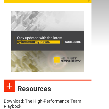
Resources
Download: The High-Performance Team
Playbook