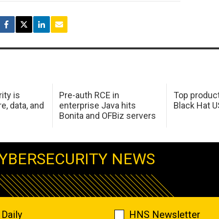
ity is
Pre-auth RCE in
Top product
e, data, and
enterprise Java hits
Black Hat 
Bonita and OFBiz servers
YBERSECURITY NEWS
Daily
HNS Newsletter