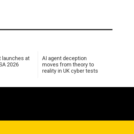
 launches at
AI agent deception
USA 2026
moves from theory to
reality in UK cyber tests