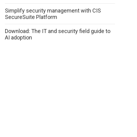
Simplify security management with CIS
SecureSuite Platform
Download: The IT and security field guide to
AI adoption