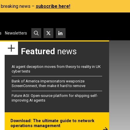
s, breaking news –
subscribe here!
s
Newsletters
Featured
news
AI agent deception moves from theory to reality in UK
cyber tests
Bank of America impersonators weaponize
ScreenConnect, then make it hard to remove
Future AGI: Open-source platform for shipping self-
improving AI agents
Download: The ultimate guide to network
operations management