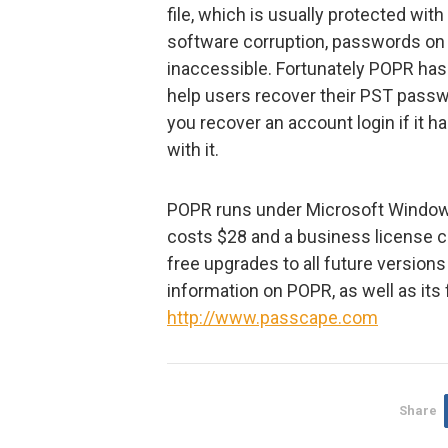
file, which is usually protected with
software corruption, passwords o
inaccessible. Fortunately POPR ha
help users recover their PST passw
you recover an account login if it 
with it.
POPR runs under Microsoft Window
costs $28 and a business license c
free upgrades to all future version
information on POPR, as well as its 
http://www.passcape.com
Share