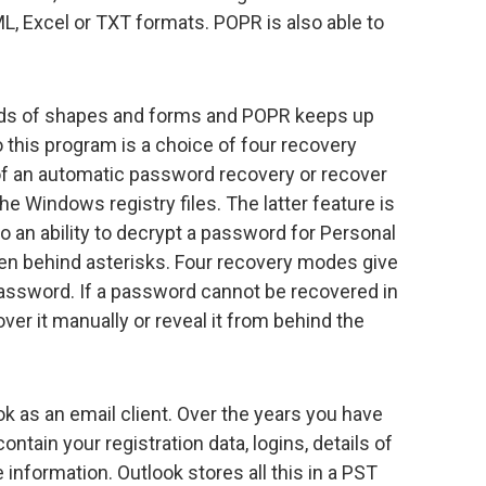
 Excel or TXT formats. POPR is also able to
nds of shapes and forms and POPR keeps up
to this program is a choice of four recovery
f an automatic password recovery or recover
e Windows registry files. The latter feature is
o an ability to decrypt a password for Personal
en behind asterisks. Four recovery modes give
assword. If a password cannot be recovered in
er it manually or reveal it from behind the
as an email client. Over the years you have
ntain your registration data, logins, details of
information. Outlook stores all this in a PST