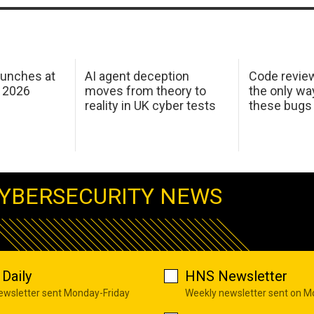
aunches at
AI agent deception
Code revie
 2026
moves from theory to
the only wa
reality in UK cyber tests
these bugs
YBERSECURITY NEWS
Daily
HNS Newsletter
newsletter sent Monday-Friday
Weekly newsletter sent on 