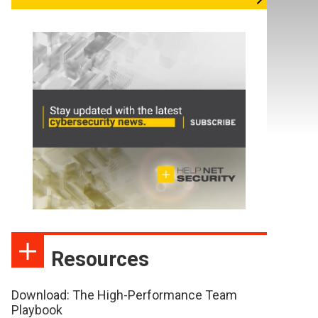
Resources
Download: The High-Performance Team
Playbook