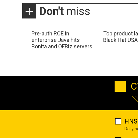
Don't
miss
Pre-auth RCE in
Top product l
enterprise Java hits
Black Hat USA
Bonita and OFBiz servers
C
HNS 
Daily 