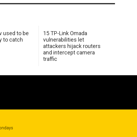
w used to be
15 TP-Link Omada
y to catch
vulnerabilities let
attackers hijack routers
and intercept camera
traffic
Mondays