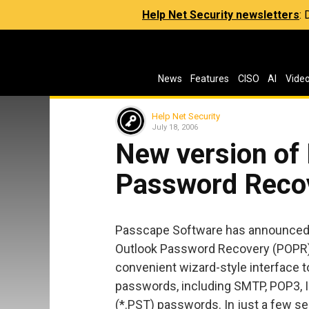
Help Net Security newsletters
:
News
Features
CISO
AI
Vide
Help Net Security
July 18, 2006
New version of
Password Recov
Passcape Software has announced 
Outlook Password Recovery (POPR).
convenient wizard-style interface 
passwords, including SMTP, POP3, 
(*.PST) passwords. In just a few s