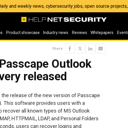
 Daily and weekly news, cybersecurity jobs, open source project
os
Product showcase
Industry news
Reviews
Whitepapers
Event
Share
 Passcape Outlook
ery released
the release of the new version of Passcape
 This software provides users with a
to recover all known types of MS Outlook
IMAP, HTTPMAIL, LDAP, and Personal Folders
econds, users can recover logins and