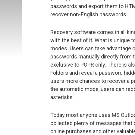
passwords and export them to HTML,
recover non-English passwords.
Recovery software comes in all ki
with the best of it. What is unique 
modes. Users can take advantage o
passwords manually directly from th
exclusive to POPR only. There is als
Folders and reveal a password hidd
users more chances to recover a p
the automatic mode, users can recov
asterisks.
Today most anyone uses MS Outlook 
collected plenty of messages that co
online purchases and other valuable 