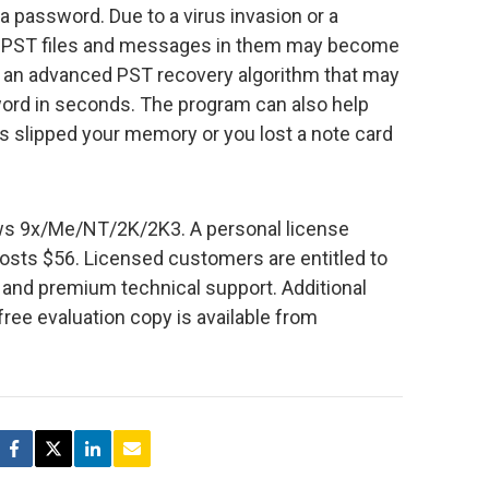
 a password. Due to a virus invasion or a
n PST files and messages in them may become
s an advanced PST recovery algorithm that may
ord in seconds. The program can also help
has slipped your memory or you lost a note card
s 9x/Me/NT/2K/2K3. A personal license
osts $56. Licensed customers are entitled to
s and premium technical support. Additional
free evaluation copy is available from