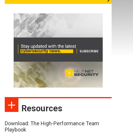
Resources
Download: The High-Performance Team
Playbook