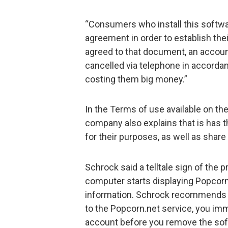
“Consumers who install this softwa
agreement in order to establish thei
agreed to that document, an account
cancelled via telephone in accordanc
costing them big money.”
In the Terms of use available on t
company also explains that is has t
for their purposes, as well as share 
Schrock said a telltale sign of the
computer starts displaying Popcorn
information. Schrock recommends t
to the Popcorn.net service, you imm
account before you remove the so