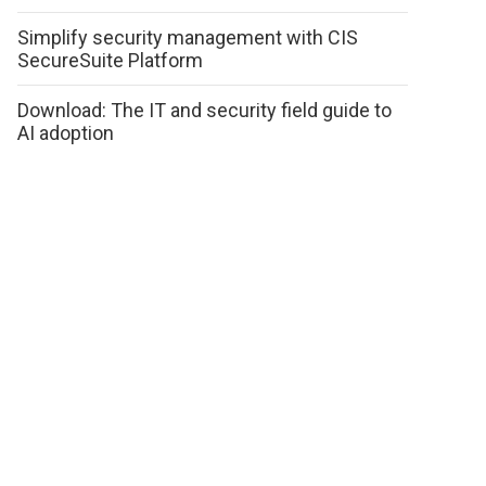
Simplify security management with CIS
SecureSuite Platform
Download: The IT and security field guide to
AI adoption