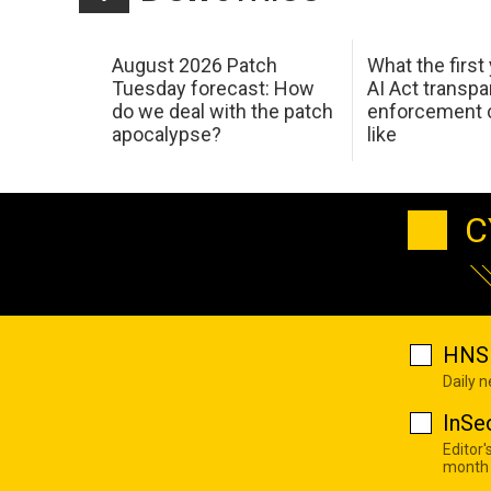
August 2026 Patch
What the first
Tuesday forecast: How
AI Act transp
do we deal with the patch
enforcement c
apocalypse?
like
C
HNS 
Daily 
InSe
Editor'
month