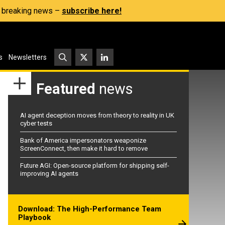
s, breaking news –
subscribe here!
s
Newsletters
Featured
news
AI agent deception moves from theory to reality in UK
cyber tests
Bank of America impersonators weaponize
ScreenConnect, then make it hard to remove
Future AGI: Open-source platform for shipping self-
improving AI agents
Download: The High-Performance Team
Playbook