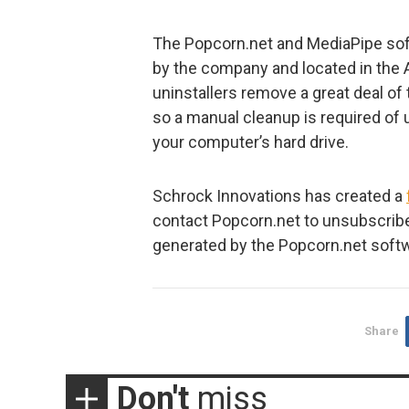
The Popcorn.net and MediaPipe soft
by the company and located in the
uninstallers remove a great deal of
so a manual cleanup is required of u
your computer’s hard drive.
Schrock Innovations has created a
contact Popcorn.net to unsubscribe
generated by the Popcorn.net soft
Share
Don't
miss