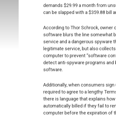
demands $29.99 a month from unsu
can be slapped with a $359.88 bill 
According to Thor Schrock, owner o
software blurs the line somewhat b
service and a dangerous spyware t
legitimate service, but also collect
computer to prevent “software conf
detect anti-spyware programs and 
software.
Additionally, when consumers sign up
required to agree to a lengthy Ter
there is language that explains ho
automatically billed if they fail to
computer before the expiration of the