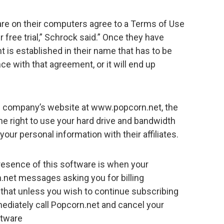
re on their computers agree to a Terms of Use
r free trial,” Schrock said.” Once they have
 is established in their name that has to be
e with that agreement, or it will end up
he company’s website at www.popcorn.net, the
he right to use your hard drive and bandwidth
your personal information with their affiliates.
 presence of this software is when your
.net messages asking you for billing
hat unless you wish to continue subscribing
ediately call Popcorn.net and cancel your
ftware