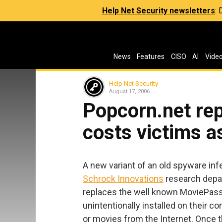
Help Net Security newsletters
:
News
Features
CISO
AI
Vide
Help Net Security
August 17, 2006
Popcorn.net re
costs victims 
A new variant of an old spyware in
Schrock Innovations
research depar
replaces the well known MoviePass i
unintentionally installed on their
or movies from the Internet. Once t