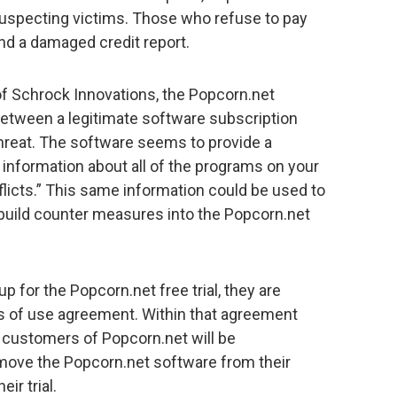
specting victims. Those who refuse to pay
and a damaged credit report.
f Schrock Innovations, the Popcorn.net
etween a legitimate software subscription
hreat. The software seems to provide a
s information about all of the programs on your
licts.” This same information could be used to
build counter measures into the Popcorn.net
 for the Popcorn.net free trial, they are
ms of use agreement. Within that agreement
w customers of Popcorn.net will be
 remove the Popcorn.net software from their
ir trial.