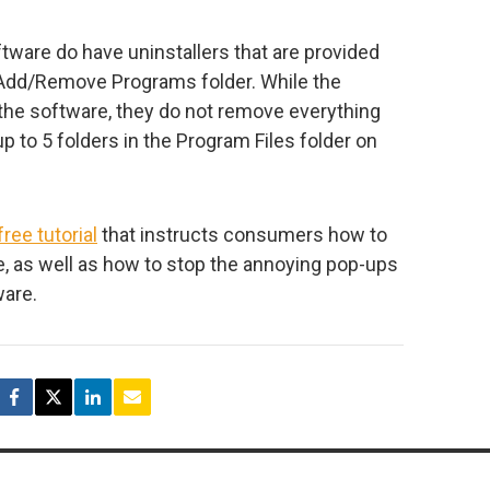
ware do have uninstallers that are provided
 Add/Remove Programs folder. While the
 the software, they do not remove everything
p to 5 folders in the Program Files folder on
free tutorial
that instructs consumers how to
, as well as how to stop the annoying pop-ups
ware.