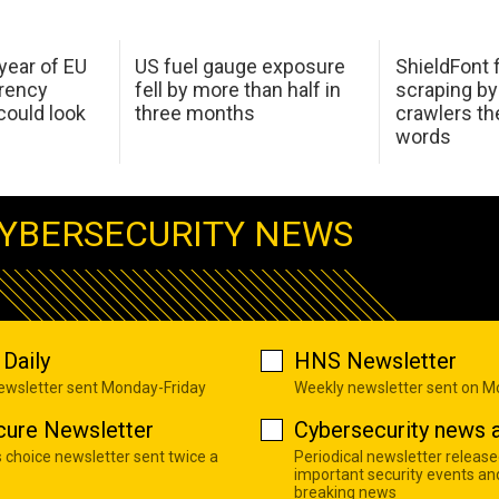
 year of EU
US fuel gauge exposure
ShieldFont f
arency
fell by more than half in
scraping by
ould look
three months
crawlers t
words
YBERSECURITY NEWS
Daily
HNS Newsletter
newsletter sent Monday-Friday
Weekly newsletter sent on 
cure Newsletter
Cybersecurity news a
s choice newsletter sent twice a
Periodical newsletter release
important security events an
breaking news