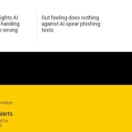
ights AI
Gut feeling does nothing
 handing
against AI spear phishing
he wrong
texts
Mondays
lerts
d for
d