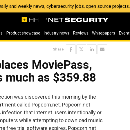
 Daily and weekly news, cybersecurity jobs, open source project
os
Product showcase
Industry news
Reviews
Whitepapers
Event
Share
places MoviePass,
as much as $359.88
fection was discovered this morning by the
tment called Popcorn.net. Popcorn.net
nfection that Internet users intentionally or
 computers while attempting to download music
he free trial software expires, Popcorn.net