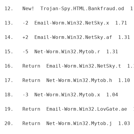
12.   New!  Trojan-Spy.HTML.Bankfraud.od  1
13.   -2  Email-Worm.Win32.NetSky.x  1.71  
14.   +2  Email-Worm.Win32.NetSky.af  1.31 
15.   -5  Net-Worm.Win32.Mytob.r  1.31  
16.   Return  Email-Worm.Win32.NetSky.t  1.
17.   Return  Net-Worm.Win32.Mytob.h  1.10 
18.   -3  Net-Worm.Win32.Mytob.x  1.04  
19.   Return  Email-Worm.Win32.LovGate.ae  
20.   Return  Net-Worm.Win32.Mytob.j  1.03 