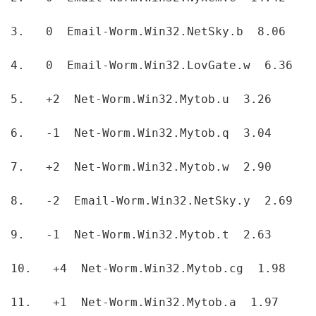
3.   0  Email-Worm.Win32.NetSky.b  8.06  
4.   0  Email-Worm.Win32.LovGate.w  6.36  
5.   +2  Net-Worm.Win32.Mytob.u  3.26  
6.   -1  Net-Worm.Win32.Mytob.q  3.04  
7.   +2  Net-Worm.Win32.Mytob.w  2.90  
8.   -2  Email-Worm.Win32.NetSky.y  2.69  
9.   -1  Net-Worm.Win32.Mytob.t  2.63  
10.   +4  Net-Worm.Win32.Mytob.cg  1.98  
11.   +1  Net-Worm.Win32.Mytob.a  1.97  