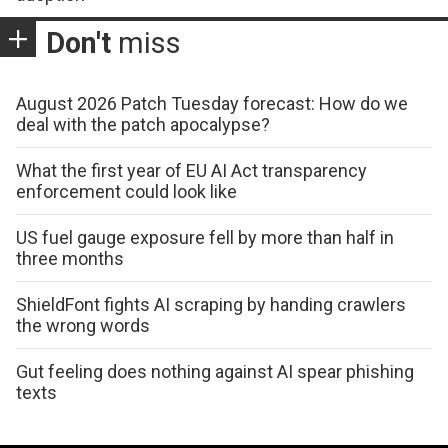
Don't
miss
August 2026 Patch Tuesday forecast: How do we
deal with the patch apocalypse?
What the first year of EU AI Act transparency
enforcement could look like
US fuel gauge exposure fell by more than half in
three months
ShieldFont fights AI scraping by handing crawlers
the wrong words
Gut feeling does nothing against AI spear phishing
texts