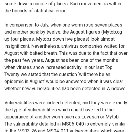
some down a couple of places. Such movement is within
the bounds of statistical error.
In comparison to July, when one worm rose seven places
and another sank by twelve, the August figures (Mytob.cg
up four places, Mytob.r down five places) look almost
insignificant. Nevertheless, antivirus companies waited for
August with baited breath. This was due to the fact that over
the past few years, August has been one of the months
when viruses show increased activity. In our last Top
Twenty we stated that the question ‘will there be an
epidemic in August’ would be answered when it was clear
whether new vulnerabilities had been detected in Windows.
Vulnerabilities were indeed detected, and they were exactly
the type of vulnerabilities which could have led to the
appearance of another worm such as Lovesan or Mytob.
The vulnerability detailed in MS06-040 is extremely similar
to the MS03-26 and MS04-011 vulnerabilities, which were