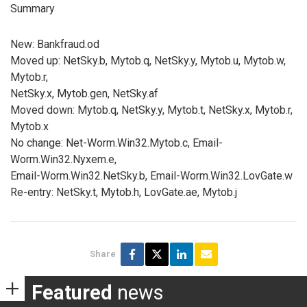
Summary
New: Bankfraud.od
Moved up: NetSky.b, Mytob.q, NetSky.y, Mytob.u, Mytob.w,
Mytob.r,
NetSky.x, Mytob.gen, NetSky.af
Moved down: Mytob.q, NetSky.y, Mytob.t, NetSky.x, Mytob.r,
Mytob.x
No change: Net-Worm.Win32.Mytob.c, Email-
Worm.Win32.Nyxem.e,
Email-Worm.Win32.NetSky.b, Email-Worm.Win32.LovGate.w
Re-entry: NetSky.t, Mytob.h, LovGate.ae, Mytob.j
Share
Featured
news