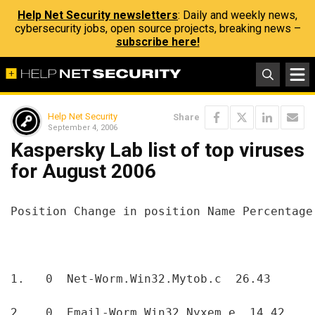
Help Net Security newsletters
: Daily and weekly news,
cybersecurity jobs, open source projects, breaking news –
subscribe here!
Help Net Security
Share
September 4, 2006
Kaspersky Lab list of top viruses
for August 2006
Position Change in position Name Percentage
1.   0  Net-Worm.Win32.Mytob.c  26.43  
2.   0  Email-Worm.Win32.Nyxem.e  14.42  