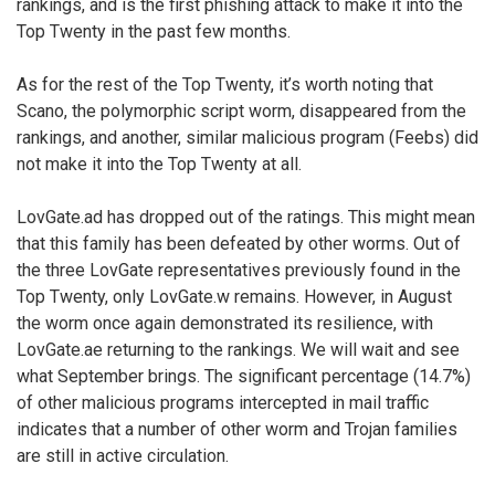
rankings, and is the first phishing attack to make it into the
Top Twenty in the past few months.
As for the rest of the Top Twenty, it’s worth noting that
Scano, the polymorphic script worm, disappeared from the
rankings, and another, similar malicious program (Feebs) did
not make it into the Top Twenty at all.
LovGate.ad has dropped out of the ratings. This might mean
that this family has been defeated by other worms. Out of
the three LovGate representatives previously found in the
Top Twenty, only LovGate.w remains. However, in August
the worm once again demonstrated its resilience, with
LovGate.ae returning to the rankings. We will wait and see
what September brings. The significant percentage (14.7%)
of other malicious programs intercepted in mail traffic
indicates that a number of other worm and Trojan families
are still in active circulation.