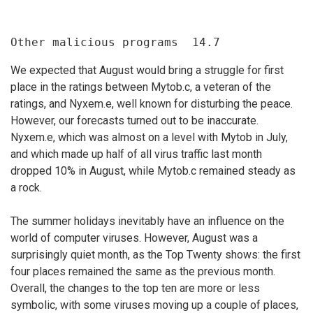
Other malicious programs  14.7
We expected that August would bring a struggle for first
place in the ratings between Mytob.c, a veteran of the
ratings, and Nyxem.e, well known for disturbing the peace.
However, our forecasts turned out to be inaccurate.
Nyxem.e, which was almost on a level with Mytob in July,
and which made up half of all virus traffic last month
dropped 10% in August, while Mytob.c remained steady as
a rock.
The summer holidays inevitably have an influence on the
world of computer viruses. However, August was a
surprisingly quiet month, as the Top Twenty shows: the first
four places remained the same as the previous month.
Overall, the changes to the top ten are more or less
symbolic, with some viruses moving up a couple of places,