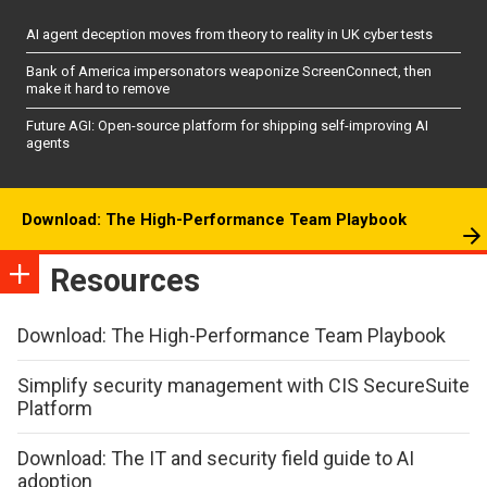
AI agent deception moves from theory to reality in UK cyber tests
Bank of America impersonators weaponize ScreenConnect, then
make it hard to remove
Future AGI: Open-source platform for shipping self-improving AI
agents
Download: The High-Performance Team Playbook
Resources
Download: The High-Performance Team Playbook
Simplify security management with CIS SecureSuite
Platform
Download: The IT and security field guide to AI
adoption