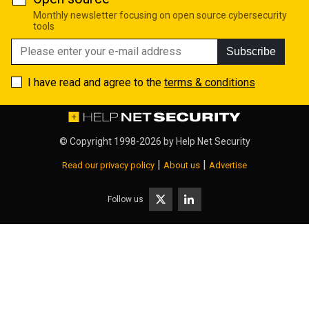
Monthly newsletter focusing on open source cybersecurity
tools
Subscribe
I have read and agree to the
terms & conditions
© Copyright 1998-2026 by
Help Net Security
|
|
Read our privacy policy
About us
Advertise
Follow us