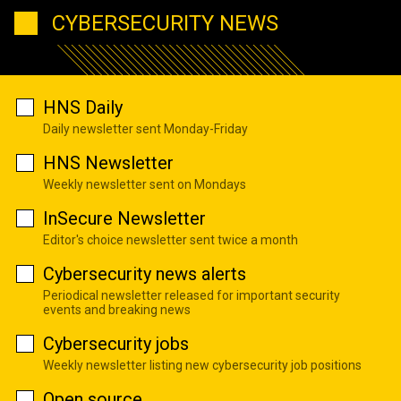
CYBERSECURITY NEWS
HNS Daily
Daily newsletter sent Monday-Friday
HNS Newsletter
Weekly newsletter sent on Mondays
InSecure Newsletter
Editor's choice newsletter sent twice a month
Cybersecurity news alerts
Periodical newsletter released for important security
events and breaking news
Cybersecurity jobs
Weekly newsletter listing new cybersecurity job positions
Open source