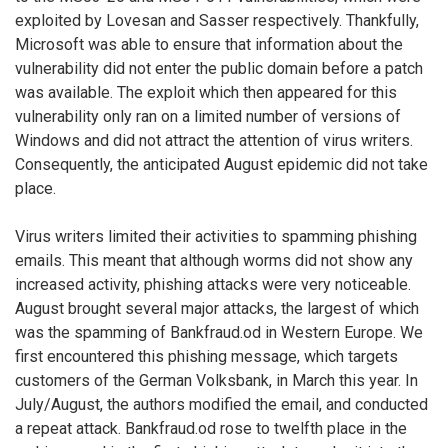
exploited by Lovesan and Sasser respectively. Thankfully,
Microsoft was able to ensure that information about the
vulnerability did not enter the public domain before a patch
was available. The exploit which then appeared for this
vulnerability only ran on a limited number of versions of
Windows and did not attract the attention of virus writers.
Consequently, the anticipated August epidemic did not take
place.
Virus writers limited their activities to spamming phishing
emails. This meant that although worms did not show any
increased activity, phishing attacks were very noticeable.
August brought several major attacks, the largest of which
was the spamming of Bankfraud.od in Western Europe. We
first encountered this phishing message, which targets
customers of the German Volksbank, in March this year. In
July/August, the authors modified the email, and conducted
a repeat attack. Bankfraud.od rose to twelfth place in the