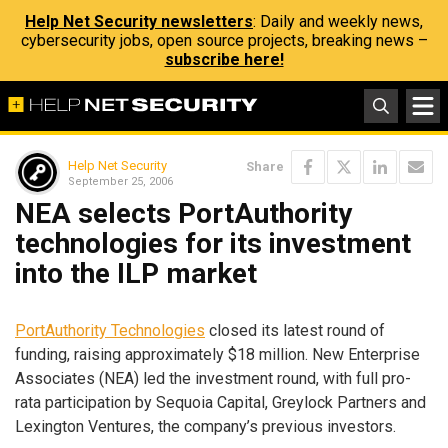
Help Net Security newsletters
: Daily and weekly news,
cybersecurity jobs, open source projects, breaking news –
subscribe here!
Help Net Security
Share
September 25, 2006
NEA selects PortAuthority
technologies for its investment
into the ILP market
PortAuthority Technologies
closed its latest round of
funding, raising approximately $18 million. New Enterprise
Associates (NEA) led the investment round, with full pro-
rata participation by Sequoia Capital, Greylock Partners and
Lexington Ventures, the company’s previous investors.