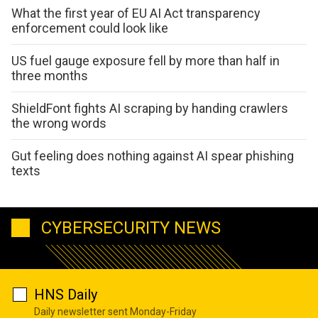
What the first year of EU AI Act transparency
enforcement could look like
US fuel gauge exposure fell by more than half in
three months
ShieldFont fights AI scraping by handing crawlers
the wrong words
Gut feeling does nothing against AI spear phishing
texts
CYBERSECURITY NEWS
HNS Daily
Daily newsletter sent Monday-Friday