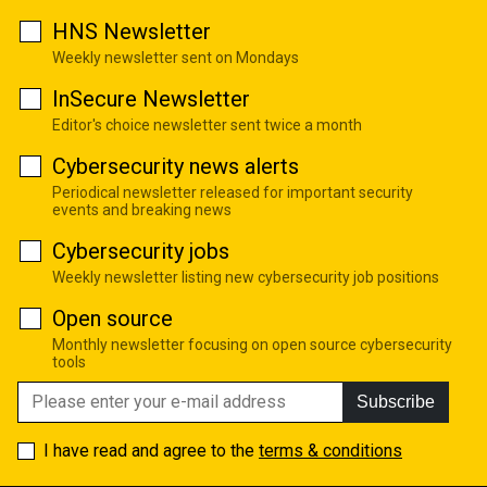
HNS Newsletter
Weekly newsletter sent on Mondays
InSecure Newsletter
Editor's choice newsletter sent twice a month
Cybersecurity news alerts
Periodical newsletter released for important security
events and breaking news
Cybersecurity jobs
Weekly newsletter listing new cybersecurity job positions
Open source
Monthly newsletter focusing on open source cybersecurity
tools
Subscribe
I have read and agree to the
terms & conditions