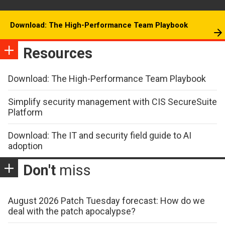
Download: The High-Performance Team Playbook
Resources
Download: The High-Performance Team Playbook
Simplify security management with CIS SecureSuite
Platform
Download: The IT and security field guide to AI
adoption
Don't
miss
August 2026 Patch Tuesday forecast: How do we
deal with the patch apocalypse?