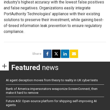
industry’s highest accuracy with the lowest false positives
and false negatives. Organizations easily integrate
PortAuthority Technologies’ appliance with their existing
solutions to preserve their investment, while gaining best-
of-breed information leak prevention to ensure regulatory
compliance.
Share
Featured
news
AI agent deception moves from theory to reality in UK cyber tests
Bank of America impersonators weaponize ScreenConnect, then
make it hard to remove
Future AGI: Open-source platform for shipping self-improving AI
agents