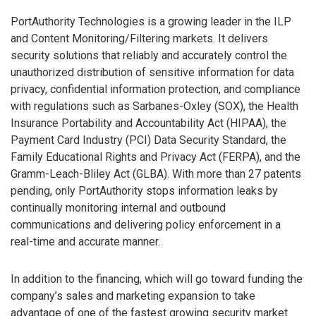
PortAuthority Technologies is a growing leader in the ILP
and Content Monitoring/Filtering markets. It delivers
security solutions that reliably and accurately control the
unauthorized distribution of sensitive information for data
privacy, confidential information protection, and compliance
with regulations such as Sarbanes-Oxley (SOX), the Health
Insurance Portability and Accountability Act (HIPAA), the
Payment Card Industry (PCI) Data Security Standard, the
Family Educational Rights and Privacy Act (FERPA), and the
Gramm-Leach-Bliley Act (GLBA). With more than 27 patents
pending, only PortAuthority stops information leaks by
continually monitoring internal and outbound
communications and delivering policy enforcement in a
real-time and accurate manner.
In addition to the financing, which will go toward funding the
company’s sales and marketing expansion to take
advantage of one of the fastest growing security market