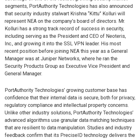
segments, PortAuthority Technologies has also announced
that security industry stalwart Krishna “Kittu” Kolluri will
represent NEA on the company’s board of directors. Mr.
Kolluri has a strong track record of success in security,
including serving as the President and CEO of Neoteris,
Inc., and growing it into the SSL VPN leader. His most
recent position before joining NEA this year as a General
Manager was at Juniper Networks, where he ran the
Security Products Group as Executive Vice President and
General Manager.
PortAuthority Technologies’ growing customer base has
confidence that their internal data is secure, both for privacy,
regulatory compliance and intellectual property concerns.
Unlike other industry solutions, PortAuthority Technologies’
advanced algorithms use granular data matching techniques
that are resilient to data manipulation. Studies and industry
feedback confirm that its PreciseID technology delivers the