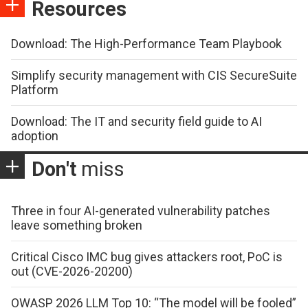
Resources
Download: The High-Performance Team Playbook
Simplify security management with CIS SecureSuite
Platform
Download: The IT and security field guide to AI
adoption
Don't
miss
Three in four AI-generated vulnerability patches
leave something broken
Critical Cisco IMC bug gives attackers root, PoC is
out (CVE-2026-20200)
OWASP 2026 LLM Top 10: “The model will be fooled”