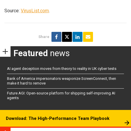
Source:
VirusList.com
.
Share
Featured
news
AI agent deception moves from theory to reality in UK cyber tests
Bank of America impersonators weaponize ScreenConnect, then
make it hard to remove
Future AGI: Open-source platform for shipping self-improving AI
agents
Download: The High-Performance Team Playbook