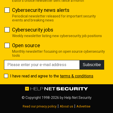
Editor's choice newsletter sent twice a month
Cybersecurity news alerts
Periodical newsletter released for important security
events and breaking news
Cybersecurity jobs
Weekly newsletter listing new cybersecurity job positions
Open source
Monthly newsletter focusing on open source cybersecurity
tools
Subscribe
I have read and agree to the
terms & conditions
© Copyright 1998-2026 by
Help Net Security
|
|
Read our privacy policy
About us
Advertise