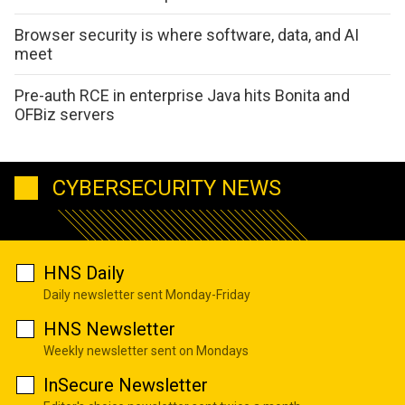
Browser security is where software, data, and AI
meet
Pre-auth RCE in enterprise Java hits Bonita and
OFBiz servers
CYBERSECURITY NEWS
HNS Daily
Daily newsletter sent Monday-Friday
HNS Newsletter
Weekly newsletter sent on Mondays
InSecure Newsletter