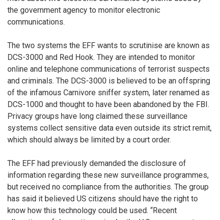
the government agency to monitor electronic
communications.
The two systems the EFF wants to scrutinise are known as
DCS-3000 and Red Hook. They are intended to monitor
online and telephone communications of terrorist suspects
and criminals. The DCS-3000 is believed to be an offspring
of the infamous Carnivore sniffer system, later renamed as
DCS-1000 and thought to have been abandoned by the FBI.
Privacy groups have long claimed these surveillance
systems collect sensitive data even outside its strict remit,
which should always be limited by a court order.
The EFF had previously demanded the disclosure of
information regarding these new surveillance programmes,
but received no compliance from the authorities. The group
has said it believed US citizens should have the right to
know how this technology could be used. “Recent