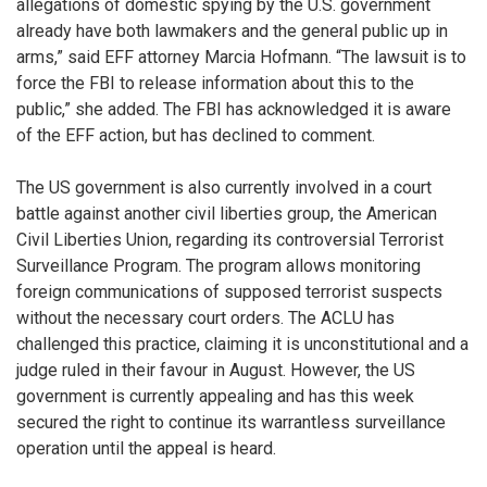
allegations of domestic spying by the U.S. government
already have both lawmakers and the general public up in
arms,” said EFF attorney Marcia Hofmann. “The lawsuit is to
force the FBI to release information about this to the
public,” she added. The FBI has acknowledged it is aware
of the EFF action, but has declined to comment.
The US government is also currently involved in a court
battle against another civil liberties group, the American
Civil Liberties Union, regarding its controversial Terrorist
Surveillance Program. The program allows monitoring
foreign communications of supposed terrorist suspects
without the necessary court orders. The ACLU has
challenged this practice, claiming it is unconstitutional and a
judge ruled in their favour in August. However, the US
government is currently appealing and has this week
secured the right to continue its warrantless surveillance
operation until the appeal is heard.