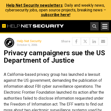
Help Net Security newsletters
: Daily and weekly news,
cybersecurity jobs, open source projects, breaking news –
subscribe here!
Help Net Security
Share
October 6, 2006
Privacy campaigners sue the US
Department of Justice
A California-based privacy group has launched a lawsuit
against the US government, demanding the publication of
information about FBI cyber surveillance operations. The
Electronic Frontier Foundation launched its action after the
authorities failed to disclose information requested under
the Freedom of Information act. The EFF wants to find out
more about two electronic surveillance systems used by