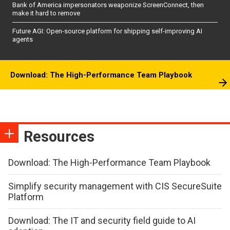
Bank of America impersonators weaponize ScreenConnect, then
make it hard to remove
Future AGI: Open-source platform for shipping self-improving AI
agents
Download: The High-Performance Team Playbook
Resources
Download: The High-Performance Team Playbook
Simplify security management with CIS SecureSuite
Platform
Download: The IT and security field guide to AI