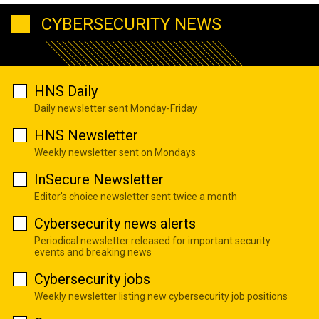
CYBERSECURITY NEWS
HNS Daily
Daily newsletter sent Monday-Friday
HNS Newsletter
Weekly newsletter sent on Mondays
InSecure Newsletter
Editor's choice newsletter sent twice a month
Cybersecurity news alerts
Periodical newsletter released for important security
events and breaking news
Cybersecurity jobs
Weekly newsletter listing new cybersecurity job positions