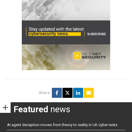
Share
Featured
news
AI agent deception moves from theory to reality in UK cyber tests