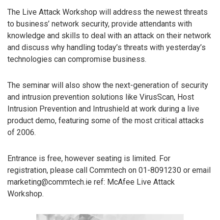
The Live Attack Workshop will address the newest threats
to business’ network security, provide attendants with
knowledge and skills to deal with an attack on their network
and discuss why handling today’s threats with yesterday’s
technologies can compromise business.
The seminar will also show the next-generation of security
and intrusion prevention solutions like VirusScan, Host
Intrusion Prevention and Intrushield at work during a live
product demo, featuring some of the most critical attacks
of 2006.
Entrance is free, however seating is limited. For
registration, please call Commtech on 01-8091230 or email
marketing@commtech.ie ref: McAfee Live Attack
Workshop.