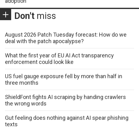
adoption
Don't
miss
August 2026 Patch Tuesday forecast: How do we
deal with the patch apocalypse?
What the first year of EU AI Act transparency
enforcement could look like
US fuel gauge exposure fell by more than half in
three months
ShieldFont fights AI scraping by handing crawlers
the wrong words
Gut feeling does nothing against AI spear phishing
texts