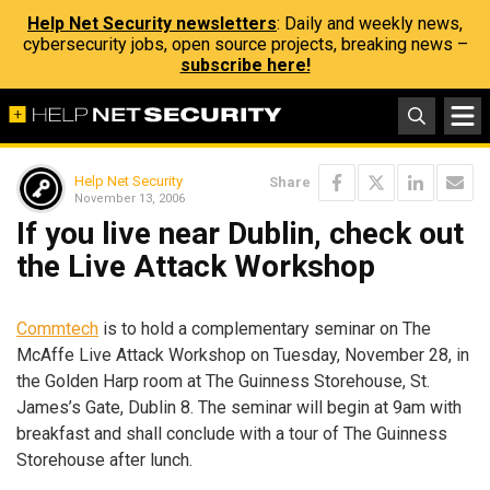
Help Net Security newsletters
: Daily and weekly news,
cybersecurity jobs, open source projects, breaking news –
subscribe here!
Help Net Security
Share
November 13, 2006
If you live near Dublin, check out
the Live Attack Workshop
Commtech
is to hold a complementary seminar on The
McAffe Live Attack Workshop on Tuesday, November 28, in
the Golden Harp room at The Guinness Storehouse, St.
James’s Gate, Dublin 8. The seminar will begin at 9am with
breakfast and shall conclude with a tour of The Guinness
Storehouse after lunch.