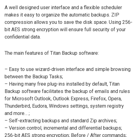
A well designed user interface and a flexible scheduler
makes it easy to organize the automatic backups. ZIP
compression allows you to save the disk space. Using 256-
bit AES strong encryption will ensure full security of your
confidential data.
The main features of Titan Backup software:
– Easy to use wizard-driven interface and simple browsing
between the Backup Tasks;
– Having many free plug-ins installed by default, Titan
Backup software facilitates the backup of emails and rules
for Microsoft Outlook, Outlook Express, Firefox, Opera,
Thunderbird, Eudora, Windows settings, system registry
and more… ;
– Self-extracting backups and standard Zip archives;
– Version control, incremental and differential backups;
256-bit AES strong encryption; Before / After commands;