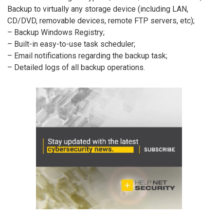
Backup to virtually any storage device (including LAN,
CD/DVD, removable devices, remote FTP servers, etc);
– Backup Windows Registry;
– Built-in easy-to-use task scheduler;
– Email notifications regarding the backup task;
– Detailed logs of all backup operations.