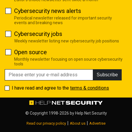
Cybersecurity news alerts
Periodical newsletter released for important security
events and breaking news
Cybersecurity jobs
Weekly newsletter listing new cybersecurity job positions
Open source
Monthly newsletter focusing on open source cybersecurity
tools
Subscribe
I have read and agree to the
terms & conditions
© Copyright 1998-2026 by
Help Net Security
|
|
Read our privacy policy
About us
Advertise