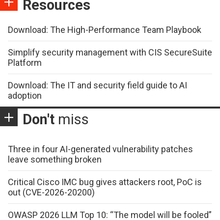
Resources
Download: The High-Performance Team Playbook
Simplify security management with CIS SecureSuite
Platform
Download: The IT and security field guide to AI
adoption
Don't
miss
Three in four AI-generated vulnerability patches
leave something broken
Critical Cisco IMC bug gives attackers root, PoC is
out (CVE-2026-20200)
OWASP 2026 LLM Top 10: “The model will be fooled”