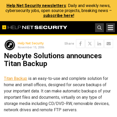
Help Net Security newsletters
: Daily and weekly news,
cybersecurity jobs, open source projects, breaking news –
subscribe here!
Help Net Security
Share
November 15, 2006
Neobyte Solutions announces
Titan Backup
Titan Backup
is an easy-to-use and complete solution for
home and small offices, designed for secure backups of
your important data. It can make automatic backups of your
important files and documents, virtually on any type of
storage media including CD/DVD-RW, removable devices,
network drives and remote FTP servers.