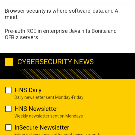
Browser security is where software, data, and AI
meet
Pre-auth RCE in enterprise Java hits Bonita and
OFBiz servers
CYBERSECURITY NEWS
HNS Daily
Daily newsletter sent Monday-Friday
HNS Newsletter
Weekly newsletter sent on Mondays
InSecure Newsletter
Editor's choice newsletter sent twice a month