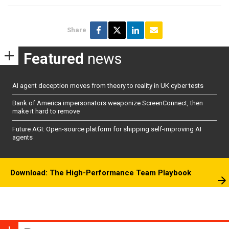
Share
Featured
news
AI agent deception moves from theory to reality in UK cyber tests
Bank of America impersonators weaponize ScreenConnect, then
make it hard to remove
Future AGI: Open-source platform for shipping self-improving AI
agents
Download: The High-Performance Team Playbook