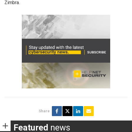
Zimbra.
Share
Featured
news