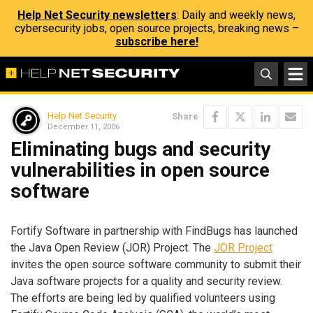
Help Net Security newsletters
: Daily and weekly news,
cybersecurity jobs, open source projects, breaking news –
subscribe here!
Help Net Security
Share
December 11, 2006
Eliminating bugs and security
vulnerabilities in open source
software
Fortify Software in partnership with FindBugs has launched
the Java Open Review (JOR) Project. The
JOR Project
invites the open source software community to submit their
Java software projects for a quality and security review.
The efforts are being led by qualified volunteers using