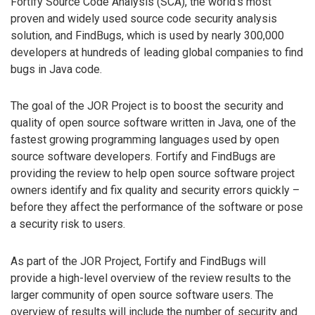
Fortify Source Code Analysis (SCA), the world’s most
proven and widely used source code security analysis
solution, and FindBugs, which is used by nearly 300,000
developers at hundreds of leading global companies to find
bugs in Java code.
The goal of the JOR Project is to boost the security and
quality of open source software written in Java, one of the
fastest growing programming languages used by open
source software developers. Fortify and FindBugs are
providing the review to help open source software project
owners identify and fix quality and security errors quickly –
before they affect the performance of the software or pose
a security risk to users.
As part of the JOR Project, Fortify and FindBugs will
provide a high-level overview of the review results to the
larger community of open source software users. The
overview of results will include the number of security and