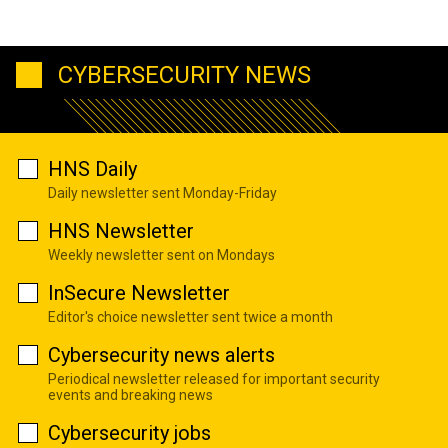
CYBERSECURITY NEWS
HNS Daily
Daily newsletter sent Monday-Friday
HNS Newsletter
Weekly newsletter sent on Mondays
InSecure Newsletter
Editor's choice newsletter sent twice a month
Cybersecurity news alerts
Periodical newsletter released for important security
events and breaking news
Cybersecurity jobs