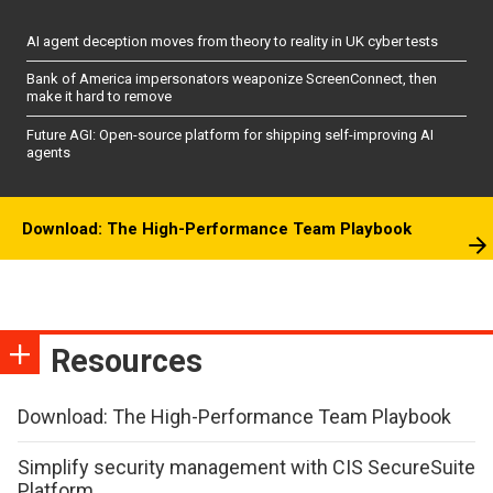
AI agent deception moves from theory to reality in UK cyber tests
Bank of America impersonators weaponize ScreenConnect, then
make it hard to remove
Future AGI: Open-source platform for shipping self-improving AI
agents
Download: The High-Performance Team Playbook
Resources
Download: The High-Performance Team Playbook
Simplify security management with CIS SecureSuite
Platform