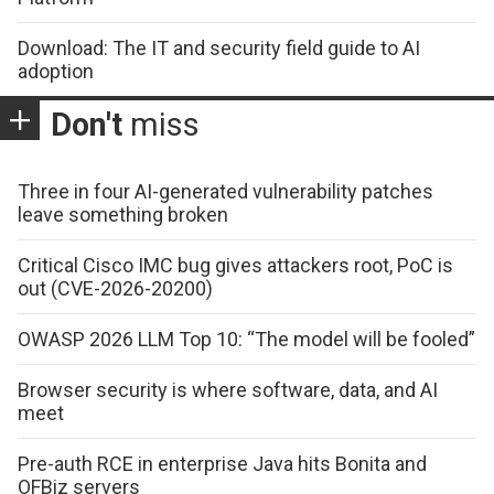
Download: The IT and security field guide to AI
adoption
Don't
miss
Three in four AI-generated vulnerability patches
leave something broken
Critical Cisco IMC bug gives attackers root, PoC is
out (CVE-2026-20200)
OWASP 2026 LLM Top 10: “The model will be fooled”
Browser security is where software, data, and AI
meet
Pre-auth RCE in enterprise Java hits Bonita and
OFBiz servers