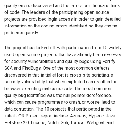
quality errors discovered and the errors per thousand lines
of code. The leaders of the participating open source
projects are provided login access in order to gain detailed
information on the coding errors identified so they can fix
problems quickly.
The project has kicked off with participation from 10 widely
used open source projects that have already been reviewed
for security vulnerabilities and quality bugs using Fortify
SCA and FindBugs. One of the most common defects
discovered in this initial effort is cross-site scripting, a
security vulnerability that when exploited can result in the
browser executing malicious code. The most common
quality bug identified was the null pointer dereference,
which can cause programmes to crash, or worse, lead to
data corruption. The 10 projects that participated in the
initial JOR Project report include: Azureus, Hyperic, Java
Petstore 2.0, Lucene, Nutch, Solr, Tomcat, Webgoat, and