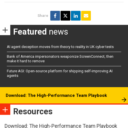
Share
Featured
news
AI agent deception moves from theory to reality in UK cyber tests
Bank of America impersonators weaponize ScreenConnect, then
make it hard to remove
Future AGI: Open-source platform for shipping self-improving AI
agents
Download: The High-Performance Team Playbook
Resources
Download: The High-Performance Team Playbook