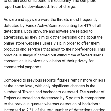
to obtain economic benefit fraudulently. The complete
report can be
downloaded
, free of charge.
Adware and spyware were the threats most frequently
detected by Panda ActiveScan, accounting for 41% of all
detections. Both spyware and adware are related to
advertising, as they aim to gather personal data about the
online store websites users visit, in order to offer them
products and services that adapt to their preferences. This
practice is illegal if carried out without the affected user’s
consent, as it involves a violation of their privacy for
commercial purposes.
Compared to previous reports, figures remain more or less
at the same level, with only significant changes in the
number of Trojans and backdoors detected. The number of
Trojans detected has decreased by 5 points in comparison
to the previous quarter, whereas detection of backdoors
increased to 7.2% of the total number of detections carried