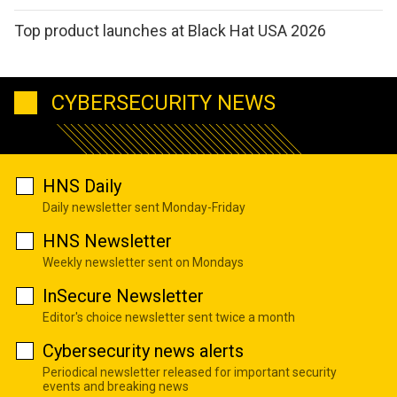
Top product launches at Black Hat USA 2026
CYBERSECURITY NEWS
HNS Daily
Daily newsletter sent Monday-Friday
HNS Newsletter
Weekly newsletter sent on Mondays
InSecure Newsletter
Editor's choice newsletter sent twice a month
Cybersecurity news alerts
Periodical newsletter released for important security
events and breaking news