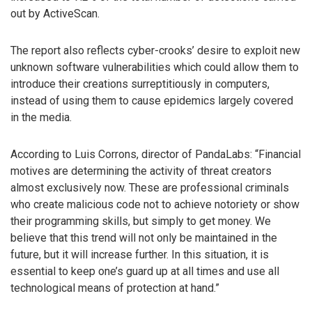
out by ActiveScan.
The report also reflects cyber-crooks’ desire to exploit new
unknown software vulnerabilities which could allow them to
introduce their creations surreptitiously in computers,
instead of using them to cause epidemics largely covered
in the media.
According to Luis Corrons, director of PandaLabs: “Financial
motives are determining the activity of threat creators
almost exclusively now. These are professional criminals
who create malicious code not to achieve notoriety or show
their programming skills, but simply to get money. We
believe that this trend will not only be maintained in the
future, but it will increase further. In this situation, it is
essential to keep one’s guard up at all times and use all
technological means of protection at hand.”