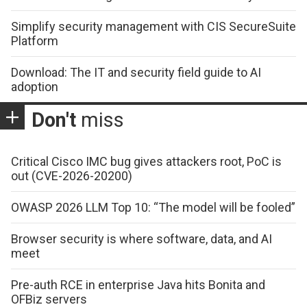
Simplify security management with CIS SecureSuite
Platform
Download: The IT and security field guide to AI
adoption
Don't
miss
Critical Cisco IMC bug gives attackers root, PoC is
out (CVE-2026-20200)
OWASP 2026 LLM Top 10: “The model will be fooled”
Browser security is where software, data, and AI
meet
Pre-auth RCE in enterprise Java hits Bonita and
OFBiz servers