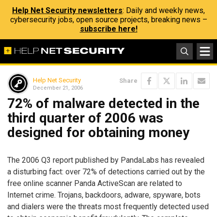
Help Net Security newsletters
: Daily and weekly news,
cybersecurity jobs, open source projects, breaking news –
subscribe here!
Help Net Security
Share
December 21, 2006
72% of malware detected in the
third quarter of 2006 was
designed for obtaining money
The 2006 Q3 report published by PandaLabs has revealed
a disturbing fact: over 72% of detections carried out by the
free online scanner Panda ActiveScan are related to
Internet crime. Trojans, backdoors, adware, spyware, bots
and dialers were the threats most frequently detected used