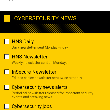
CYBERSECURITY NEWS
HNS Daily
Daily newsletter sent Monday-Friday
HNS Newsletter
Weekly newsletter sent on Mondays
InSecure Newsletter
Editor's choice newsletter sent twice a month
Cybersecurity news alerts
Periodical newsletter released for important security
events and breaking news
Cybersecurity jobs