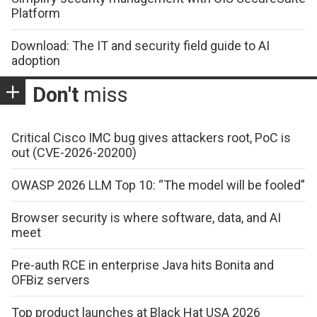
Platform
Download: The IT and security field guide to AI
adoption
Don't
miss
Critical Cisco IMC bug gives attackers root, PoC is
out (CVE-2026-20200)
OWASP 2026 LLM Top 10: “The model will be fooled”
Browser security is where software, data, and AI
meet
Pre-auth RCE in enterprise Java hits Bonita and
OFBiz servers
Top product launches at Black Hat USA 2026