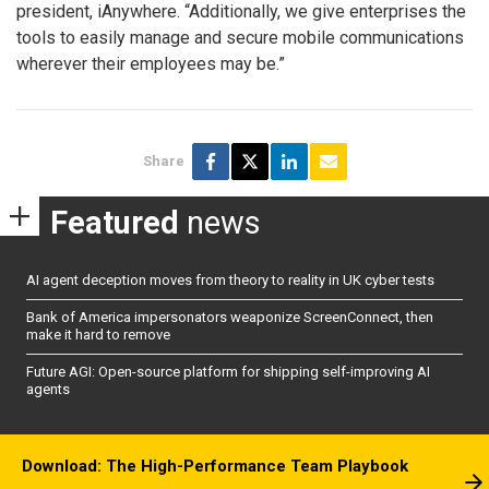
president, iAnywhere. “Additionally, we give enterprises the
tools to easily manage and secure mobile communications
wherever their employees may be.”
Share
Featured
news
AI agent deception moves from theory to reality in UK cyber tests
Bank of America impersonators weaponize ScreenConnect, then
make it hard to remove
Future AGI: Open-source platform for shipping self-improving AI
agents
Download: The High-Performance Team Playbook