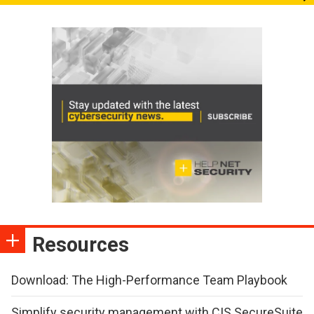
Resources
Download: The High-Performance Team Playbook
Simplify security management with CIS SecureSuite