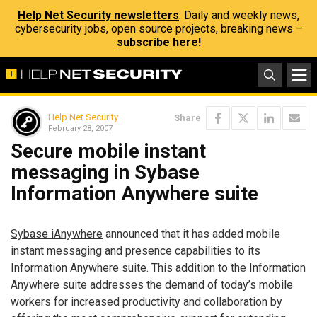
Help Net Security newsletters
: Daily and weekly news,
cybersecurity jobs, open source projects, breaking news –
subscribe here!
Help Net Security
Share
February 28, 2007
Secure mobile instant
messaging in Sybase
Information Anywhere suite
Sybase iAnywhere
announced that it has added mobile
instant messaging and presence capabilities to its
Information Anywhere suite. This addition to the Information
Anywhere suite addresses the demand of today’s mobile
workers for increased productivity and collaboration by