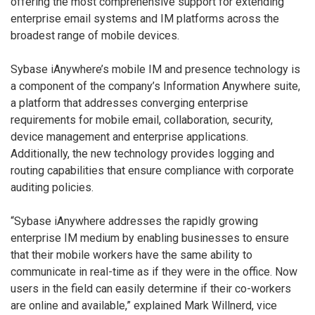
offering the most comprehensive support for extending
enterprise email systems and IM platforms across the
broadest range of mobile devices.
Sybase iAnywhere’s mobile IM and presence technology is
a component of the company’s Information Anywhere suite,
a platform that addresses converging enterprise
requirements for mobile email, collaboration, security,
device management and enterprise applications.
Additionally, the new technology provides logging and
routing capabilities that ensure compliance with corporate
auditing policies.
“Sybase iAnywhere addresses the rapidly growing
enterprise IM medium by enabling businesses to ensure
that their mobile workers have the same ability to
communicate in real-time as if they were in the office. Now
users in the field can easily determine if their co-workers
are online and available,” explained Mark Willnerd, vice