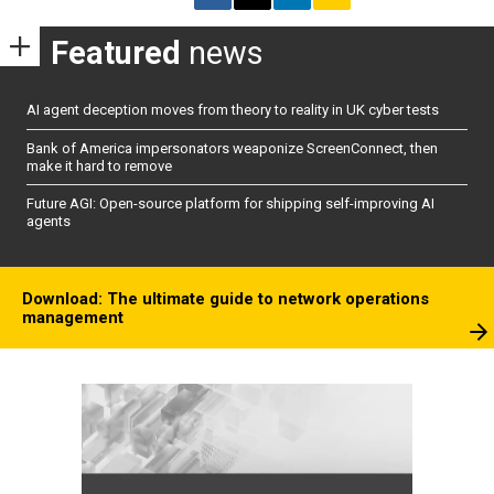
Featured
news
AI agent deception moves from theory to reality in UK cyber tests
Bank of America impersonators weaponize ScreenConnect, then
make it hard to remove
Future AGI: Open-source platform for shipping self-improving AI
agents
Download: The ultimate guide to network operations
management