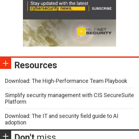
Resources
Download: The High-Performance Team Playbook
Simplify security management with CIS SecureSuite
Platform
Download: The IT and security field guide to AI
adoption
Don't
miss