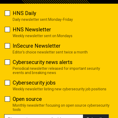
HNS Daily
Daily newsletter sent Monday-Friday
HNS Newsletter
Weekly newsletter sent on Mondays
InSecure Newsletter
Editor's choice newsletter sent twice a month
Cybersecurity news alerts
Periodical newsletter released for important security
events and breaking news
Cybersecurity jobs
Weekly newsletter listing new cybersecurity job positions
Open source
Monthly newsletter focusing on open source cybersecurity
tools