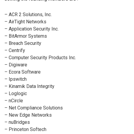
– ACR 2 Solutions, Inc.
– AirTight Networks
– Application Security Inc.
– BitArmor Systems
– Breach Security
– Centrify
– Computer Security Products Inc.
– Digiware
– Ecora Software
– Ipswitch
– Kinamik Data Integrity
– Loglogic
– nCircle
– Net Compliance Solutions
– New Edge Networks
– nuBridges
– Princeton Softech