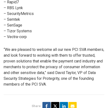
– Rapid7
– RBS Lynk
– SecurityMetrics
– Semtek
– SenSage
– Tizor Systems
– Vectra-corp
“We are pleased to welcome all our new PCI SVA members,
and look forward to working with them to offer trusted,
proven solutions that enable the payment card industry and
merchants to protect the privacy of consumer information
and other sensitive data,” said David Taylor, VP of Data
Security Strategies for Protegrity, one of the founding
members of the PCI SVA.
Share