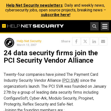
Help Net Security newsletters
: Daily and weekly news,
cybersecurity jobs, open source projects, breaking news –
subscribe here!
Help Net Security
Share
March 13, 2007
24 data security firms join the
PCI Security Vendor Alliance
Twenty-four companies have joined The Payment Card
Industry Security Vendor Alliance (
PCI SVA
) since the
organization’s launch. The PCI SVA was founded on January
27th by a group of leading data security firms including
ConfigureSoft, Cyber-Ark, Modulo Security, Proginet,
Protegrity, Reflex Security and Safe-Net.
Joining the founding members are :