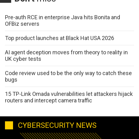
Pre-auth RCE in enterprise Java hits Bonita and
OFBiz servers
Top product launches at Black Hat USA 2026
AI agent deception moves from theory to reality in
UK cyber tests
Code review used to be the only way to catch these
bugs
15 TP-Link Omada vulnerabilities let attackers hijack
routers and intercept camera traffic
CYBERSECURITY NEWS