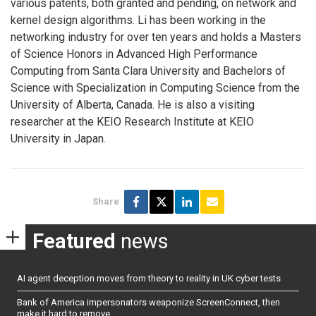
various patents, both granted and pending, on network and
kernel design algorithms. Li has been working in the
networking industry for over ten years and holds a Masters
of Science Honors in Advanced High Performance
Computing from Santa Clara University and Bachelors of
Science with Specialization in Computing Science from the
University of Alberta, Canada. He is also a visiting
researcher at the KEIO Research Institute at KEIO
University in Japan.
Share
Featured
news
AI agent deception moves from theory to reality in UK cyber tests
Bank of America impersonators weaponize ScreenConnect, then
make it hard to remove