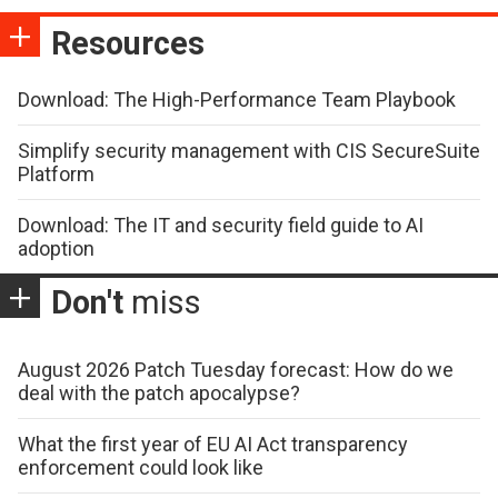
Resources
Download: The High-Performance Team Playbook
Simplify security management with CIS SecureSuite
Platform
Download: The IT and security field guide to AI
adoption
Don't
miss
August 2026 Patch Tuesday forecast: How do we
deal with the patch apocalypse?
What the first year of EU AI Act transparency
enforcement could look like