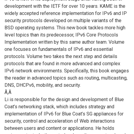
development with the IETF for over 10 years. KAME is the
widely accepted reference implementation for IPv6 and IP
security protocols developed on multiple variants of the
BSD operating systems. This new book tackles more high
level topics than its predecessor, IPv6 Core Protocols
Implementation written by this same author team. Volume
one focuses on fundamentals of IPv6 and essential
protocols. Volume two takes the next step and details
protocols that are found in more advanced and complex
IPv6 network environments. Specifically, this book engages
the reader in advanced topics such as routing, multicasting,
DNS, DHCPv6, mobility, and security.
Ã‚Â
Li is responsible for the design and development of Blue
Coat’s networking stack, which includes strategy and
implementation of IPv6 for Blue Coat’s SG appliances for
security, control and acceleration of Web interactions
between users and content or applications. He holds