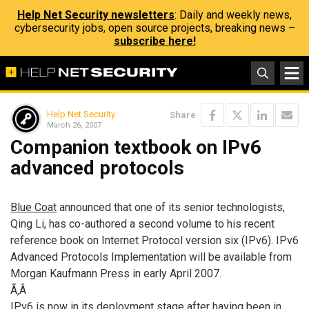
Help Net Security newsletters
: Daily and weekly news,
cybersecurity jobs, open source projects, breaking news –
subscribe here!
Help Net Security
Share
March 26, 2007
Companion textbook on IPv6
advanced protocols
Blue Coat
announced that one of its senior technologists,
Qing Li, has co-authored a second volume to his recent
reference book on Internet Protocol version six (IPv6). IPv6
Advanced Protocols Implementation will be available from
Morgan Kaufmann Press in early April 2007.
Ã‚Â
IPv6 is now in its deployment stage after having been in