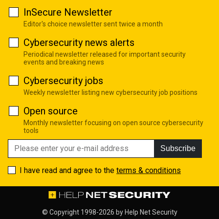
InSecure Newsletter
Editor's choice newsletter sent twice a month
Cybersecurity news alerts
Periodical newsletter released for important security
events and breaking news
Cybersecurity jobs
Weekly newsletter listing new cybersecurity job positions
Open source
Monthly newsletter focusing on open source cybersecurity
tools
Subscribe
I have read and agree to the
terms & conditions
© Copyright 1998-2026 by
Help Net Security