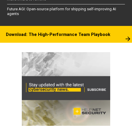
Future AGI: Open-source platform for shipping self-improving AI
agents
Download: The High-Performance Team Playbook