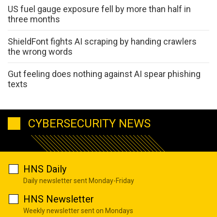
US fuel gauge exposure fell by more than half in
three months
ShieldFont fights AI scraping by handing crawlers
the wrong words
Gut feeling does nothing against AI spear phishing
texts
CYBERSECURITY NEWS
HNS Daily
Daily newsletter sent Monday-Friday
HNS Newsletter
Weekly newsletter sent on Mondays