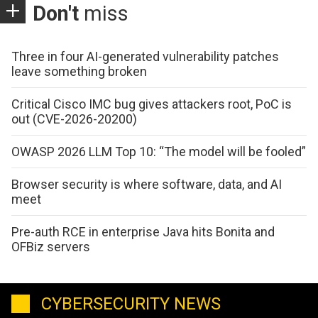
Don't
miss
Three in four AI-generated vulnerability patches
leave something broken
Critical Cisco IMC bug gives attackers root, PoC is
out (CVE-2026-20200)
OWASP 2026 LLM Top 10: “The model will be fooled”
Browser security is where software, data, and AI
meet
Pre-auth RCE in enterprise Java hits Bonita and
OFBiz servers
CYBERSECURITY NEWS