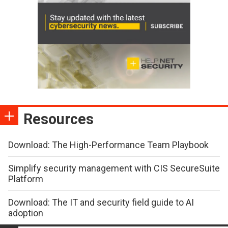
Resources
Download: The High-Performance Team Playbook
Simplify security management with CIS SecureSuite
Platform
Download: The IT and security field guide to AI
adoption