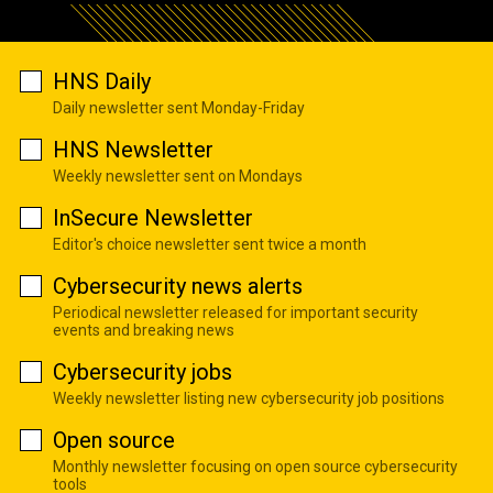
HNS Daily
Daily newsletter sent Monday-Friday
HNS Newsletter
Weekly newsletter sent on Mondays
InSecure Newsletter
Editor's choice newsletter sent twice a month
Cybersecurity news alerts
Periodical newsletter released for important security
events and breaking news
Cybersecurity jobs
Weekly newsletter listing new cybersecurity job positions
Open source
Monthly newsletter focusing on open source cybersecurity
tools