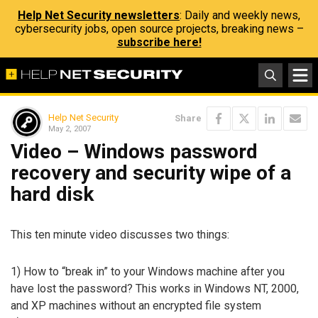
Help Net Security newsletters
: Daily and weekly news,
cybersecurity jobs, open source projects, breaking news –
subscribe here!
Help Net Security
Share
May 2, 2007
Video – Windows password
recovery and security wipe of a
hard disk
This ten minute video discusses two things:
1) How to “break in” to your Windows machine after you
have lost the password? This works in Windows NT, 2000,
and XP machines without an encrypted file system