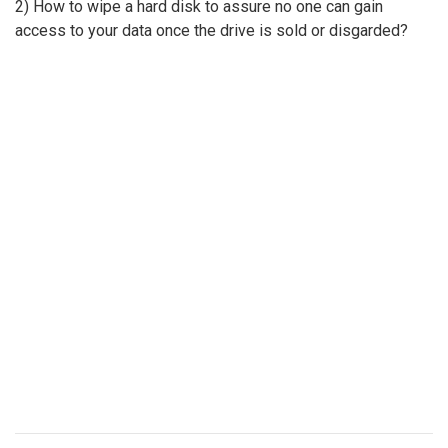
2) How to wipe a hard disk to assure no one can gain
access to your data once the drive is sold or disgarded?