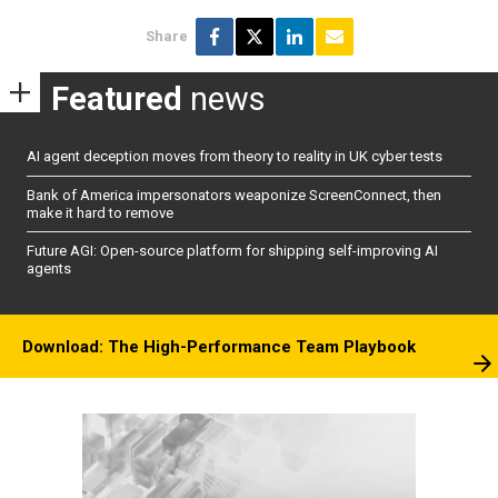
Share
Featured
news
AI agent deception moves from theory to reality in UK cyber tests
Bank of America impersonators weaponize ScreenConnect, then
make it hard to remove
Future AGI: Open-source platform for shipping self-improving AI
agents
Download: The High-Performance Team Playbook