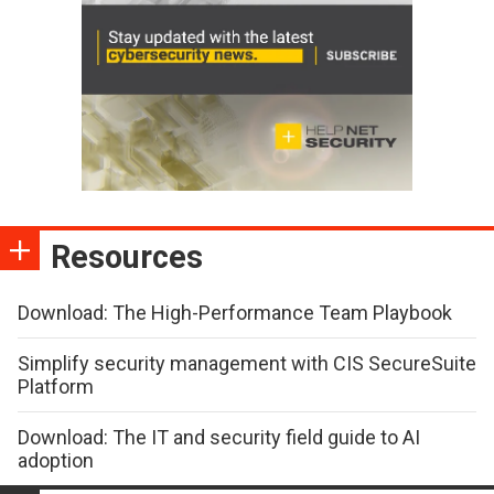
Resources
Download: The High-Performance Team Playbook
Simplify security management with CIS SecureSuite
Platform
Download: The IT and security field guide to AI
adoption