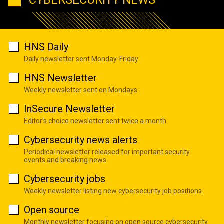
CYBERSECURITY NEWS
HNS Daily
Daily newsletter sent Monday-Friday
HNS Newsletter
Weekly newsletter sent on Mondays
InSecure Newsletter
Editor's choice newsletter sent twice a month
Cybersecurity news alerts
Periodical newsletter released for important security
events and breaking news
Cybersecurity jobs
Weekly newsletter listing new cybersecurity job positions
Open source
Monthly newsletter focusing on open source cybersecurity