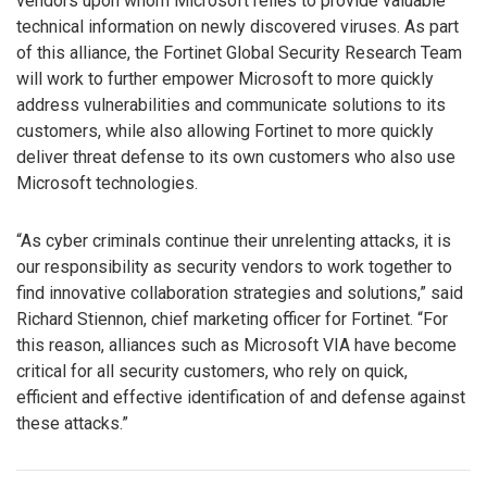
vendors upon whom Microsoft relies to provide valuable
technical information on newly discovered viruses. As part
of this alliance, the Fortinet Global Security Research Team
will work to further empower Microsoft to more quickly
address vulnerabilities and communicate solutions to its
customers, while also allowing Fortinet to more quickly
deliver threat defense to its own customers who also use
Microsoft technologies.
“As cyber criminals continue their unrelenting attacks, it is
our responsibility as security vendors to work together to
find innovative collaboration strategies and solutions,” said
Richard Stiennon, chief marketing officer for Fortinet. “For
this reason, alliances such as Microsoft VIA have become
critical for all security customers, who rely on quick,
efficient and effective identification of and defense against
these attacks.”