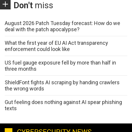
Don't
miss
August 2026 Patch Tuesday forecast: How do we
deal with the patch apocalypse?
What the first year of EU AI Act transparency
enforcement could look like
US fuel gauge exposure fell by more than half in
three months
ShieldFont fights AI scraping by handing crawlers
the wrong words
Gut feeling does nothing against AI spear phishing
texts