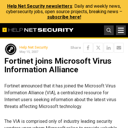
Help Net Security newsletters
: Daily and weekly news,
cybersecurity jobs, open source projects, breaking news –
subscribe here!
Help Net Security
Share
May 15, 2007
Fortinet joins Microsoft Virus
Information Alliance
Fortinet announced that it has joined the Microsoft Virus
Information Alliance (VIA), a centralized resource for
Internet users seeking information about the latest virus
threats affecting Microsoft technology.
The VIA is comprised only of industry leading security