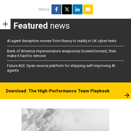
Share
Featured
news
AI agent deception moves from theory to reality in UK cyber tests
Bank of America impersonators weaponize ScreenConnect, then
make it hard to remove
Future AGI: Open-source platform for shipping self-improving AI
agents
Download: The High-Performance Team Playbook