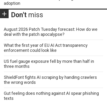
adoption
Don't
miss
August 2026 Patch Tuesday forecast: How do we
deal with the patch apocalypse?
What the first year of EU AI Act transparency
enforcement could look like
US fuel gauge exposure fell by more than half in
three months
ShieldFont fights AI scraping by handing crawlers
the wrong words
Gut feeling does nothing against AI spear phishing
texts