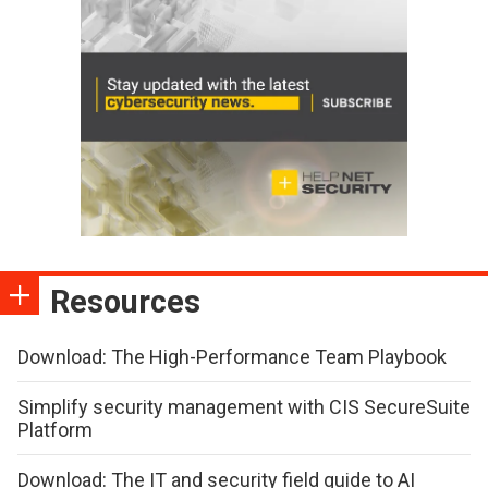
Resources
Download: The High-Performance Team Playbook
Simplify security management with CIS SecureSuite
Platform
Download: The IT and security field guide to AI