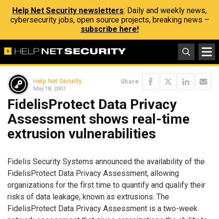
Help Net Security newsletters
: Daily and weekly news,
cybersecurity jobs, open source projects, breaking news –
subscribe here!
Help Net Security
Share
May 18, 2007
FidelisProtect Data Privacy
Assessment shows real-time
extrusion vulnerabilities
Fidelis Security Systems announced the availability of the
FidelisProtect Data Privacy Assessment, allowing
organizations for the first time to quantify and qualify their
risks of data leakage, known as extrusions. The
FidelisProtect Data Privacy Assessment is a two-week