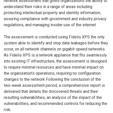
network assessment that gives organizations the ability to
understand their risks in a range of areas including
protecting intellectual property and identity information,
assuring compliance with government and industry privacy
regulations, and managing insider use of the internet.
The assessment is conducted using Fidelis XPS the only
system able to identify and stop data leakages before they
occur, on all network channels on gigabit-speed networks.
As Fidelis XPS is a network appliance that fits seamlessly
into existing IT infrastructure, the assessment is designed
to require minimal resources and have minimal impact on
the organization’s operations, requiring no configuration
changes to the network Following the conclusion of the
two-week assessment period, a comprehensive report is
delivered that details the discovered threats and their
resulting vulnerabilities, an analysis of the impact of the
vulnerabilities, and recommended controls for reducing the
risk.