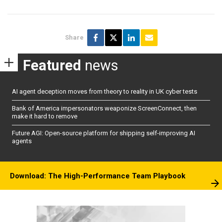
Share
Featured
news
AI agent deception moves from theory to reality in UK cyber tests
Bank of America impersonators weaponize ScreenConnect, then
make it hard to remove
Future AGI: Open-source platform for shipping self-improving AI
agents
Download: The High-Performance Team Playbook