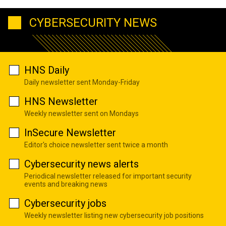
CYBERSECURITY NEWS
HNS Daily
Daily newsletter sent Monday-Friday
HNS Newsletter
Weekly newsletter sent on Mondays
InSecure Newsletter
Editor's choice newsletter sent twice a month
Cybersecurity news alerts
Periodical newsletter released for important security
events and breaking news
Cybersecurity jobs
Weekly newsletter listing new cybersecurity job positions